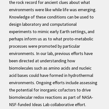
the rock record for ancient clues about what
environments were like while life was emerging.
Knowledge of these conditions can be used to
design laboratory and computational
experiments to mimic early Earth settings, and
perhaps inform us as to what proto-metabolic
processes were promoted by particular
environments. In our lab, previous efforts have
been directed at understanding how
biomolecules such as amino acids and nucleic
acid bases could have formed in hydrothermal
environments. Ongoing efforts include assessing
the potential for inorganic cofactors to drive
biomolecular redox reactions as part of NASA-
NSF-funded Ideas Lab collaborative effort.