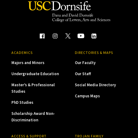
ACADEMICS
DIRECTORIES & MAPS
Majors and Minors
Our Faculty
Undergraduate Education
Our Staff
Master’s & Professional
Social Media Directory
Studies
Campus Maps
PhD Studies
Scholarship Award Non-
Discrimination
ACCESS & SUPPORT
TROJAN FAMILY