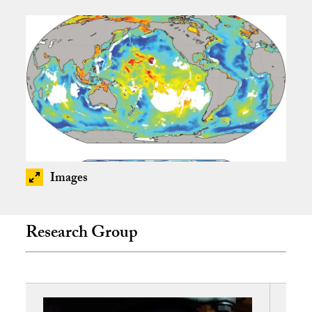
Images
Research Group