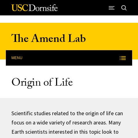
Skip to Content
The Amend Lab
MENU
Origin of Life
Scientific studies related to the origin of life can
focus on a wide variety of research areas. Many
Earth scientists interested in this topic look to