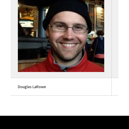
Douglas LaRowe
Lauri