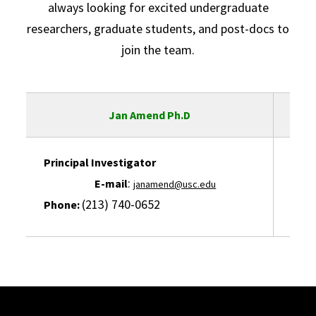
always looking for excited undergraduate
researchers, graduate students, and post-docs to
join the team.
Jan Amend Ph.D
Principal Investigator
L
:
E-mail
E-ma
janamend@usc.edu
(213) 740-0652
Phone:
Pho