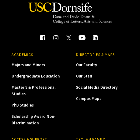
ACADEMICS
DIRECTORIES & MAPS
Majors and Minors
Our Faculty
Undergraduate Education
Our Staff
Master’s & Professional
Social Media Directory
Studies
Campus Maps
PhD Studies
Scholarship Award Non-
Discrimination
ACCESS & SUPPORT
TROJAN FAMILY