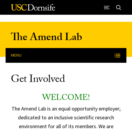
Skip to Content
The Amend Lab
MENU
Get Involved
WELCOME!
The Amend Lab is an equal opportunity employer;
dedicated to an inclusive scientific research
environment for all of its members. We are