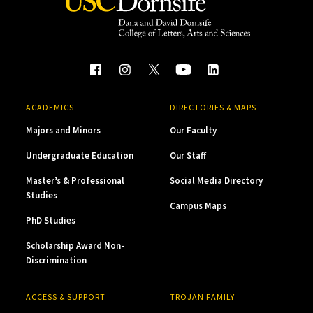
ACADEMICS
DIRECTORIES & MAPS
Majors and Minors
Our Faculty
Undergraduate Education
Our Staff
Master’s & Professional
Social Media Directory
Studies
Campus Maps
PhD Studies
Scholarship Award Non-
Discrimination
ACCESS & SUPPORT
TROJAN FAMILY