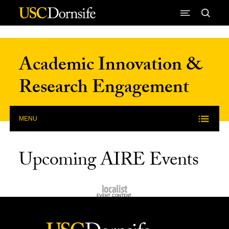
Skip to Content
Academic Innovation &
Research Engagement
MENU
Upcoming AIRE Events