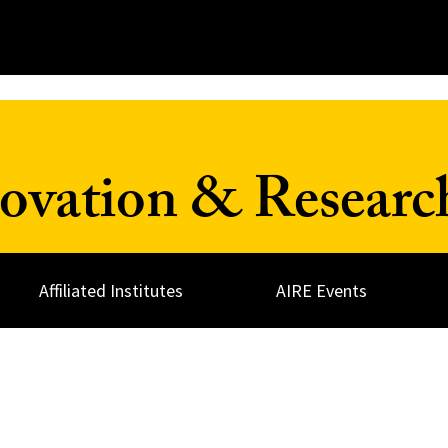
ovation & Resear
Affiliated Institutes
AIRE Events