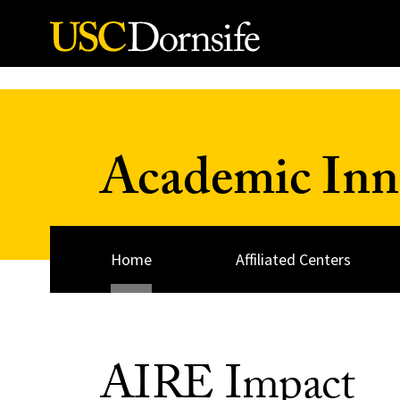
Skip to Content
Academic Inn
Home
Affiliated Centers
AIRE Impact