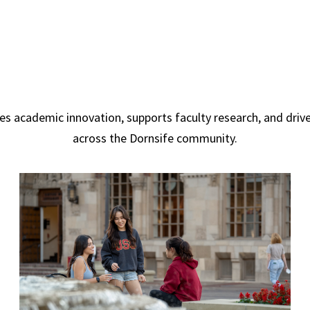
s academic innovation, supports faculty research, and dr
across the Dornsife community.