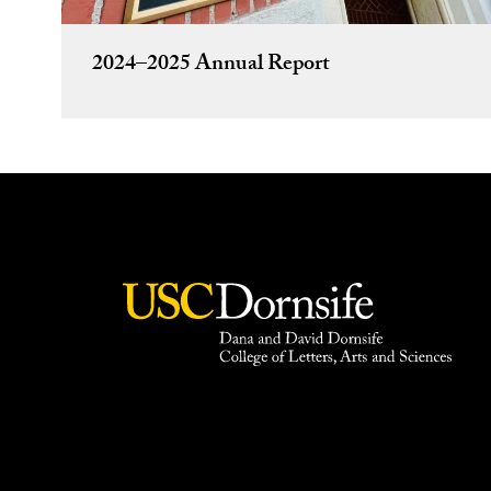
2024–2025 Annual Report