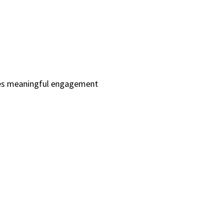
ives meaningful engagement