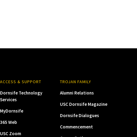
ACCESS & SUPPORT
TROJAN FAMILY
Dornsife Technology
Alumni Relations
Services
USC Dornsife Magazine
MyDornsife
Dornsife Dialogues
365 Web
Commencement
USC Zoom