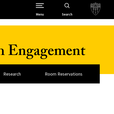
Open Site Navigation /
Menu
Search
ch Engagement
Research
Room Reservations