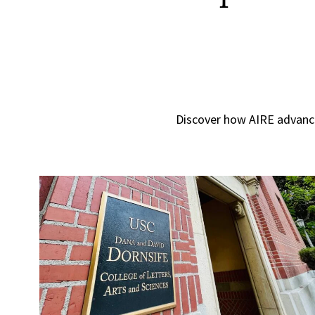
Discover how AIRE advance