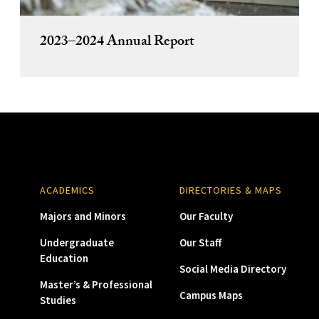
2023–2024 Annual Report
ACADEMICS
DIRECTORIES & MAPS
Majors and Minors
Our Faculty
Undergraduate
Our Staff
Education
Social Media Directory
Master’s & Professional
Campus Maps
Studies