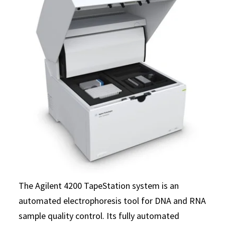
The Agilent 4200 TapeStation system is an
automated electrophoresis tool for DNA and RNA
sample quality control. Its fully automated