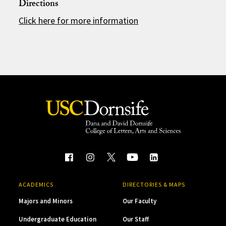
Directions
Click here for more information
ACADEMICS
DIRECTORIES & MAPS
Majors and Minors
Our Faculty
Undergraduate Education
Our Staff