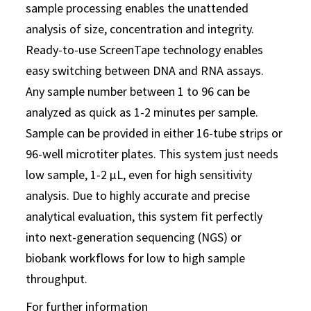
sample processing enables the unattended
analysis of size, concentration and integrity.
Ready-to-use ScreenTape technology enables
easy switching between DNA and RNA assays.
Any sample number between 1 to 96 can be
analyzed as quick as 1-2 minutes per sample.
Sample can be provided in either 16-tube strips or
96-well microtiter plates. This system just needs
low sample, 1-2 μL, even for high sensitivity
analysis. Due to highly accurate and precise
analytical evaluation, this system fit perfectly
into next-generation sequencing (NGS) or
biobank workflows for low to high sample
throughput.
For further information