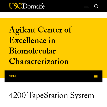
Skip to Content
Agilent Center of
Excellence in
Biomolecular
Characterization
MENU
4200 TapeStation System