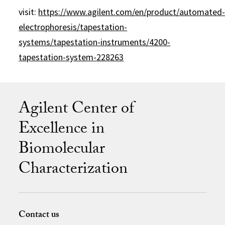
visit:
https://www.agilent.com/en/product/automated
electrophoresis/tapestation-
systems/tapestation-instruments/4200-
tapestation-system-228263
Agilent Center of
Excellence in
Biomolecular
Characterization
Contact us