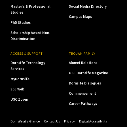
Master’s & Professional
Social Media Directory
Studies
Campus Maps
PhD Studies
Scholarship Award Non-
Discrimination
ACCESS & SUPPORT
TROJAN FAMILY
Dornsife Technology
Alumni Relations
Services
USC Dornsife Magazine
MyDornsife
Dornsife Dialogues
365 Web
Commencement
USC Zoom
Career Pathways
Dornsife at a Glance
Contact Us
Privacy
Digital Accessibility