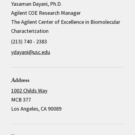
Yasaman Dayani, Ph.D.
Agilent COE Research Manager
The Agilent Center of Excellence in Biomolecular
Characterization
(213) 740 - 2383
ydayani@usc.edu
Address
1002 Childs Way
MCB 377
Los Angeles, CA 90089