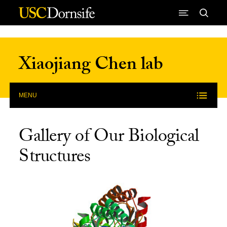
Skip to Content
Xiaojiang Chen lab
MENU
Gallery of Our Biological
Structures