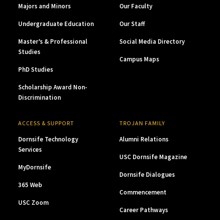
Majors and Minors
Our Faculty
Undergraduate Education
Our Staff
Master’s & Professional
Social Media Directory
Studies
Campus Maps
PhD Studies
Scholarship Award Non-
Discrimination
ACCESS & SUPPORT
TROJAN FAMILY
Dornsife Technology
Alumni Relations
Services
USC Dornsife Magazine
MyDornsife
Dornsife Dialogues
365 Web
Commencement
USC Zoom
Career Pathways