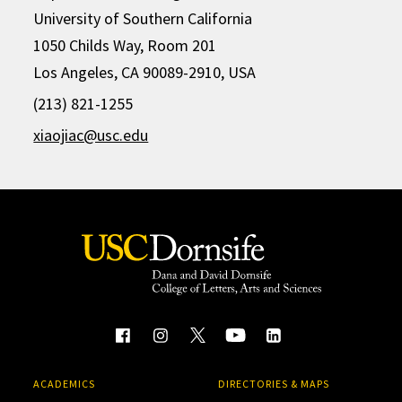
University of Southern California
1050 Childs Way, Room 201
Los Angeles, CA 90089-2910, USA
(213) 821-1255
xiaojiac@usc.edu
ACADEMICS
DIRECTORIES & MAPS