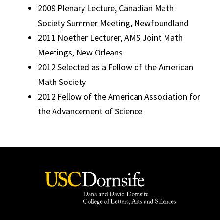
2009 Plenary Lecture, Canadian Math
Society Summer Meeting, Newfoundland
2011 Noether Lecturer, AMS Joint Math
Meetings, New Orleans
2012 Selected as a Fellow of the American
Math Society
2012 Fellow of the American Association for
the Advancement of Science