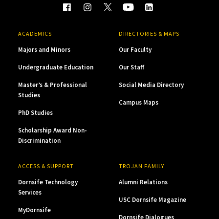
ACADEMICS
DIRECTORIES & MAPS
Majors and Minors
Our Faculty
Undergraduate Education
Our Staff
Master’s & Professional
Social Media Directory
Studies
Campus Maps
PhD Studies
Scholarship Award Non-
Discrimination
ACCESS & SUPPORT
TROJAN FAMILY
Dornsife Technology
Alumni Relations
Services
USC Dornsife Magazine
MyDornsife
Dornsife Dialogues