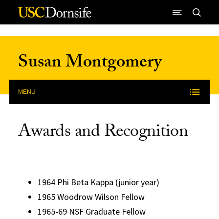
Skip to Content
Susan Montgomery
MENU
Awards and Recognition
1964 Phi Beta Kappa (junior year)
1965 Woodrow Wilson Fellow
1965-69 NSF Graduate Fellow