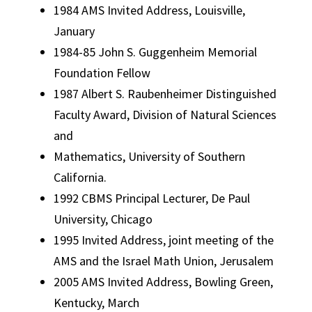
1984 AMS Invited Address, Louisville,
January
1984-85 John S. Guggenheim Memorial
Foundation Fellow
1987 Albert S. Raubenheimer Distinguished
Faculty Award, Division of Natural Sciences
and
Mathematics, University of Southern
California.
1992 CBMS Principal Lecturer, De Paul
University, Chicago
1995 Invited Address, joint meeting of the
AMS and the Israel Math Union, Jerusalem
2005 AMS Invited Address, Bowling Green,
Kentucky, March