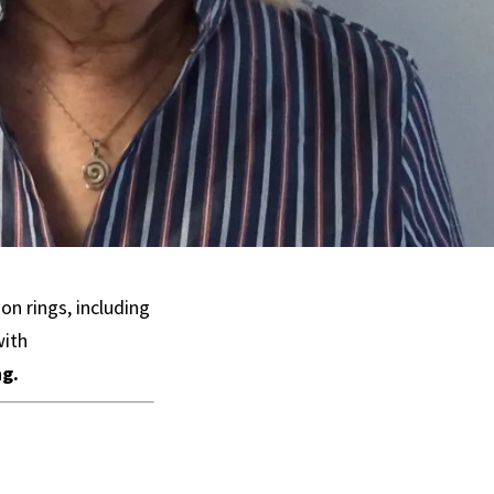
n rings, including
with
ng.