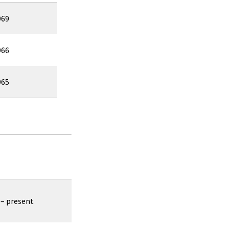
969
966
965
 – present