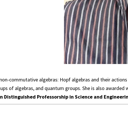
non-commutative algebras: Hopf algebras and their actions o
ps of algebras, and quantum groups. She is also awarded 
n Distinguished Professorship in Science and Engineeri