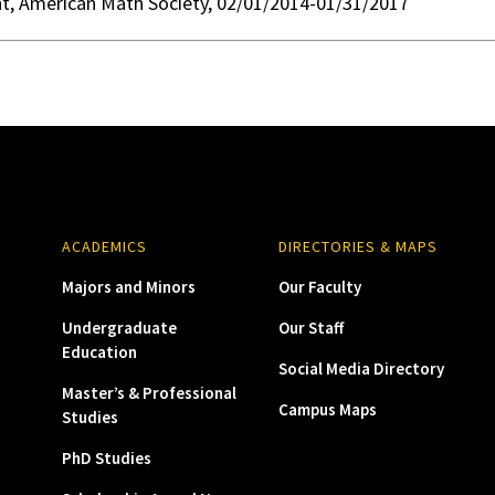
nt, American Math Society, 02/01/2014-01/31/2017
ACADEMICS
DIRECTORIES & MAPS
Majors and Minors
Our Faculty
Undergraduate
Our Staff
Education
Social Media Directory
Master’s & Professional
Campus Maps
Studies
PhD Studies