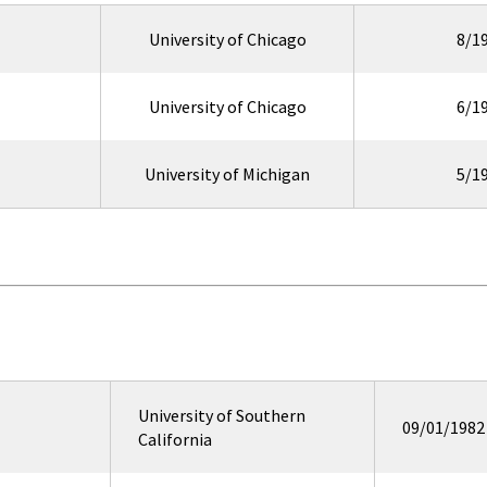
University of Chicago
8/1
University of Chicago
6/1
University of Michigan
5/1
University of Southern
09/01/1982
California