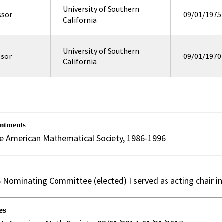
University of Southern
ssor
09/01/1975
California
University of Southern
ssor
09/01/1970
California
intments
he American Mathematical Society, 1986-1996
Nominating Committee (elected) I served as acting chair i
es