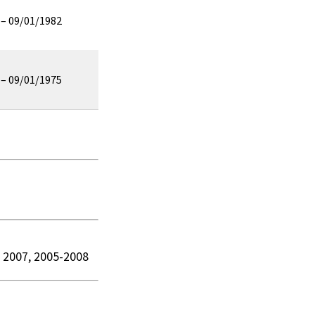
 – 09/01/1982
 – 09/01/1975
n 2007, 2005-2008