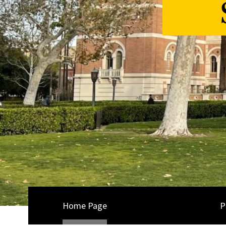
Home Page
P