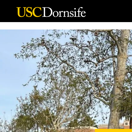
Skip to Content