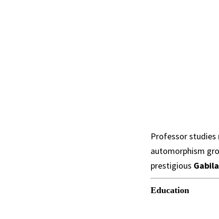
Professor studies 
automorphism grou
prestigious
Gabila
Education