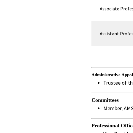
Associate Profe
Assistant Profe
Administrative Appo
Trustee of t
Committees
Member, AMS 
Professional Offic