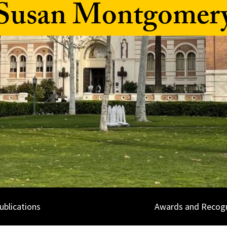
Susan Montgomer
ublications
Awards and Recogn