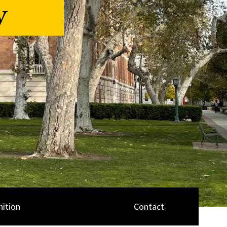
y
ition
Contact