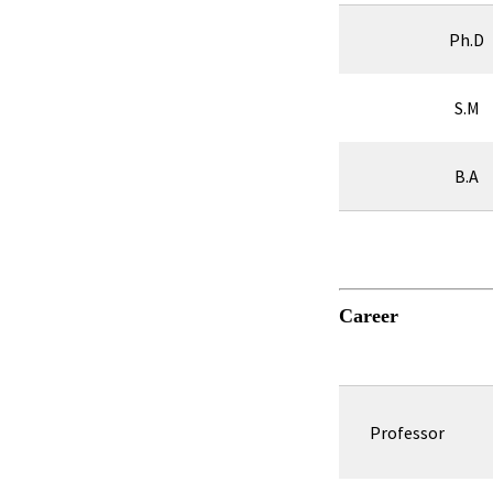
Ph.D
S.M
B.A
Career
Professor