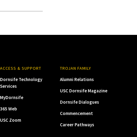
ACCESS & SUPPORT
TROJAN FAMILY
Dornsife Technology
Alumni Relations
Services
USC Dornsife Magazine
MyDornsife
Dornsife Dialogues
365 Web
Commencement
USC Zoom
Career Pathways