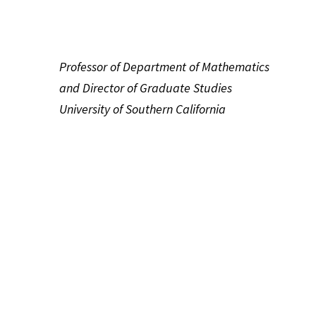
Professor of Department of Mathematics
and Director of Graduate Studies
University of Southern California