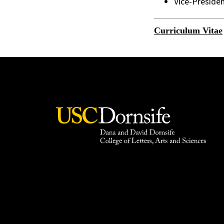
Vice-Preside
Curriculum Vitae