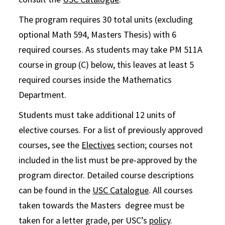
The program requires 30 total units (excluding
optional Math 594, Masters Thesis) with 6
required courses. As students may take PM 511A
course in group (C) below, this leaves at least 5
required courses inside the Mathematics
Department.
Students must take additional 12 units of
elective courses. For a list of previously approved
courses, see the
Electives
section; courses not
included in the list must be pre-approved by the
program director. Detailed course descriptions
can be found in the
USC Catalogue
. All courses
taken towards the Masters degree must be
taken for a letter grade, per USC’s
policy
.