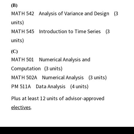
(B)
MATH 542 Analysis of Variance and Design (3
units)
MATH 545 Introduction to Time Series (3
units)
(C)
MATH 501 Numerical Analysis and
Computation (3 units)
MATH 502A Numerical Analysis (3 units)
PM 511A Data Analysis (4 units)
Plus at least 12 units of advisor-approved
electives
.