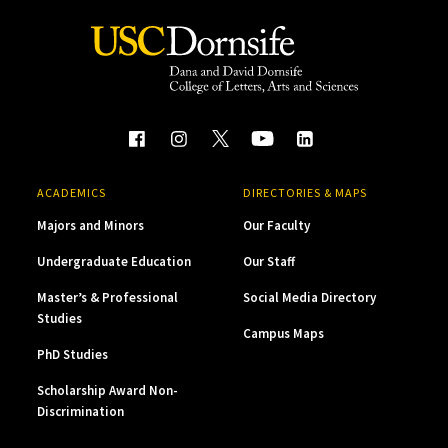
ACADEMICS
DIRECTORIES & MAPS
Majors and Minors
Our Faculty
Undergraduate Education
Our Staff
Master’s & Professional
Social Media Directory
Studies
Campus Maps
PhD Studies
Scholarship Award Non-
Discrimination