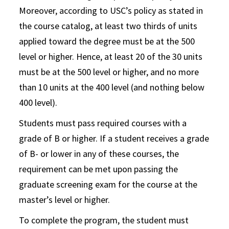
Moreover, according to USC’s policy as stated in
the course catalog, at least two thirds of units
applied toward the degree must be at the 500
level or higher. Hence, at least 20 of the 30 units
must be at the 500 level or higher, and no more
than 10 units at the 400 level (and nothing below
400 level).
Students must pass required courses with a
grade of B or higher. If a student receives a grade
of B- or lower in any of these courses, the
requirement can be met upon passing the
graduate screening exam for the course at the
master’s level or higher.
To complete the program, the student must