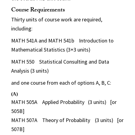
Course Requirements
Thirty units of course work are required,
including:
MATH 541A and MATH 541b Introduction to
Mathematical Statistics (3+3 units)
MATH 550 Statistical Consulting and Data
Analysis (3 units)
and one course from each of options A, B, C:
(A)
MATH 505A Applied Probability (3 units) [or
505B]
MATH 507A Theory of Probability (3 units) [or
507B]