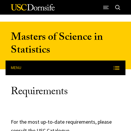
Skip to Content
Masters of Science in
Statistics
MENU
Requirements
For the most up-to-date requirements, please
consult the
USC Catalogue
.