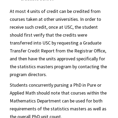
At most 4 units of credit can be credited from
courses taken at other universities. In order to
receive such credit, once at USC, the student
should first verify that the credits were
transferred into USC by requesting a Graduate
Transfer Credit Report from the Registrar Office,
and then have the units approved specifically for
the statistics masters program by contacting the
program directors.
Students concurrently pursing a PhD in Pure or
Applied Math should note that courses within the
Mathematics Department can be used for both
requirements of the statistics masters as well as
the overall PhD unit count.