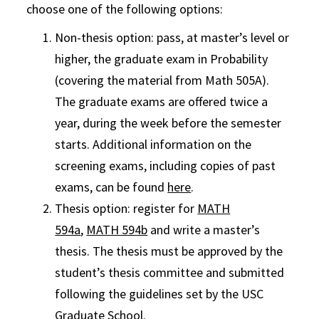
choose one of the following options:
Non-thesis option: pass, at master’s level or
higher, the graduate exam in Probability
(covering the material from Math 505A).
The graduate exams are offered twice a
year, during the week before the semester
starts. Additional information on the
screening exams, including copies of past
exams, can be found
here
.
Thesis option: register for
MATH
594a
,
MATH 594b
and write a master’s
thesis. The thesis must be approved by the
student’s thesis committee and submitted
following the guidelines set by the USC
Graduate School.