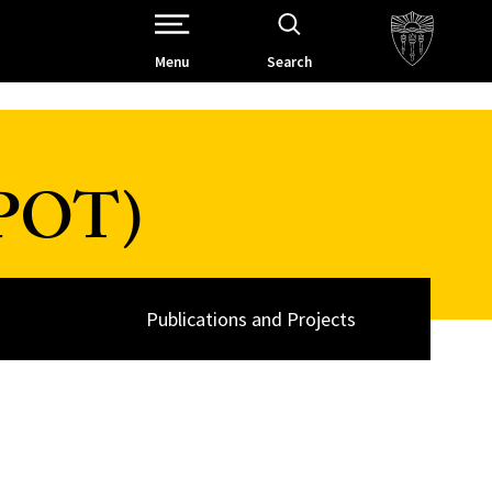
Open Site Navigation /
Menu
Search
SPOT)
Publications and Projects