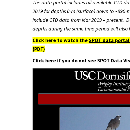
The data portal includes all available CTD 
2019 for depths 0-m (surface) down to ~890-m
include CTD data from Mar 2019 – present. D
depths during the same time period will also
Click here to watch the
SPOT data portal 
(PDF)
Click here if you do not see SPOT Data Vi