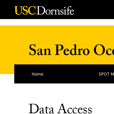
Skip to Content
San Pedro Oc
Home
SPOT M
Data Access