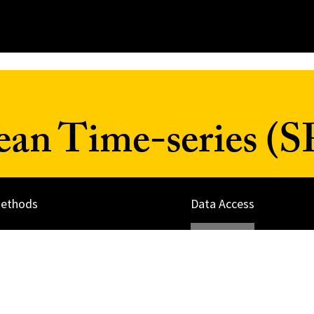
ean Time-series (
ethods
Data Access