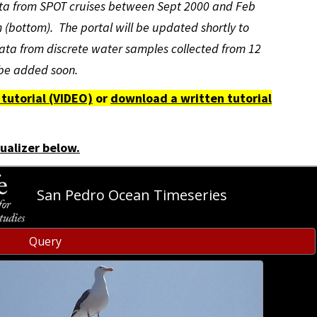
data from SPOT cruises between Sept 2000 and Feb
 (bottom). The portal will be updated shortly to
ata from discrete water samples collected from 12
 be added soon.
tutorial (VIDEO)
or
download a written tutorial
sualizer below.