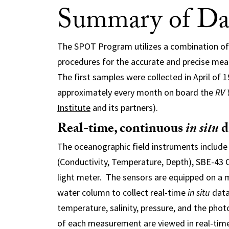
Summary of Dat
The SPOT Program utilizes a combination of
procedures for the accurate and precise me
The first samples were collected in April of 
approximately every month on board the
RV 
Institute
and its partners).
Real-time, continuous
in situ
d
The oceanographic field instruments include 
(Conductivity, Temperature, Depth), SBE-43
light meter. The sensors are equipped on a 
water column to collect real-time
in situ
data
temperature, salinity, pressure, and the photo
of each measurement are viewed in real-time