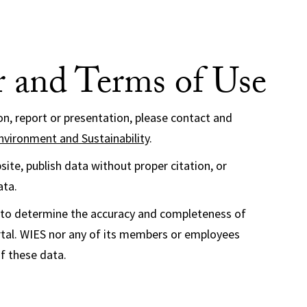
r and Terms of Use
ion, report or presentation, please contact and
nvironment and Sustainability
.
ite, publish data without proper citation, or
ata.
ser to determine the accuracy and completeness of
al. WIES nor any of its members or employees
of these data.