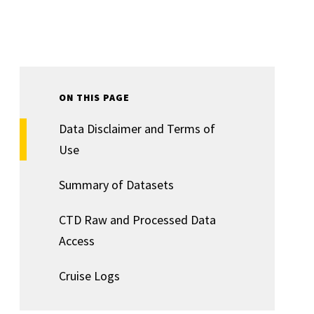
ON THIS PAGE
Data Disclaimer and Terms of
Use
Summary of Datasets
CTD Raw and Processed Data
Access
Cruise Logs