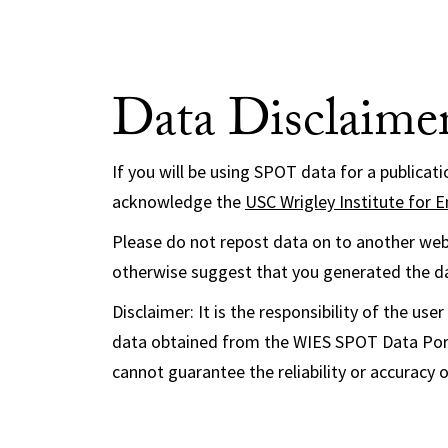
Data Disclaime
If you will be using SPOT data for a publicat
acknowledge the
USC Wrigley Institute for E
Please do not repost data on to another webs
otherwise suggest that you generated the d
Disclaimer: It is the responsibility of the u
data obtained from the WIES SPOT Data Port
cannot guarantee the reliability or accuracy 