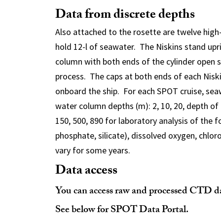
Data from discrete depths
Also attached to the rosette are twelve high-
hold 12-l of seawater. The Niskins stand upr
column with both ends of the cylinder open s
process. The caps at both ends of each Niski
onboard the ship. For each SPOT cruise, sea
water column depths (m): 2, 10, 20, depth of 
150, 500, 890 for laboratory analysis of the f
phosphate, silicate), dissolved oxygen, chloro
vary for some years.
Data access
You can access raw and processed CTD dat
See below for SPOT Data Portal.