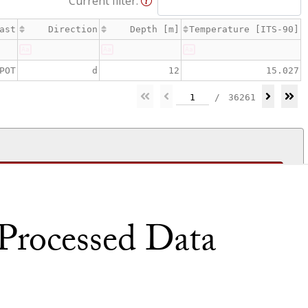
rocessed Data