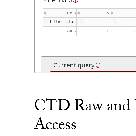
CTD Raw and P
Access