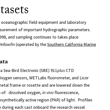
asets
 oceanographic field equipment and laboratory
asurement of important hydrographic parameters.
1998, and sampling continues to takes place
Yellowfin
(operated by the
Southern California Marine
ata
a Sea-Bird Electronic (SBE) 911
plus
CTD
 Oxygen sensors, WETLabs fluorometer, and Licor
metal frame or rosette and are lowered down the
 of: dissolved oxygen,
in vivo
fluorescence,
synthetically active region (PAR) of light. Profiles
 during each cast onboard the research vessel.