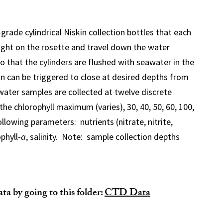
grade cylindrical Niskin collection bottles that each
ight on the rosette and travel down the water
o that the cylinders are flushed with seawater in the
n can be triggered to close at desired depths from
water samples are collected at twelve discrete
the chlorophyll maximum (varies), 30, 40, 50, 60, 100,
ollowing parameters: nutrients (nitrate, nitrite,
phyll-
a
, salinity. Note: sample collection depths
a by going to this folder:
CTD Data