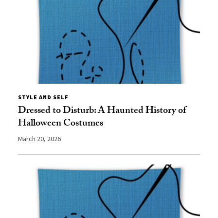
STYLE AND SELF
Dressed to Disturb: A Haunted History of
Halloween Costumes
March 20, 2026