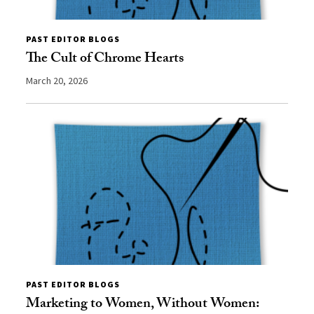
PAST EDITOR BLOGS
The Cult of Chrome Hearts
March 20, 2026
PAST EDITOR BLOGS
Marketing to Women, Without Women: