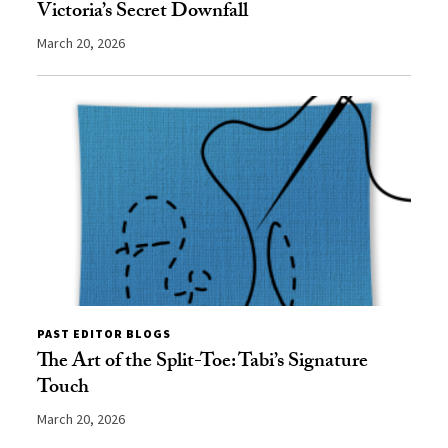
Victoria’s Secret Downfall
March 20, 2026
PAST EDITOR BLOGS
The Art of the Split-Toe: Tabi’s Signature
Touch
March 20, 2026