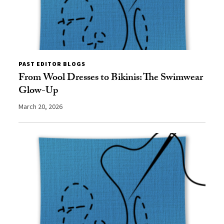
PAST EDITOR BLOGS
From Wool Dresses to Bikinis: The Swimwear
Glow-Up
March 20, 2026