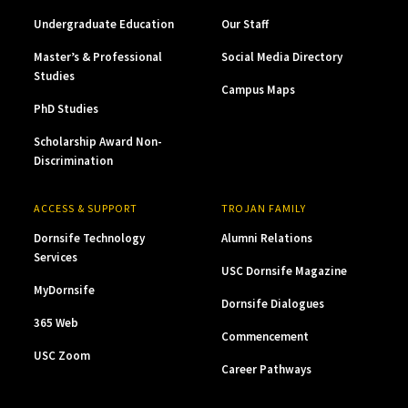
Undergraduate Education
Our Staff
Master’s & Professional
Social Media Directory
Studies
Campus Maps
PhD Studies
Scholarship Award Non-
Discrimination
ACCESS & SUPPORT
TROJAN FAMILY
Dornsife Technology
Alumni Relations
Services
USC Dornsife Magazine
MyDornsife
Dornsife Dialogues
365 Web
Commencement
USC Zoom
Career Pathways