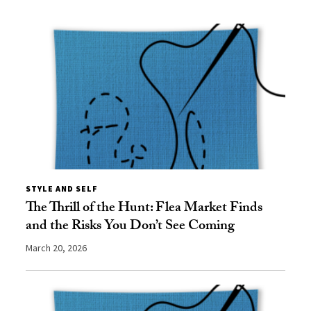
STYLE AND SELF
The Thrill of the Hunt: Flea Market Finds
and the Risks You Don’t See Coming
March 20, 2026