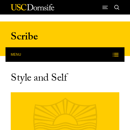
Skip to Content
Scribe
MENU
Style and Self