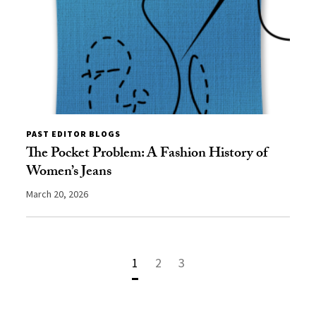
PAST EDITOR BLOGS
The Pocket Problem: A Fashion History of
Women’s Jeans
March 20, 2026
1
2
3