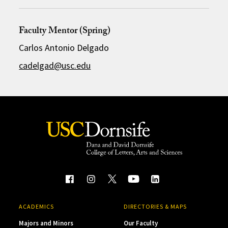
Faculty Mentor (Spring)
Carlos Antonio Delgado
cadelgad@usc.edu
ACADEMICS
DIRECTORIES & MAPS
Majors and Minors
Our Faculty