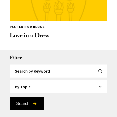
PAST EDITOR BLOGS
Love in a Dress
Filter
Search by Keyword
By Topic
Search