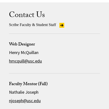
Contact Us
Scribe Faculty & Student Staff
Web Designer
Henry McQuillan
hmcquill@usc.edu
Faculty Mentor (Fall)
Nathalie Joseph
njoseph@usc.edu