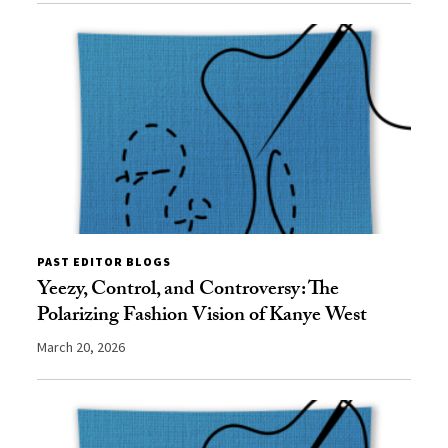
PAST EDITOR BLOGS
Yeezy, Control, and Controversy: The
Polarizing Fashion Vision of Kanye West
March 20, 2026