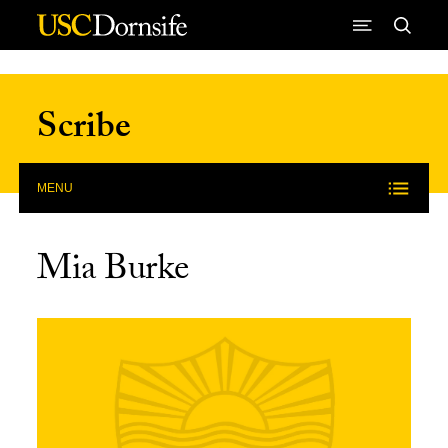
Skip to Content
Scribe
MENU
Mia Burke