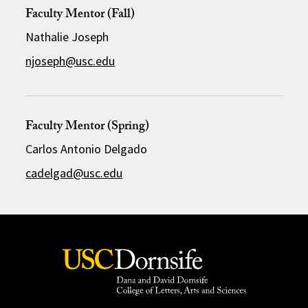
Faculty Mentor (Fall)
Nathalie Joseph
njoseph@usc.edu
Faculty Mentor (Spring)
Carlos Antonio Delgado
cadelgad@usc.edu