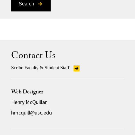
Search
Contact Us
Scribe Faculty & Student Staff
Web Designer
Henry McQuillan
hmcquill@usc.edu