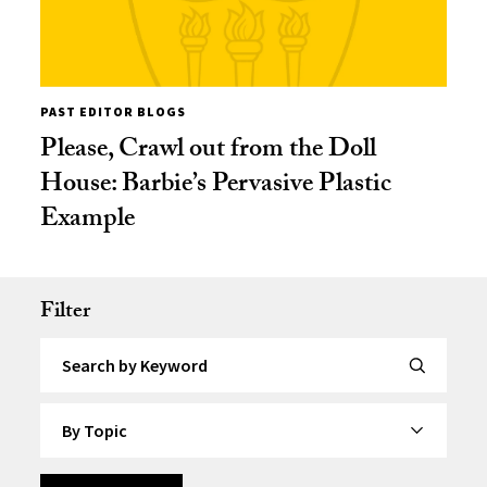
PAST EDITOR BLOGS
Please, Crawl out from the Doll
House: Barbie’s Pervasive Plastic
Example
Filter
Search by Keyword
By Topic