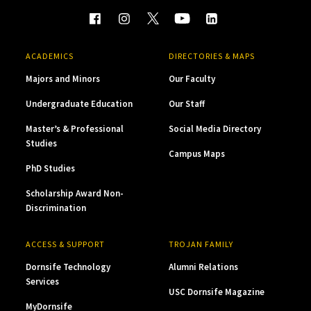
ACADEMICS
DIRECTORIES & MAPS
Majors and Minors
Our Faculty
Undergraduate Education
Our Staff
Master’s & Professional
Social Media Directory
Studies
Campus Maps
PhD Studies
Scholarship Award Non-
Discrimination
ACCESS & SUPPORT
TROJAN FAMILY
Dornsife Technology
Alumni Relations
Services
USC Dornsife Magazine
MyDornsife