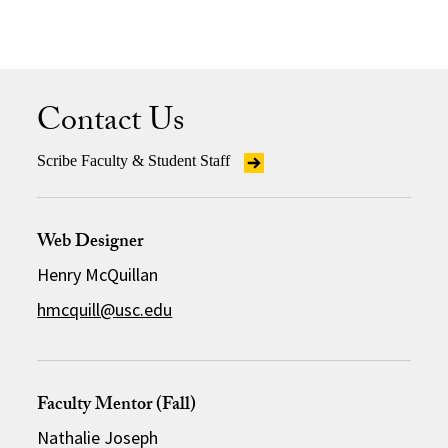
Contact Us
Scribe Faculty & Student Staff
Web Designer
Henry McQuillan
hmcquill@usc.edu
Faculty Mentor (Fall)
Nathalie Joseph