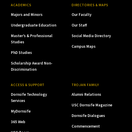
ACADEMICS
DIRECTORIES & MAPS
Majors and Minors
Our Faculty
Undergraduate Education
Our Staff
Master’s & Professional
Social Media Directory
Studies
Campus Maps
PhD Studies
Scholarship Award Non-
Discrimination
ACCESS & SUPPORT
TROJAN FAMILY
Dornsife Technology
Alumni Relations
Services
USC Dornsife Magazine
MyDornsife
Dornsife Dialogues
365 Web
Commencement