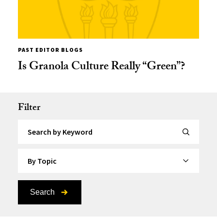
PAST EDITOR BLOGS
Is Granola Culture Really “Green”?
Filter
Search by Keyword
By Topic
Search