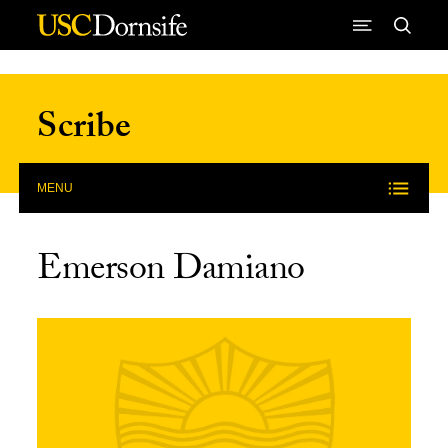
Skip to Content
Scribe
MENU
Emerson Damiano