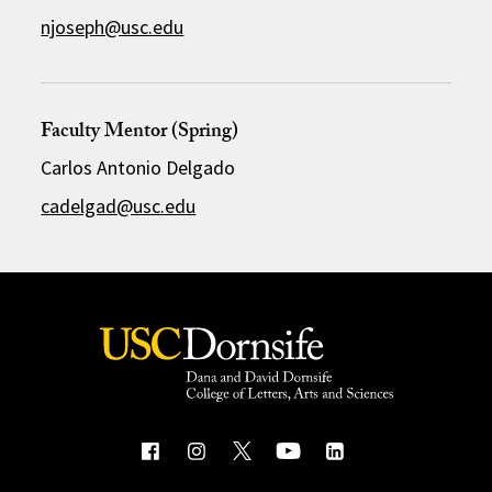
njoseph@usc.edu
Faculty Mentor (Spring)
Carlos Antonio Delgado
cadelgad@usc.edu