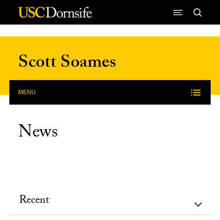
Skip to Content
Scott Soames
MENU
News
Recent