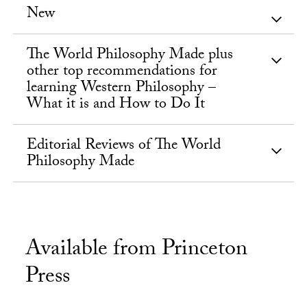
New
The World Philosophy Made plus
other top recommendations for
learning Western Philosophy –
What it is and How to Do It
Editorial Reviews of The World
Philosophy Made
Available from Princeton
Press