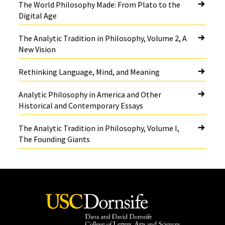
The World Philosophy Made: From Plato to the
Digital Age
The Analytic Tradition in Philosophy, Volume 2, A
New Vision
Rethinking Language, Mind, and Meaning
Analytic Philosophy in America and Other
Historical and Contemporary Essays
The Analytic Tradition in Philosophy, Volume I,
The Founding Giants