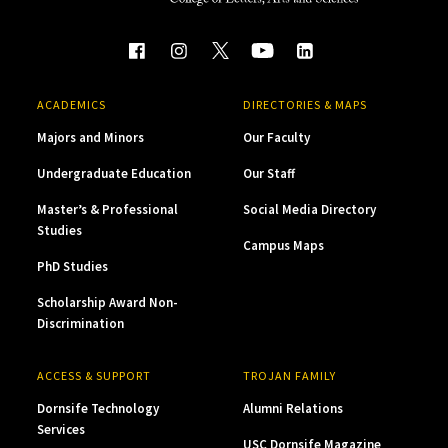
ACADEMICS
DIRECTORIES & MAPS
Majors and Minors
Our Faculty
Undergraduate Education
Our Staff
Master’s & Professional
Social Media Directory
Studies
Campus Maps
PhD Studies
Scholarship Award Non-
Discrimination
ACCESS & SUPPORT
TROJAN FAMILY
Dornsife Technology
Alumni Relations
Services
USC Dornsife Magazine