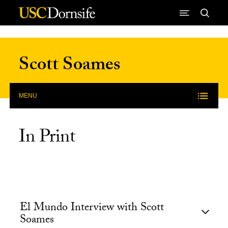
Skip to Content
Scott Soames
MENU
In Print
El Mundo Interview with Scott
Soames