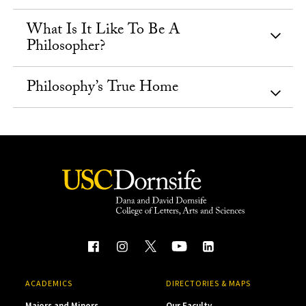
What Is It Like To Be A
Philosopher?
Philosophy’s True Home
ACADEMICS
DIRECTORIES & MAPS
Majors and Minors
Our Faculty