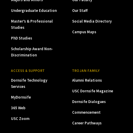
Undergraduate Education
Our Staff
Master’s & Professional
Social Media Directory
Studies
Campus Maps
PhD Studies
Scholarship Award Non-
Discrimination
ACCESS & SUPPORT
TROJAN FAMILY
Dornsife Technology
Alumni Relations
Services
USC Dornsife Magazine
MyDornsife
Dornsife Dialogues
365 Web
Commencement
USC Zoom
Career Pathways