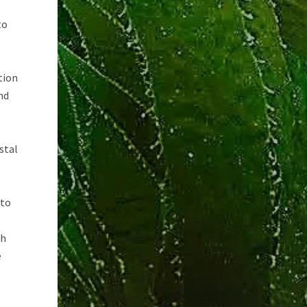
to
tion
nd
stal
 to
th
e