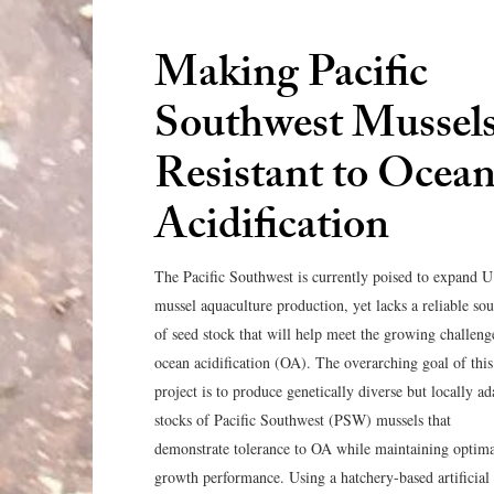
Making Pacific
Southwest Mussel
Resistant to Ocea
Acidification
The Pacific Southwest is currently poised to expand U
mussel aquaculture production, yet lacks a reliable so
of seed stock that will help meet the growing challeng
ocean acidification (OA). The overarching goal of this
project is to produce genetically diverse but locally a
stocks of Pacific Southwest (PSW) mussels that
demonstrate tolerance to OA while maintaining optim
growth performance. Using a hatchery-based artificial