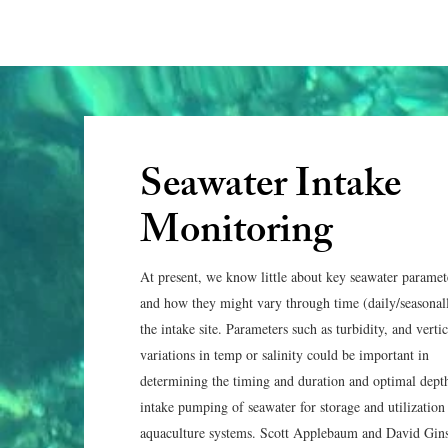
Seawater Intake
Monitoring
At present, we know little about key seawater paramet
and how they might vary through time (daily/seasonall
the intake site. Parameters such as turbidity, and vertic
variations in temp or salinity could be important in
determining the timing and duration and optimal dept
intake pumping of seawater for storage and utilization
aquaculture systems. Scott Applebaum and David Gin