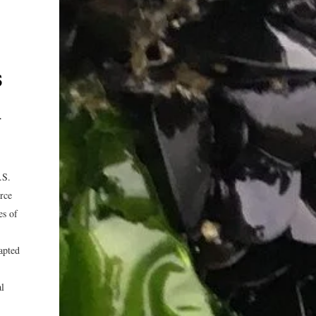
s
n
.S.
urce
es of
dapted
al