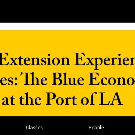
Extension Experien
es: The Blue Econ
t the Port of LA
Classes
People