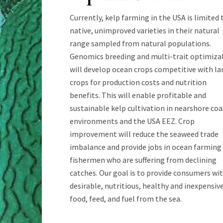
Currently, kelp farming in the USA is limited 
native, unimproved varieties in their natural
range sampled from natural populations.
Genomics breeding and multi-trait optimiza
will develop ocean crops competitive with la
crops for production costs and nutrition
benefits. This will enable profitable and
sustainable kelp cultivation in nearshore coa
environments and the USA EEZ. Crop
improvement will reduce the seaweed trade
imbalance and provide jobs in ocean farming
fishermen who are suffering from declining
catches. Our goal is to provide consumers wi
desirable, nutritious, healthy and inexpensiv
food, feed, and fuel from the sea.