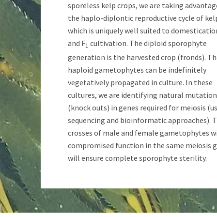
sporeless kelp crops, we are taking advantag
the haplo-diplontic reproductive cycle of kel
which is uniquely well suited to domesticatio
and F
cultivation. The diploid sporophyte
1
generation is the harvested crop (fronds). T
haploid gametophytes can be indefinitely
vegetatively propagated in culture. In these
cultures, we are identifying natural mutatio
(knock outs) in genes required for meiosis (u
sequencing and bioinformatic approaches). 
crosses of male and female gametophytes w
compromised function in the same meiosis 
will ensure complete sporophyte sterility.