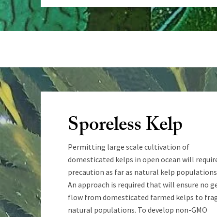
Sporeless Kelp
Permitting large scale cultivation of
domesticated kelps in open ocean will requir
precaution as far as natural kelp populations
An approach is required that will ensure no g
flow from domesticated farmed kelps to frag
natural populations. To develop non-GMO