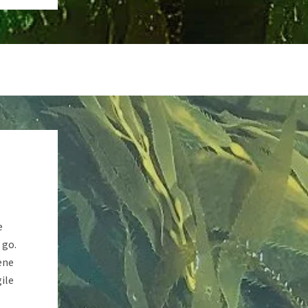
e
 go.
ene
ile