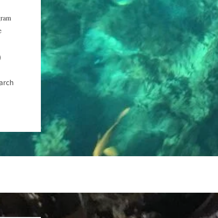
gram
e
)
earch