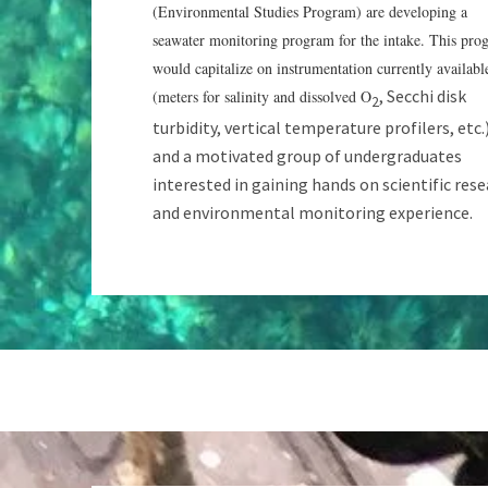
(Environmental Studies Program) are developing a
seawater monitoring program for the intake. This pro
would capitalize on instrumentation currently availabl
, Secchi disk
(meters for salinity and dissolved O
2
turbidity, vertical temperature profilers, etc.
and a motivated group of undergraduates
interested in gaining hands on scientific res
and environmental monitoring experience.