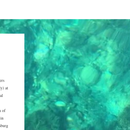
ers
y) at
al
h of
 in
sburg