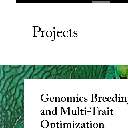
Projects
Genomics Breedin
and Multi-Trait
Optimization