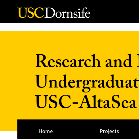
Skip to Content
Research and 
Undergraduat
USC-AltaSea a
Home
Projects