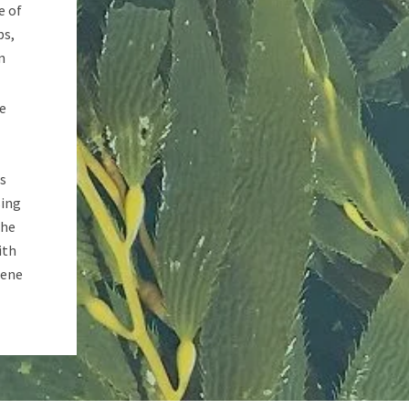
e of
ps,
n
he
ns
sing
The
ith
gene