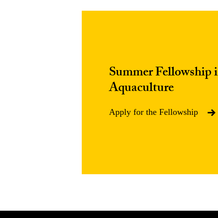
Summer Fellowship in
Aquaculture
Apply for the Fellowship