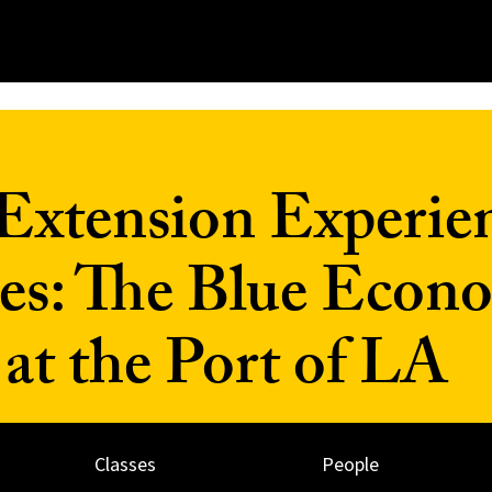
Extension Experien
es: The Blue Econ
t the Port of LA
Classes
People