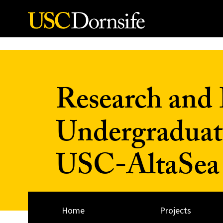
Skip to Content
Research and 
Undergraduat
USC-AltaSea a
Home
Projects