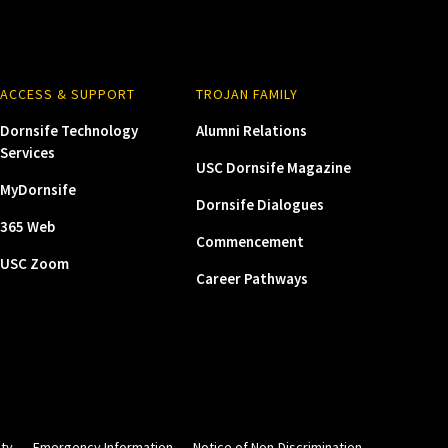
ACCESS & SUPPORT
TROJAN FAMILY
Dornsife Technology
Alumni Relations
Services
USC Dornsife Magazine
MyDornsife
Dornsife Dialogues
365 Web
Commencement
USC Zoom
Career Pathways
ity
Emergency Information
Notice of Non-Discrimination