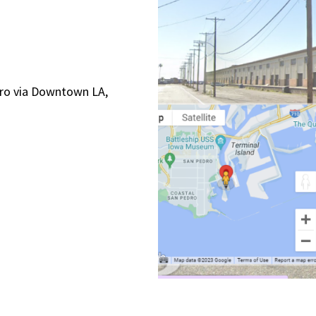
edro via Downtown LA,