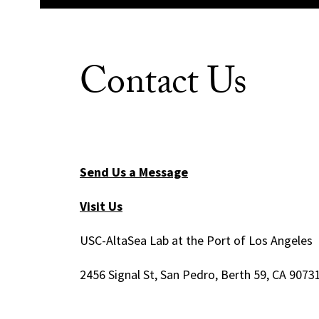
Contact Us
Send Us a Message
Visit Us
USC-AltaSea Lab at the Port of Los Angeles
2456 Signal St, San Pedro, Berth 59, CA 9073