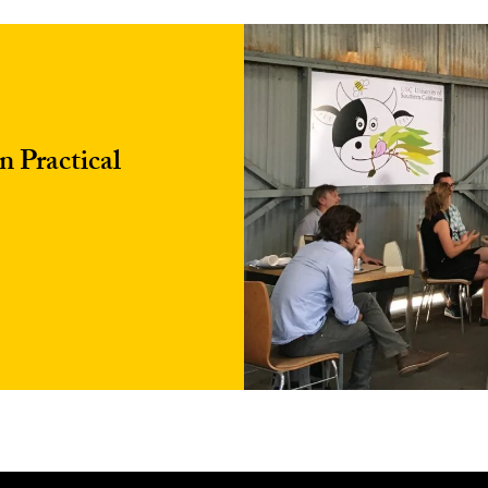
 Practical