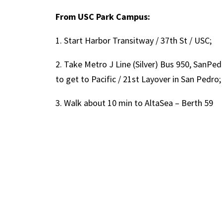
From USC Park Campus:
1. Start Harbor Transitway / 37th St / USC;
2. Take Metro J Line (Silver) Bus 950, SanP
to get to Pacific / 21st Layover in San Pedro;
3. Walk about 10 min to AltaSea – Berth 59