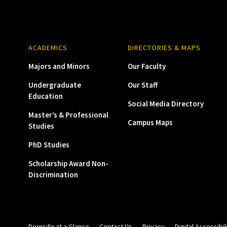
ACADEMICS
DIRECTORIES & MAPS
Majors and Minors
Our Faculty
Undergraduate
Our Staff
Education
Social Media Directory
Master’s & Professional
Campus Maps
Studies
PhD Studies
Scholarship Award Non-
Discrimination
Dornsife at a Glance
Contact Us
Privacy
Digital Accessibil