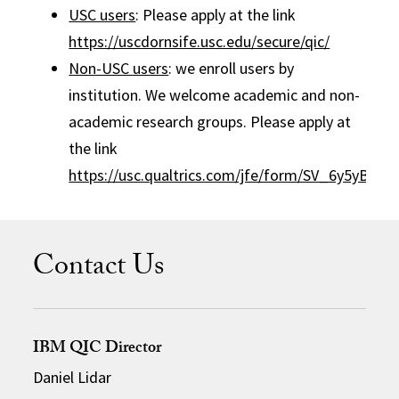
USC users
: Please apply at the link
https://uscdornsife.usc.edu/secure/qic/
Non-USC users
: we enroll users by
institution. We welcome academic and non-
academic research groups. Please apply at
the link
https://usc.qualtrics.com/jfe/form/SV_6y5yB8qf
Contact Us
IBM QIC Director
Daniel Lidar