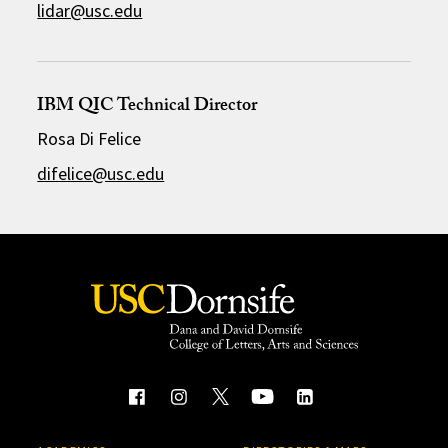
lidar@usc.edu
IBM QIC Technical Director
Rosa Di Felice
difelice@usc.edu