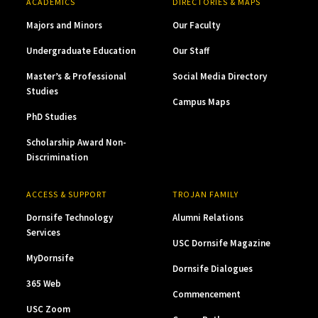
ACADEMICS
DIRECTORIES & MAPS
Majors and Minors
Our Faculty
Undergraduate Education
Our Staff
Master’s & Professional
Social Media Directory
Studies
Campus Maps
PhD Studies
Scholarship Award Non-
Discrimination
ACCESS & SUPPORT
TROJAN FAMILY
Dornsife Technology
Alumni Relations
Services
USC Dornsife Magazine
MyDornsife
Dornsife Dialogues
365 Web
Commencement
USC Zoom