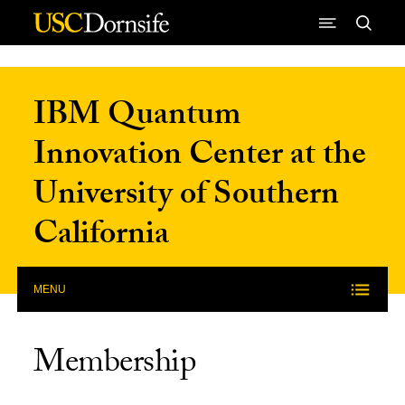
Skip to Content
IBM Quantum
Innovation Center at the
University of Southern
California
MENU
Membership