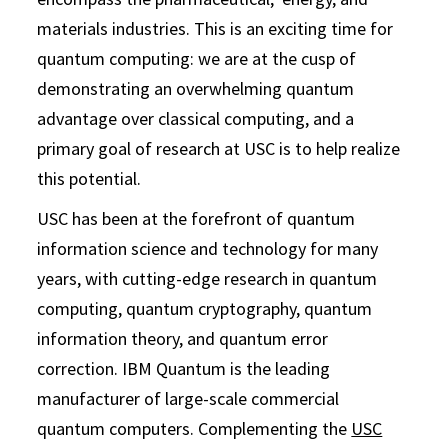
materials industries. This is an exciting time for
quantum computing: we are at the cusp of
demonstrating an overwhelming quantum
advantage over classical computing, and a
primary goal of research at USC is to help realize
this potential.
USC has been at the forefront of quantum
information science and technology for many
years, with cutting-edge research in quantum
computing, quantum cryptography, quantum
information theory, and quantum error
correction. IBM Quantum is the leading
manufacturer of large-scale commercial
quantum computers. Complementing the
USC