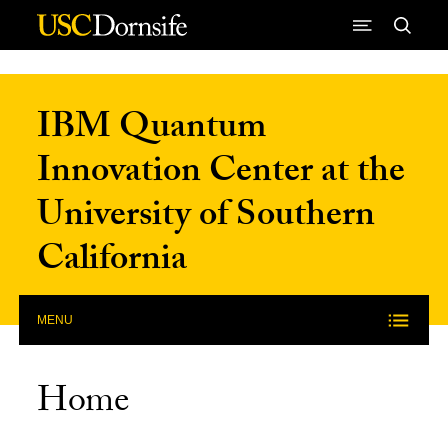
Skip to Content
IBM Quantum
Innovation Center at the
University of Southern
California
MENU
Home