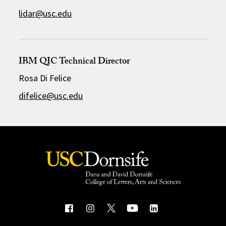
lidar@usc.edu
IBM QIC Technical Director
Rosa Di Felice
difelice@usc.edu