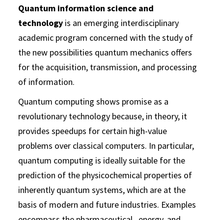
Quantum information science and
technology
is an emerging interdisciplinary
academic program concerned with the study of
the new possibilities quantum mechanics offers
for the acquisition, transmission, and processing
of information.
Quantum computing shows promise as a
revolutionary technology because, in theory, it
provides speedups for certain high-value
problems over classical computers. In particular,
quantum computing is ideally suitable for the
prediction of the physicochemical properties of
inherently quantum systems, which are at the
basis of modern and future industries. Examples
encompass the pharmaceutical, energy, and