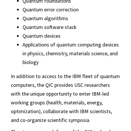
Quantum foundations
Quantum error correction
Quantum algorithms
Quantum software stack
Quantum devices
Applications of quantum computing devices
in physics, chemistry, materials science, and
biology
In addition to access to the IBM fleet of quantum
computers, the QIC provides USC researchers
with the unique opportunity to enter IBM-led
working groups (health, materials, energy,
optimization), collaborate with IBM scientists,
and co-organize scientific symposia.