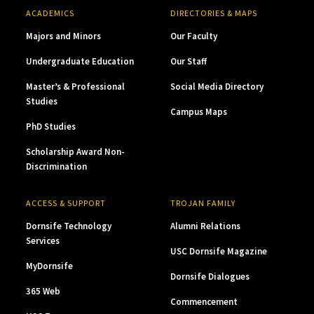
ACADEMICS
DIRECTORIES & MAPS
Majors and Minors
Our Faculty
Undergraduate Education
Our Staff
Master’s & Professional
Social Media Directory
Studies
Campus Maps
PhD Studies
Scholarship Award Non-
Discrimination
ACCESS & SUPPORT
TROJAN FAMILY
Dornsife Technology
Alumni Relations
Services
USC Dornsife Magazine
MyDornsife
Dornsife Dialogues
365 Web
Commencement