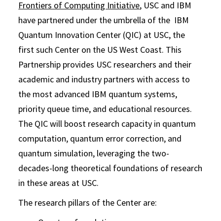
Frontiers of Computing Initiative
, USC and IBM
have partnered under the umbrella of the IBM
Quantum Innovation Center (QIC) at USC, the
first such Center on the US West Coast. This
Partnership provides USC researchers and their
academic and industry partners with access to
the most advanced IBM quantum systems,
priority queue time, and educational resources.
The QIC will boost research capacity in quantum
computation, quantum error correction, and
quantum simulation, leveraging the two-
decades-long theoretical foundations of research
in these areas at USC.
The research pillars of the Center are: