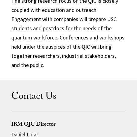
The strong research focus of the QIC is closely
coupled with education and outreach.
Engagement with companies will prepare USC
students and postdocs for the needs of the
quantum workforce. Conferences and workshops
held under the auspices of the QIC will bring
together researchers, industrial stakeholders,
and the public.
Contact Us
IBM QIC Director
Daniel Lidar