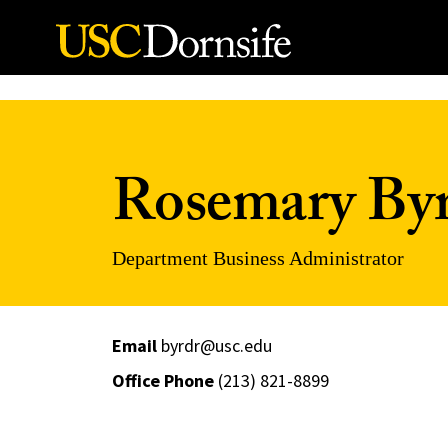
Skip to Content
Rosemary By
Department Business Administrator
Email
byrdr@usc.edu
Office Phone
(213) 821-8899