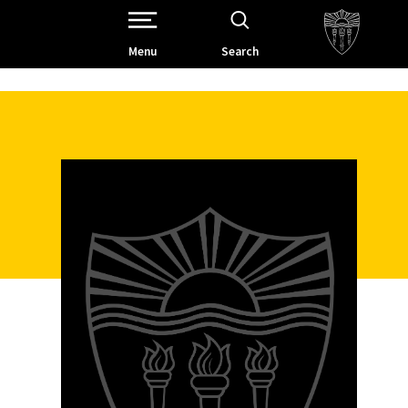
Open Site Navigation /
Menu
Search