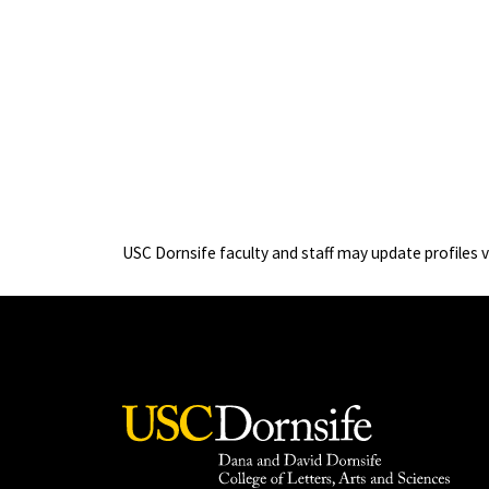
USC Dornsife faculty and staff may update profiles 