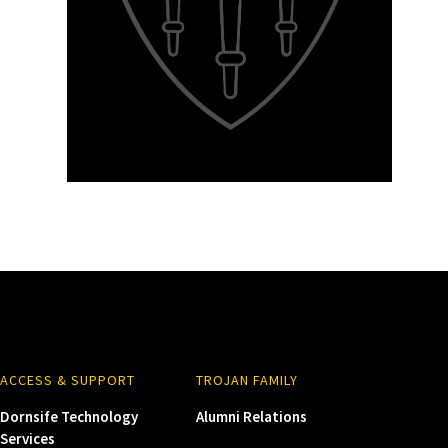
ACCESS & SUPPORT
TROJAN FAMILY
Dornsife Technology
Alumni Relations
Services