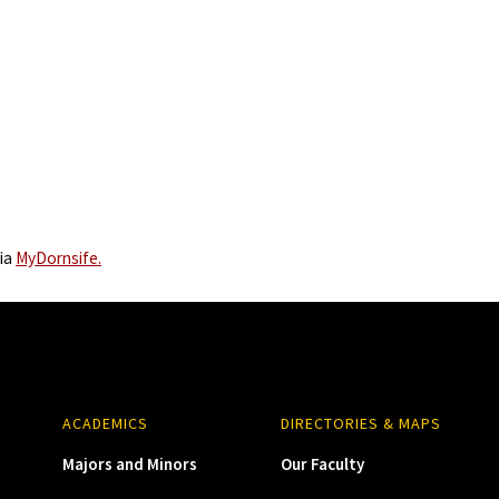
via
MyDornsife.
ACADEMICS
DIRECTORIES & MAPS
Majors and Minors
Our Faculty