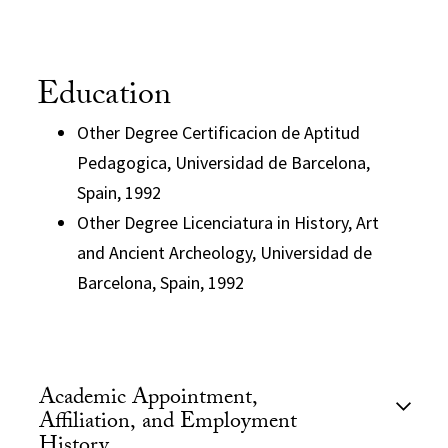
Education
Other Degree Certificacion de Aptitud
Pedagogica, Universidad de Barcelona,
Spain, 1992
Other Degree Licenciatura in History, Art
and Ancient Archeology, Universidad de
Barcelona, Spain, 1992
Academic Appointment,
Affiliation, and Employment
History