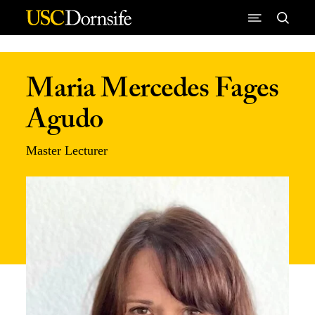
Skip to Content
Maria Mercedes Fages
Agudo
Master Lecturer