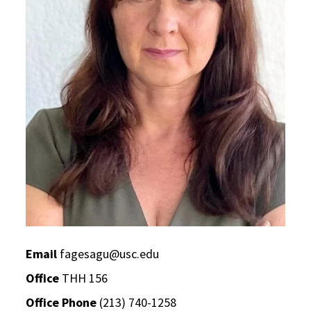
Email
fagesagu@usc.edu
Office
THH 156
Office Phone
(213) 740-1258