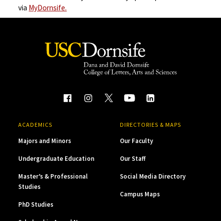
via
MyDornsife.
ACADEMICS
DIRECTORIES & MAPS
Majors and Minors
Our Faculty
Undergraduate Education
Our Staff
Master’s & Professional
Social Media Directory
Studies
Campus Maps
PhD Studies