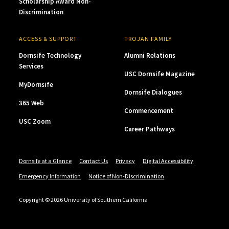
Scholarship Award Non-
Discrimination
ACCESS & SUPPORT
TROJAN FAMILY
Dornsife Technology
Alumni Relations
Services
USC Dornsife Magazine
MyDornsife
Dornsife Dialogues
365 Web
Commencement
USC Zoom
Career Pathways
Dornsife at a Glance
Contact Us
Privacy
Digital Accessibility
Emergency Information
Notice of Non-Discrimination
Copyright © 2026 University of Southern California