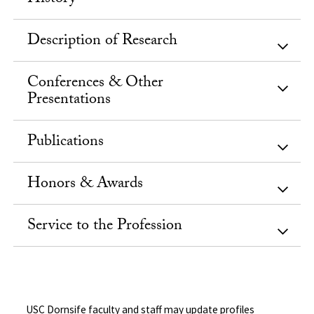
Description of Research
Conferences & Other
Presentations
Publications
Honors & Awards
Service to the Profession
USC Dornsife faculty and staff may update profiles