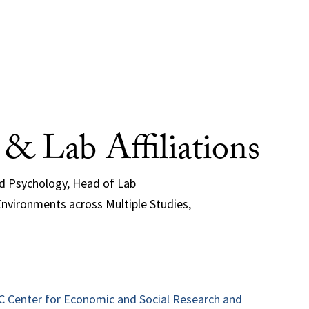
e & Lab Affiliations
nd Psychology, Head of Lab
nvironments across Multiple Studies,
SC Center for Economic and Social Research and