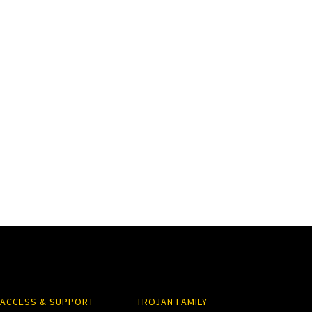
ACCESS & SUPPORT
TROJAN FAMILY