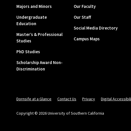
Majors and Minors
Our Faculty
Undergraduate
Our Staff
Education
Social Media Directory
Master’s & Professional
Campus Maps
Studies
PhD Studies
Scholarship Award Non-
Discrimination
Dornsife at a Glance
Contact Us
Privacy
Digital Accessibil
Copyright © 2026 University of Southern California