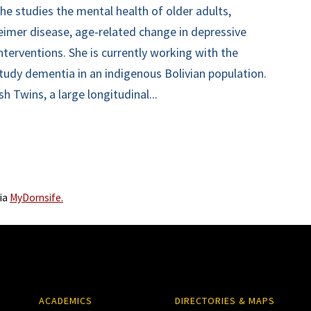
he studies the mental health of older adults,
heimer disease, age-related change in depressive
terventions. She is currently working with the
tudy dementia in an indigenous Bolivian population.
h Twins, a large longitudinal...
via
MyDornsife.
ACADEMICS
DIRECTORIES & MAPS