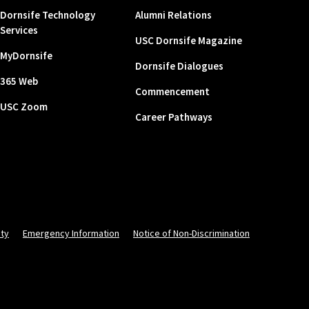
Dornsife Technology
Alumni Relations
Services
USC Dornsife Magazine
MyDornsife
Dornsife Dialogues
365 Web
Commencement
USC Zoom
Career Pathways
ity
Emergency Information
Notice of Non-Discrimination