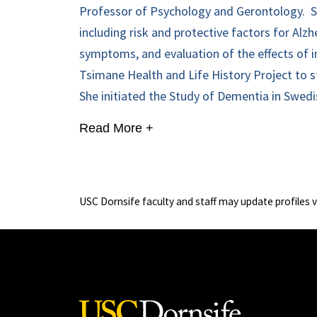
Professor of Psychology and Gerontology.
S
including risk and protective factors for Alz
symptoms, and evaluation of the effects of in
Tsimane Health and Life History Project to s
She initiated the Study of Dementia in Swedis
Read More +
USC Dornsife faculty and staff may update profiles 