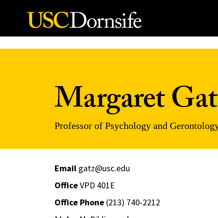
Skip to Content
Margaret Gat
Professor of Psychology and Gerontolog
Email
gatz@usc.edu
Office
VPD 401E
Office Phone
(213) 740-2212