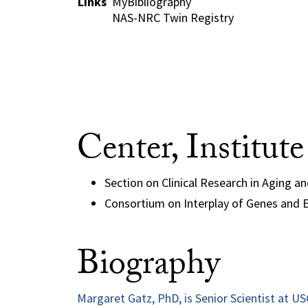
Links
MyBibliography
NAS-NRC Twin Registry
Center, Institut
Section on Clinical Research in Aging a
Consortium on Interplay of Genes and E
Biography
Margaret Gatz, PhD, is Senior Scientist at U