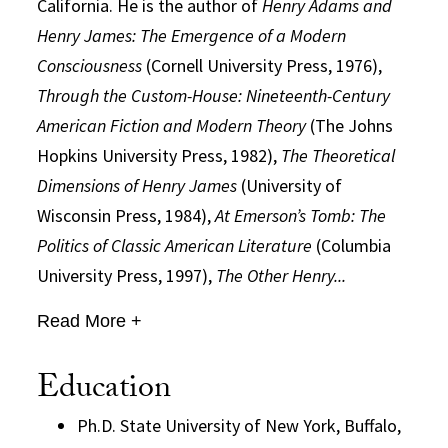
California. He is the author of
Henry Adams and
Henry James: The Emergence of a Modern
Consciousness
(Cornell University Press, 1976),
Through the Custom-House: Nineteenth-Century
American Fiction and Modern Theory
(The Johns
Hopkins University Press, 1982),
The Theoretical
Dimensions of Henry James
(University of
Wisconsin Press, 1984),
At Emerson’s Tomb: The
Politics of Classic American Literature
(Columbia
University Press, 1997),
The Other Henry...
Read More +
Education
Ph.D. State University of New York, Buffalo,