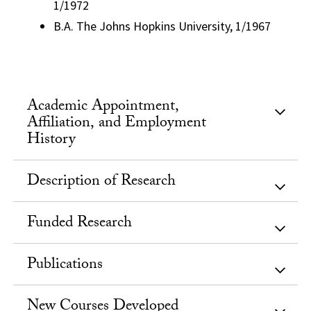
1/1972
B.A. The Johns Hopkins University, 1/1967
Academic Appointment,
Affiliation, and Employment
History
Description of Research
Funded Research
Publications
New Courses Developed