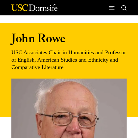
Skip to Content
John Rowe
USC Associates Chair in Humanities and Professor
of English, American Studies and Ethnicity and
Comparative Literature