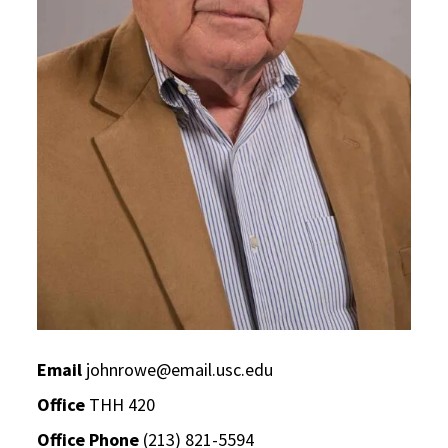
Email
johnrowe@email.usc.edu
Office
THH 420
Office Phone
(213) 821-5594