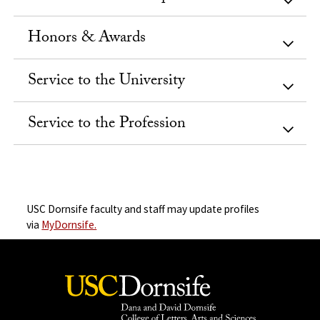
Honors & Awards
Service to the University
Service to the Profession
USC Dornsife faculty and staff may update profiles
via
MyDornsife.