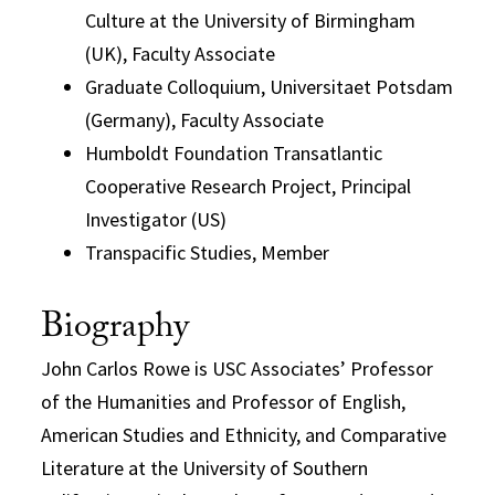
Culture at the University of Birmingham
(UK), Faculty Associate
Graduate Colloquium, Universitaet Potsdam
(Germany), Faculty Associate
Humboldt Foundation Transatlantic
Cooperative Research Project, Principal
Investigator (US)
Transpacific Studies, Member
Biography
John Carlos Rowe is USC Associates’ Professor
of the Humanities and Professor of English,
American Studies and Ethnicity, and Comparative
Literature at the University of Southern