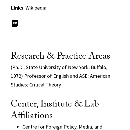
Links
Wikipedia
Research & Practice Areas
(Ph.D., State University of New York, Buffalo,
1972) Professor of English and ASE: American
Studies; Critical Theory
Center, Institute & Lab
Affiliations
Centre for Foreign Policy, Media, and