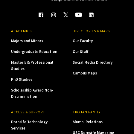
ACADEMICS
DIRECTORIES & MAPS
Majors and Minors
Our Faculty
Undergraduate Education
Our Staff
Master’s & Professional
Social Media Directory
Studies
Campus Maps
PhD Studies
Scholarship Award Non-
Discrimination
ACCESS & SUPPORT
TROJAN FAMILY
Dornsife Technology
Alumni Relations
Services
USC Dornsife Magazine