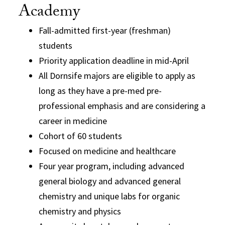
Academy
Fall-admitted first-year (freshman)
students
Priority application deadline in mid-April
All Dornsife majors are eligible to apply as
long as they have a pre-med pre-
professional emphasis and are considering a
career in medicine
Cohort of 60 students
Focused on medicine and healthcare
Four year program, including advanced
general biology and advanced general
chemistry and unique labs for organic
chemistry and physics