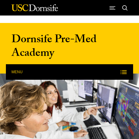
Skip to Content
Dornsife Pre-Med
Academy
MENU