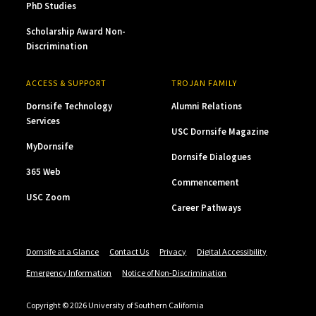
PhD Studies
Scholarship Award Non-
Discrimination
ACCESS & SUPPORT
TROJAN FAMILY
Dornsife Technology
Alumni Relations
Services
USC Dornsife Magazine
MyDornsife
Dornsife Dialogues
365 Web
Commencement
USC Zoom
Career Pathways
Dornsife at a Glance
Contact Us
Privacy
Digital Accessibility
Emergency Information
Notice of Non-Discrimination
Copyright © 2026 University of Southern California