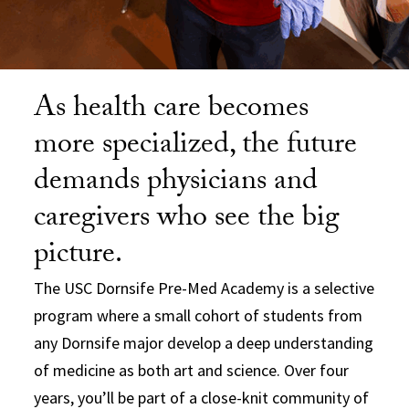
As health care becomes
more specialized, the future
demands physicians and
caregivers who see the big
picture.
The USC Dornsife Pre-Med Academy is a selective
program where a small cohort of students from
any Dornsife major develop a deep understanding
of medicine as both art and science. Over four
years, you’ll be part of a close-knit community of