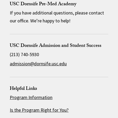
USC Dornsife Pre-Med Academy
If you have additional questions, please contact
our office. We’re happy to help!
USC Dornsife Admission and Student Success
(213) 740-5930
admission@dornsife.usc.edu
Helpful Links
Program Information
Is the Program Right for You?