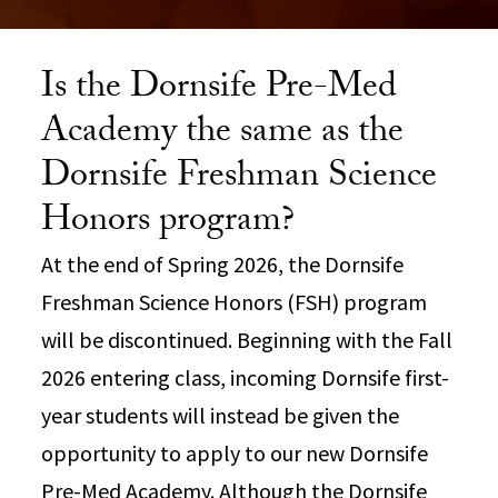
Is the Dornsife Pre-Med
Academy the same as the
Dornsife Freshman Science
Honors program?
At the end of Spring 2026, the Dornsife
Freshman Science Honors (FSH) program
will be discontinued. Beginning with the Fall
2026 entering class, incoming Dornsife first-
year students will instead be given the
opportunity to apply to our new Dornsife
Pre-Med Academy. Although the Dornsife