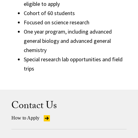
eligible to apply
Cohort of 60 students
Focused on science research
One year program, including advanced
general biology and advanced general
chemistry
Special research lab opportunities and field
trips
Contact Us
How to Apply