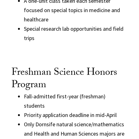
A one-unit class taken each semester
focused on special topics in medicine and
healthcare
Special research lab opportunities and field
trips
Freshman Science Honors
Program
Fall-admitted first-year (freshman)
students
Priority application deadline in mid-April
Only Dornsife natural science/mathematics
and Health and Human Sciences majors are