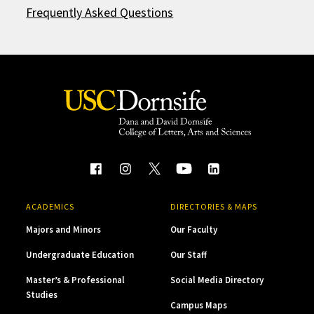
Frequently Asked Questions
ACADEMICS
DIRECTORIES & MAPS
Majors and Minors
Our Faculty
Undergraduate Education
Our Staff
Master’s & Professional
Social Media Directory
Studies
Campus Maps