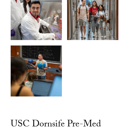
USC Dornsife Pre-Med