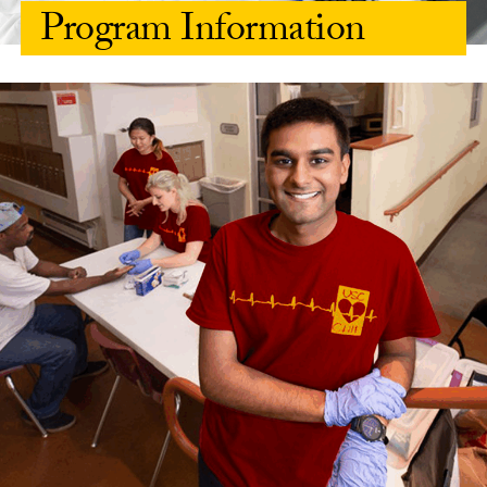
Program Information