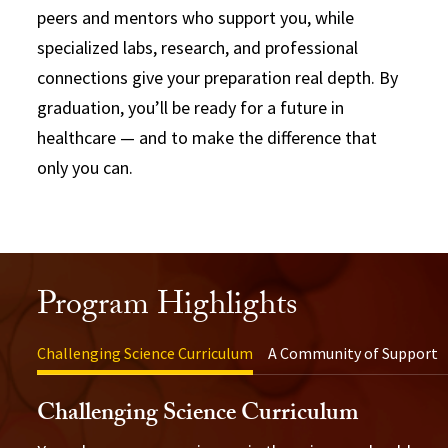
peers and mentors who support you, while
specialized labs, research, and professional
connections give your preparation real depth. By
graduation, you’ll be ready for a future in
healthcare — and to make the difference that
only you can.
Program Highlights
Challenging Science Curriculum
A Community of Support
Challenging Science Curriculum