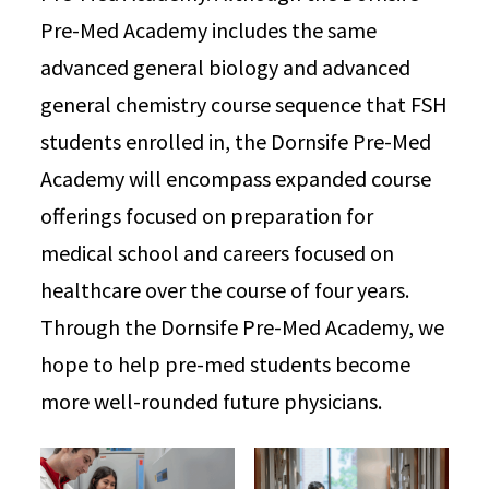
Pre-Med Academy includes the same
advanced general biology and advanced
general chemistry course sequence that FSH
students enrolled in, the Dornsife Pre-Med
Academy will encompass expanded course
offerings focused on preparation for
medical school and careers focused on
healthcare over the course of four years.
Through the Dornsife Pre-Med Academy, we
hope to help pre-med students become
more well-rounded future physicians.