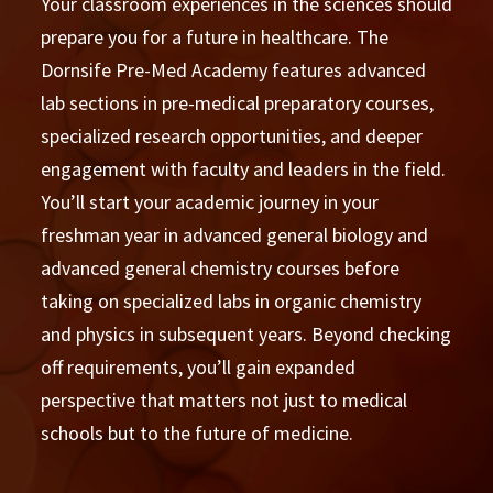
Your classroom experiences in the sciences should
prepare you for a future in healthcare. The
Dornsife Pre-Med Academy features advanced
lab sections in pre-medical preparatory courses,
specialized research opportunities, and deeper
engagement with faculty and leaders in the field.
You’ll start your academic journey in your
freshman year in advanced general biology and
advanced general chemistry courses before
taking on specialized labs in organic chemistry
and physics in subsequent years. Beyond checking
off requirements, you’ll gain expanded
perspective that matters not just to medical
schools but to the future of medicine.