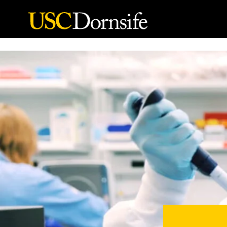
Skip to Content