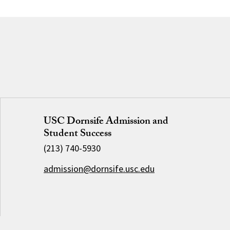
USC Dornsife Admission and
Student Success
(213) 740-5930
admission@dornsife.usc.edu