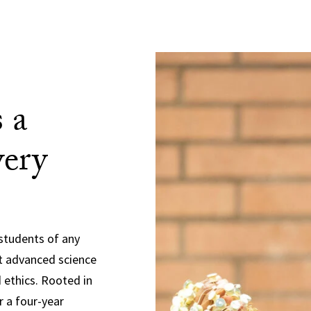
 a
very
students of any
t advanced science
 ethics. Rooted in
r a four-year