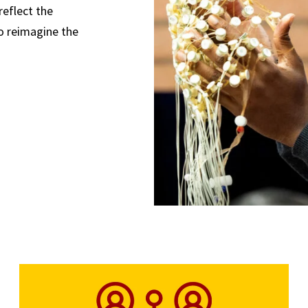
reflect the
o reimagine the