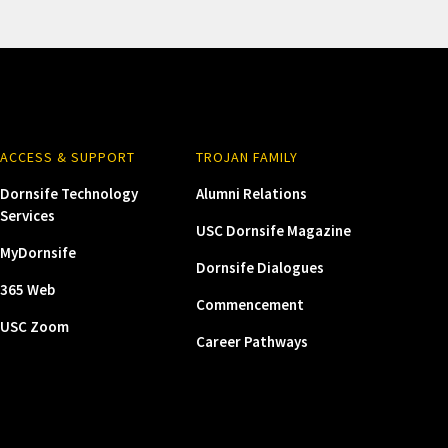
ACCESS & SUPPORT
TROJAN FAMILY
Dornsife Technology
Alumni Relations
Services
USC Dornsife Magazine
MyDornsife
Dornsife Dialogues
365 Web
Commencement
USC Zoom
Career Pathways