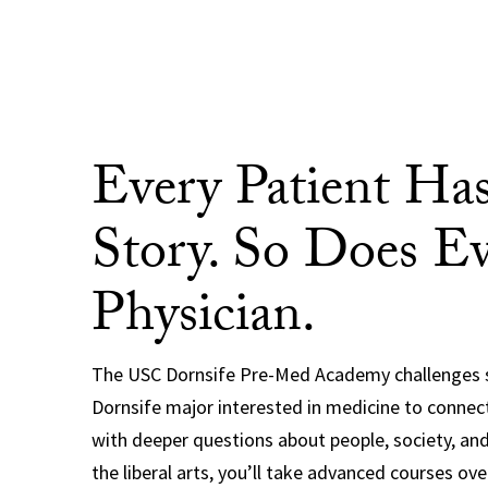
Every Patient Has
Story. So Does E
Physician.
The USC Dornsife Pre-Med Academy challenges 
Dornsife major interested in medicine to connec
with deeper questions about people, society, and
the liberal arts, you’ll take advanced courses ove