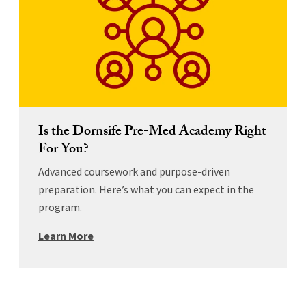
Is the Dornsife Pre-Med Academy Right
For You?
Advanced coursework and purpose-driven
preparation. Here’s what you can expect in the
program.
Learn More