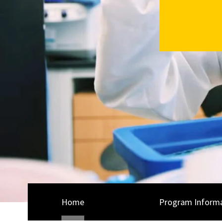
Home
Program Inform