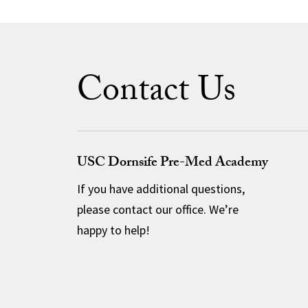
Contact Us
USC Dornsife Pre-Med Academy
If you have additional questions,
please contact our office. We’re
happy to help!