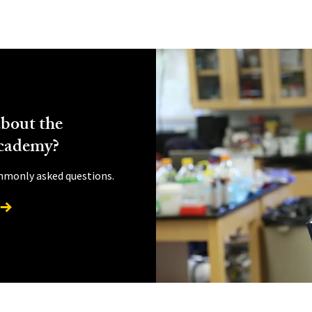
bout the
cademy?
mmonly asked questions.