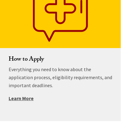
How to Apply
Everything you need to know about the
application process, eligibility requirements, and
important deadlines.
Learn More