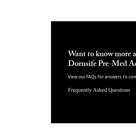
Want to know more a
Dornsife Pre-Med A
View our FAQs for answers to co
Frequently Asked Questions