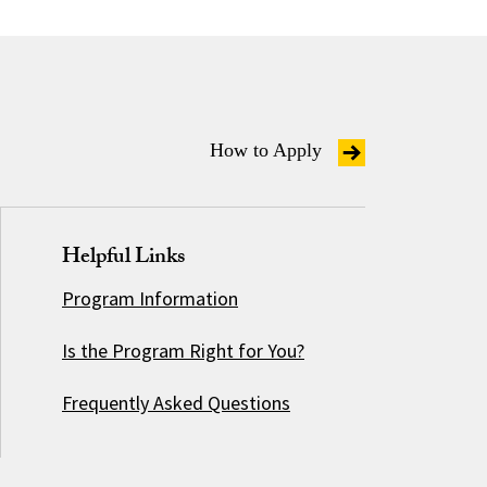
How to Apply
Helpful Links
Program Information
Is the Program Right for You?
Frequently Asked Questions