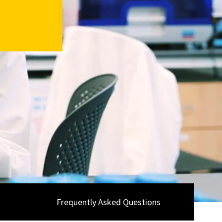
Frequently Asked Questions