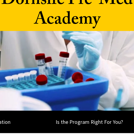
Dornsife Pre-Med
Academy
ation
Is the Program Right For You?