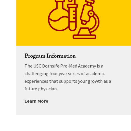
Program Information
The USC Dornsife Pre-Med Academy is a
challenging four year series of academic
experiences that supports your growth as a
future physician.
Learn More