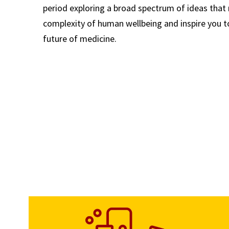
period exploring a broad spectrum of ideas that 
complexity of human wellbeing and inspire you t
future of medicine.