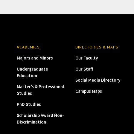
ACADEMICS
DIRECTORIES & MAPS
Majors and Minors
Our Faculty
Undergraduate
Our Staff
Education
Social Media Directory
Master’s & Professional
Campus Maps
Studies
PhD Studies
Scholarship Award Non-
Discrimination