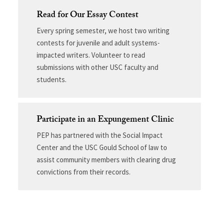
Read for Our Essay Contest
Every spring semester, we host two writing
contests for juvenile and adult systems-
impacted writers. Volunteer to read
submissions with other USC faculty and
students.
Participate in an Expungement Clinic
PEP has partnered with the Social Impact
Center and the USC Gould School of law to
assist community members with clearing drug
convictions from their records.