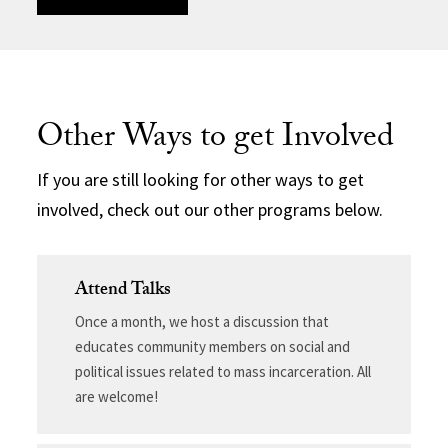
Other Ways to get Involved
If you are still looking for other ways to get
involved, check out our other programs below.
Attend Talks
Once a month, we host a discussion that
educates community members on social and
political issues related to mass incarceration. All
are welcome!