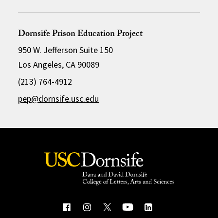
Dornsife Prison Education Project
950 W. Jefferson Suite 150
Los Angeles, CA 90089
(213) 764-4912
pep@dornsife.usc.edu