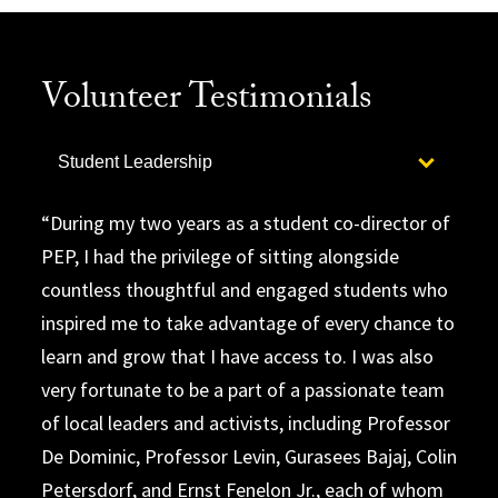
Volunteer Testimonials
Select option to display slide
Student Leadership
During my two years as a student co-director of
PEP, I had the privilege of sitting alongside
countless thoughtful and engaged students who
inspired me to take advantage of every chance to
learn and grow that I have access to. I was also
very fortunate to be a part of a passionate team
of local leaders and activists, including Professor
De Dominic, Professor Levin, Gurasees Bajaj, Colin
Petersdorf, and Ernst Fenelon Jr., each of whom