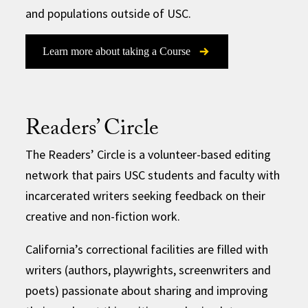
and populations outside of USC.
Learn more about taking a Course
Readers’ Circle
The Readers’ Circle is a volunteer-based editing
network that pairs USC students and faculty with
incarcerated writers seeking feedback on their
creative and non-fiction work.
California’s correctional facilities are filled with
writers (authors, playwrights, screenwriters and
poets) passionate about sharing and improving