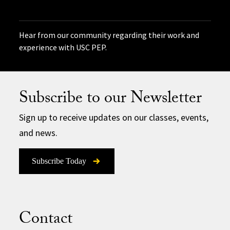
Hear from our community regarding their work and
experience with USC PEP.
Subscribe to our Newsletter
Sign up to receive updates on our classes, events,
and news.
Subscribe Today
Contact