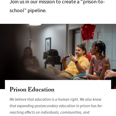
Join us in our mission to create a “prison-to-
school” pipeline.
Prison Education
We believe that education is a human right. We also know
that expanding postsecondary education in prison has far-
reaching effects on individuals, communities, and