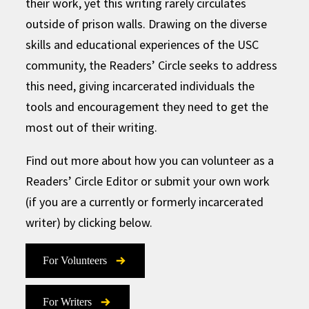
their work, yet this writing rarely circulates
outside of prison walls. Drawing on the diverse
skills and educational experiences of the USC
community, the Readers’ Circle seeks to address
this need, giving incarcerated individuals the
tools and encouragement they need to get the
most out of their writing.
Find out more about how you can volunteer as a
Readers’ Circle Editor or submit your own work
(if you are a currently or formerly incarcerated
writer) by clicking below.
For Volunteers
For Writers