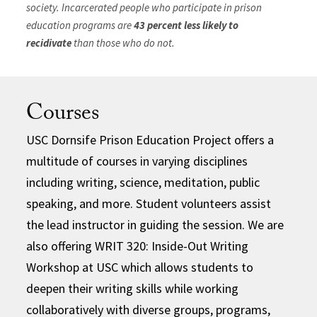
society. Incarcerated people who participate in prison
education programs are
43 percent less likely to
recidivate
than those who do not.
Courses
USC Dornsife Prison Education Project offers a
multitude of courses in varying disciplines
including writing, science, meditation, public
speaking, and more. Student volunteers assist
the lead instructor in guiding the session. We are
also offering WRIT 320: Inside-Out Writing
Workshop at USC which allows students to
deepen their writing skills while working
collaboratively with diverse groups, programs,