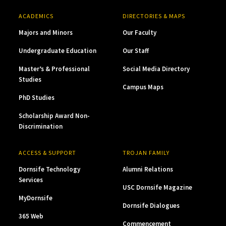
ACADEMICS
DIRECTORIES & MAPS
Majors and Minors
Our Faculty
Undergraduate Education
Our Staff
Master’s & Professional
Social Media Directory
Studies
Campus Maps
PhD Studies
Scholarship Award Non-
Discrimination
ACCESS & SUPPORT
TROJAN FAMILY
Dornsife Technology
Alumni Relations
Services
USC Dornsife Magazine
MyDornsife
Dornsife Dialogues
365 Web
Commencement