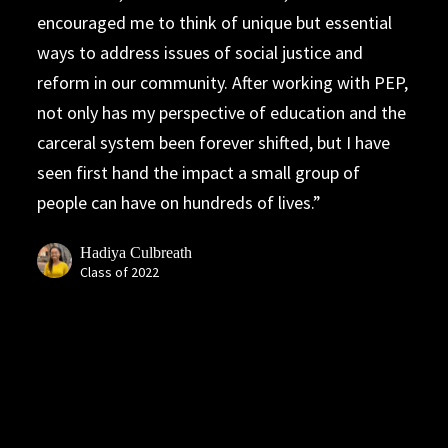
encouraged me to think of unique but essential
ways to address issues of social justice and
reform in our community. After working with PEP,
not only has my perspective of education and the
carceral system been forever shifted, but I have
seen first hand the impact a small group of
people can have on hundreds of lives.
Hadiya Culbreath
Class of 2022