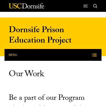
Skip to Content
Dornsife Prison
Education Project
MENU
Our Work
Be a part of our Program