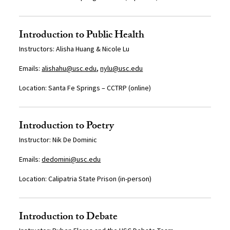
Introduction to Public Health
I
nstructors: Alisha Huang & Nicole Lu
Emails:
alishahu@usc.edu
,
nylu@usc.edu
Location:
Santa Fe Springs – CCTRP (online)
Introduction to Poetry
I
nstructor: Nik De Dominic
Emails:
dedomini@usc.edu
Location:
Calipatria State Prison (in-person)
Introduction to Debate