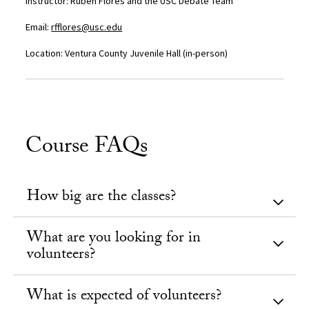
I
nstructor: Ruben Flores and the USC Debate Team
Email:
rfflores@usc.edu
Location: Ventura County Juvenile Hall (
in-person)
Course FAQs
How big are the classes?
What are you looking for in
volunteers?
What is expected of volunteers?