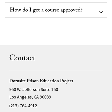
How do I get a course approved?
Contact
Dornsife Prison Education Project
950 W. Jefferson Suite 150
Los Angeles, CA 90089
(213) 764-4912