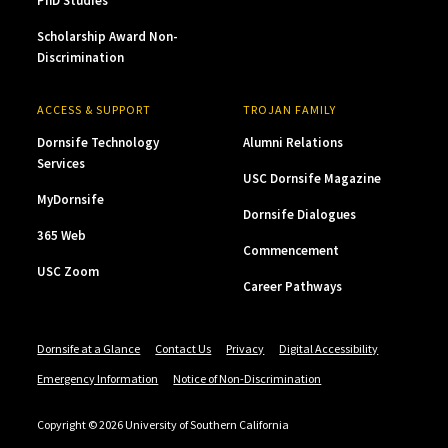
PhD Studies
Scholarship Award Non-
Discrimination
ACCESS & SUPPORT
TROJAN FAMILY
Dornsife Technology
Alumni Relations
Services
USC Dornsife Magazine
MyDornsife
Dornsife Dialogues
365 Web
Commencement
USC Zoom
Career Pathways
Dornsife at a Glance
Contact Us
Privacy
Digital Accessibility
Emergency Information
Notice of Non-Discrimination
Copyright © 2026 University of Southern California