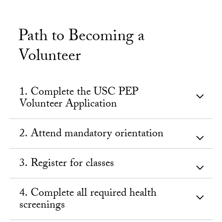
Path to Becoming a
Volunteer
1. Complete the USC PEP
Volunteer Application
2. Attend mandatory orientation
3. Register for classes
4. Complete all required health
screenings