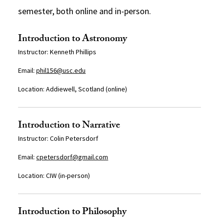
semester, both online and in-person.
Introduction to Astronomy
Instructor: Kenneth Phillips
Email:
phil156@usc.edu
Location:
Addiewell, Scotland (online)
Introduction to Narrative
Instructor: Colin Petersdorf
Email:
cpetersdorf@gmail.com
Location: CIW (in-person)
Introduction to Philosophy