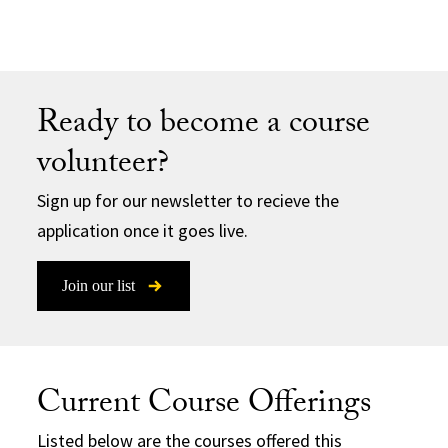
Ready to become a course
volunteer?
Sign up for our newsletter to recieve the
application once it goes live.
Join our list
Current Course Offerings
Listed below are the courses offered this