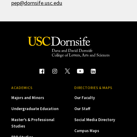
pep@dornsife.usc.edu
ACADEMICS
DIRECTORIES & MAPS
Majors and Minors
Our Faculty
Undergraduate Education
Our Staff
Master’s & Professional
Social Media Directory
Studies
Campus Maps