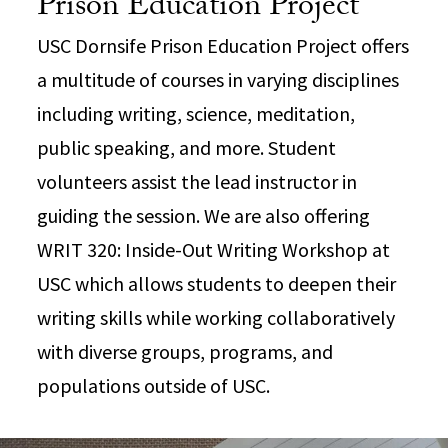
Prison Education Project
USC Dornsife Prison Education Project offers
a multitude of courses in varying disciplines
including writing, science, meditation,
public speaking, and more. Student
volunteers assist the lead instructor in
guiding the session. We are also offering
WRIT 320: Inside-Out Writing Workshop at
USC which allows students to deepen their
writing skills while working collaboratively
with diverse groups, programs, and
populations outside of USC.