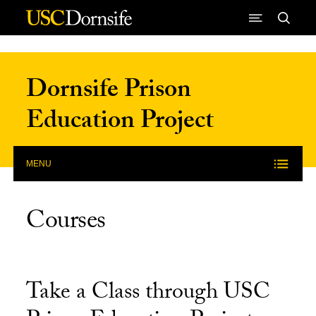
Skip to Content
Dornsife Prison
Education Project
MENU
Courses
Take a Class through USC