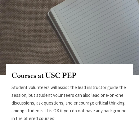
Courses at USC PEP
Student volunteers will assist the lead instructor guide the
session, but student volunteers can also lead one-on-one
discussions, ask questions, and encourage critical thinking
among students. It is OK if you do not have any background
in the offered courses!