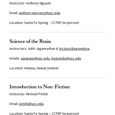
Instructor: Anthony Nguyen
Email:
anthony.nguyen1@usc.edu
Location:
Santa Fe Spring – CCTRP (in-person)
Science of the Brain
Instructors: Aditi Jagannathan &
Victoria Bogomilova
Emails:
aajagann@usc.edu
,
bogomilo@usc.edu
Location: Halawa, Hawaii (online)
Introduction to Non-Fiction
I
nstructor:
Michael Pettiti
Email:
petitti@usc.edu
Location: Santa Fe Spring – CCTRP (
in-person)