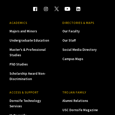
ACADEMICS
DIRECTORIES & MAPS
Majors and Minors
Our Faculty
Undergraduate Education
Our Staff
Master’s & Professional
Social Media Directory
Studies
Campus Maps
PhD Studies
Scholarship Award Non-
Discrimination
ACCESS & SUPPORT
TROJAN FAMILY
Dornsife Technology
Alumni Relations
Services
USC Dornsife Magazine