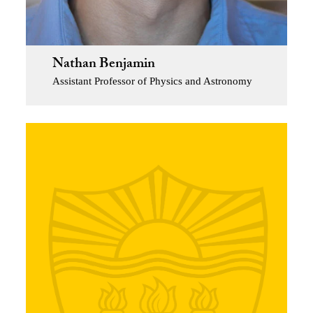
Nathan Benjamin
Assistant Professor of Physics and Astronomy