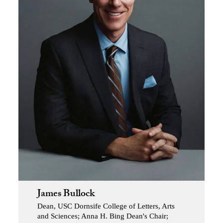
James Bullock
Dean, USC Dornsife College of Letters, Arts
and Sciences; Anna H. Bing Dean's Chair;