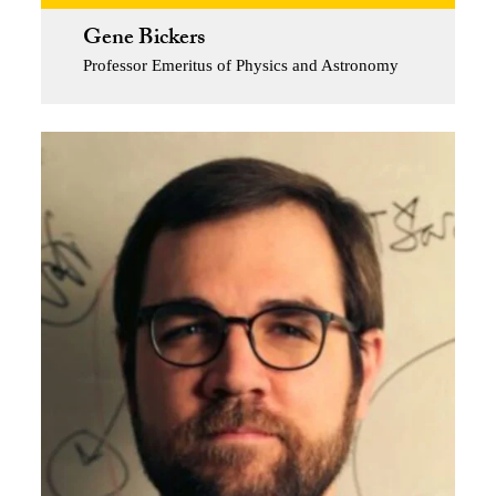
Gene Bickers
Professor Emeritus of Physics and Astronomy