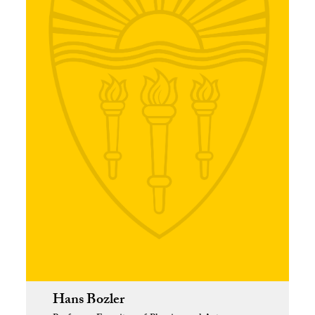
Hans Bozler