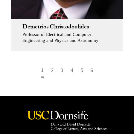
Demetrios Christodoulides
Professor of Electrical and Computer
Engineering and Physics and Astronomy
1
2
3
4
5
6