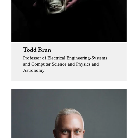
Todd Brun
Professor of Electrical Engineering-Systems
and Computer Science and Physics and
Astronomy