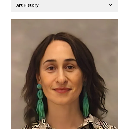
Filter by department