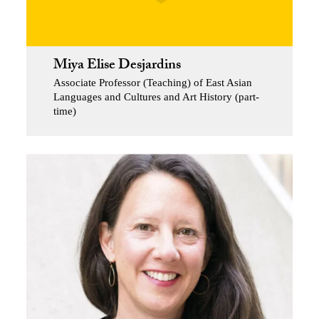
Miya Elise Desjardins
Associate Professor (Teaching) of East Asian
Languages and Cultures and Art History (part-
time)