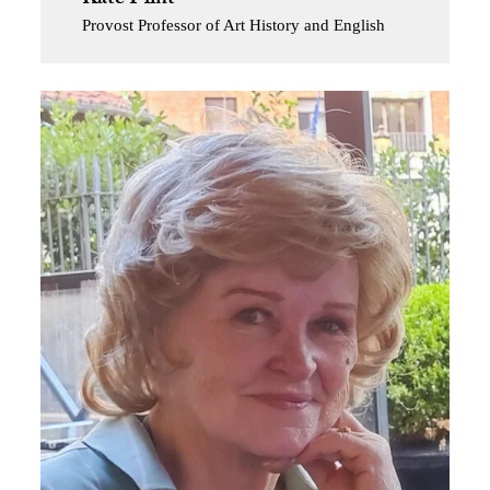
Provost Professor of Art History and English