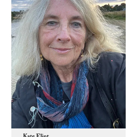
Kate Flint