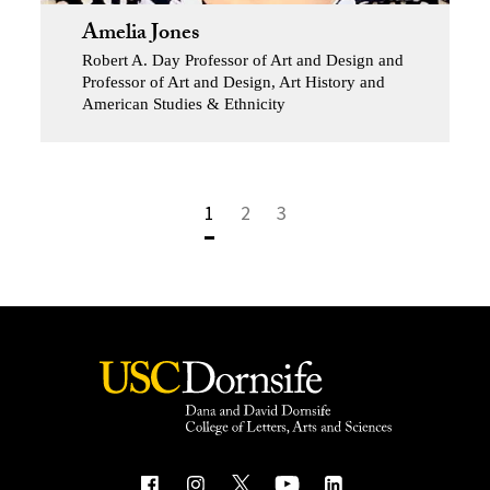
Amelia Jones
Robert A. Day Professor of Art and Design and
Professor of Art and Design, Art History and
American Studies & Ethnicity
1
2
3