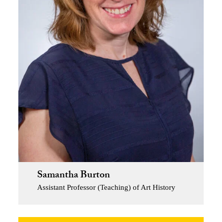
Samantha Burton
Assistant Professor (Teaching) of Art History