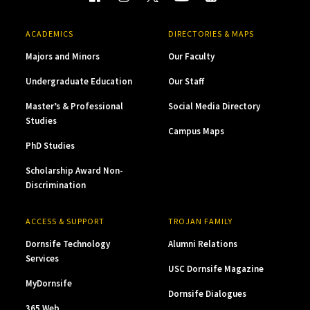
ACADEMICS
DIRECTORIES & MAPS
Majors and Minors
Our Faculty
Undergraduate Education
Our Staff
Master’s & Professional
Social Media Directory
Studies
Campus Maps
PhD Studies
Scholarship Award Non-
Discrimination
ACCESS & SUPPORT
TROJAN FAMILY
Dornsife Technology
Alumni Relations
Services
USC Dornsife Magazine
MyDornsife
Dornsife Dialogues
365 Web