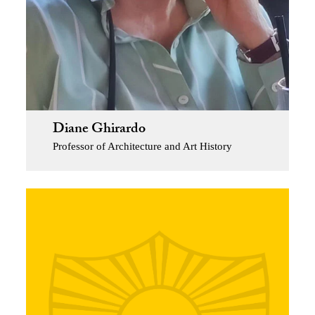
Diane Ghirardo
Professor of Architecture and Art History