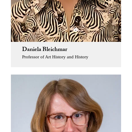
Daniela Bleichmar
Professor of Art History and History