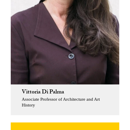
Vittoria Di Palma
Associate Professor of Architecture and Art
History