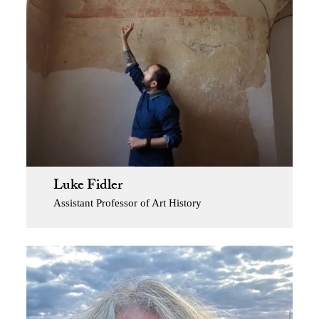
Luke Fidler
Assistant Professor of Art History