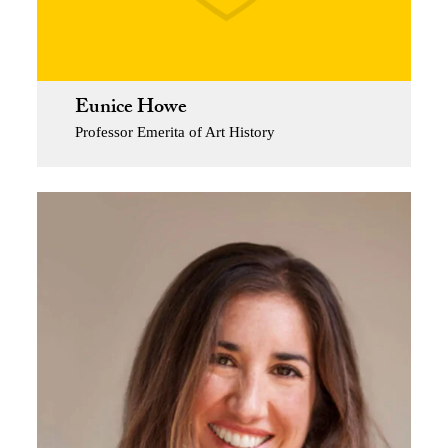
Eunice Howe
Professor Emerita of Art History