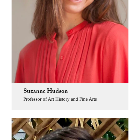
Suzanne Hudson
Professor of Art History and Fine Arts