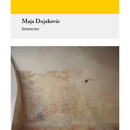
Maja Dujakovic
Instructor