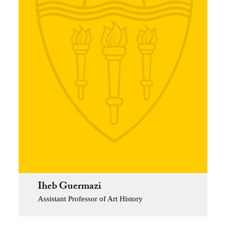
Iheb Guermazi
Assistant Professor of Art History