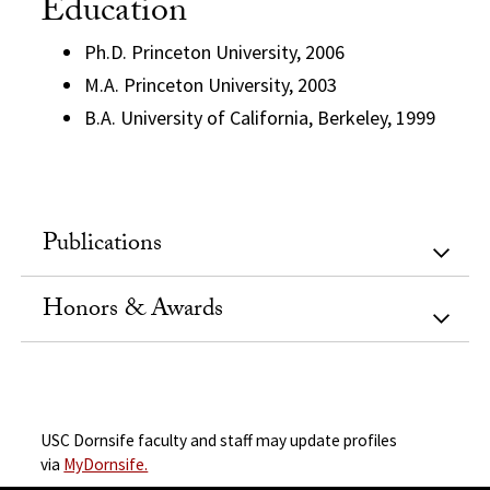
Education
Ph.D. Princeton University, 2006
M.A. Princeton University, 2003
B.A. University of California, Berkeley, 1999
Publications
Honors & Awards
USC Dornsife faculty and staff may update profiles
via
MyDornsife.