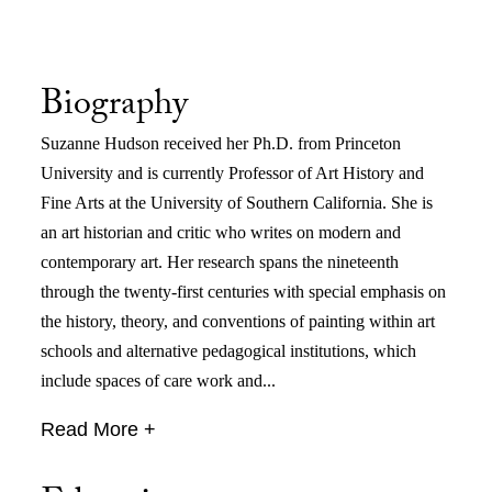
Biography
Suzanne Hudson received her Ph.D. from Princeton
University and is currently Professor of Art History and
Fine Arts at the University of Southern California. She is
an art historian and critic who writes on modern and
contemporary art. Her research spans the nineteenth
through the twenty-first centuries with special emphasis on
the history, theory, and conventions of painting within art
schools and alternative pedagogical institutions, which
include spaces of care work and...
Read More +