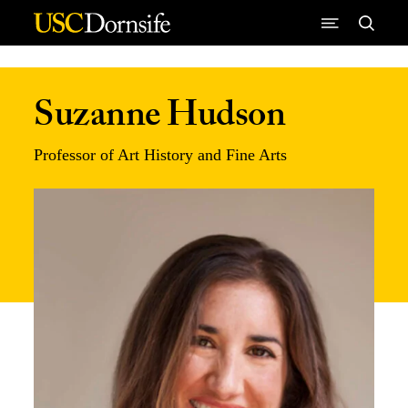
Skip to Content
Suzanne Hudson
Professor of Art History and Fine Arts