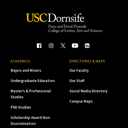
ACADEMICS
DIRECTORIES & MAPS
Majors and Minors
Our Faculty
Undergraduate Education
Our Staff
Master’s & Professional
Social Media Directory
Studies
Campus Maps
PhD Studies
Scholarship Award Non-
Discrimination