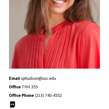
Email
sphudson@usc.edu
Office
THH 355
Office Phone
(213) 740-4552