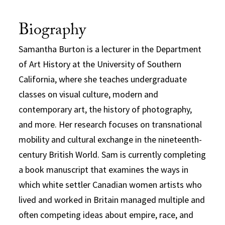
Biography
Samantha Burton is a lecturer in the Department
of Art History at the University of Southern
California, where she teaches undergraduate
classes on visual culture, modern and
contemporary art, the history of photography,
and more. Her research focuses on transnational
mobility and cultural exchange in the nineteenth-
century British World. Sam is currently completing
a book manuscript that examines the ways in
which white settler Canadian women artists who
lived and worked in Britain managed multiple and
often competing ideas about empire, race, and