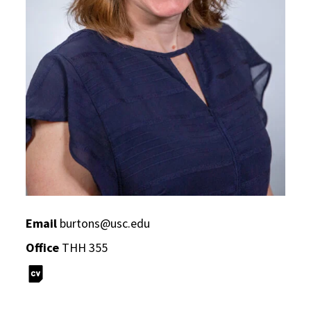
Email
burtons@usc.edu
Office
THH 355