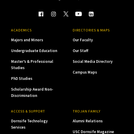
ACADEMICS
DIRECTORIES & MAPS
Majors and Minors
Our Faculty
Undergraduate Education
Our Staff
Master’s & Professional
Social Media Directory
Studies
Campus Maps
PhD Studies
Scholarship Award Non-
Discrimination
ACCESS & SUPPORT
TROJAN FAMILY
Dornsife Technology
Alumni Relations
Services
USC Dornsife Magazine