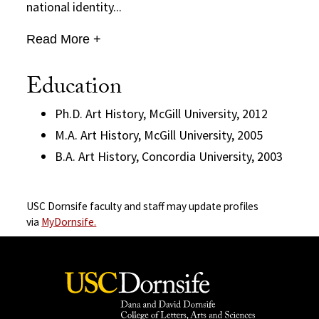
national identity...
Read More +
Education
Ph.D. Art History, McGill University, 2012
M.A. Art History, McGill University, 2005
B.A. Art History, Concordia University, 2003
USC Dornsife faculty and staff may update profiles
via
MyDornsife.