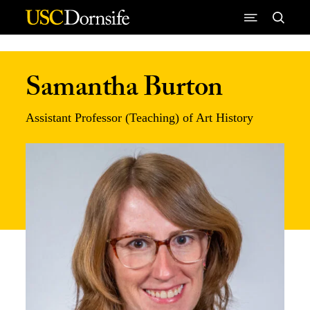
Skip to Content
Samantha Burton
Assistant Professor (Teaching) of Art History