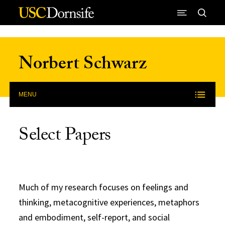
Skip to Content
Norbert Schwarz
MENU
Select Papers
Much of my research focuses on feelings and
thinking, metacognitive experiences, metaphors
and embodiment, self-report, and social