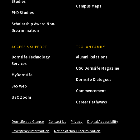
Studies
Campus Maps
PhD Studies
Scholarship Award Non-
Discrimination
ACCESS & SUPPORT
TROJAN FAMILY
Dornsife Technology
Alumni Relations
Services
USC Dornsife Magazine
MyDornsife
Dornsife Dialogues
365 Web
Commencement
USC Zoom
Career Pathways
Dornsife at a Glance
Contact Us
Privacy
Digital Accessibility
Emergency Information
Notice of Non-Discrimination