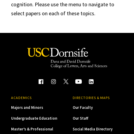
cognition. Please use the menu to navigate to
select papers on each of these topics.
ACADEMICS
DIRECTORIES & MAPS
Majors and Minors
Our Faculty
Undergraduate Education
Our Staff
Master’s & Professional
Social Media Directory