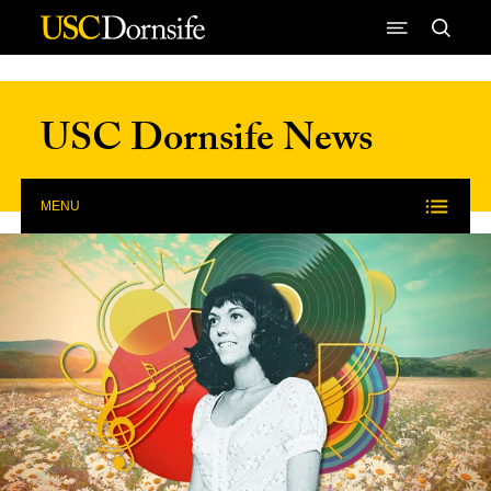
Skip to Content
USC Dornsife News
MENU