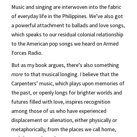
Music and singing are interwoven into the fabric
of everyday life in the Philippines. We’ve also got
a powerful attachment to ballads and love songs,
which speaks to our residual colonial relationship
to the American pop songs we heard on Armed
Forces Radio.
But as my book argues, there’s also something
more
to that musical longing. I believe that the
Carpenters’ music, which plays upon memories of
the past, or openly longs for brighter worlds and
futures filled with love, inspires recognition
among those of us who have experienced
displacement or alienation, either physically or
metaphorically, from the places we call home,