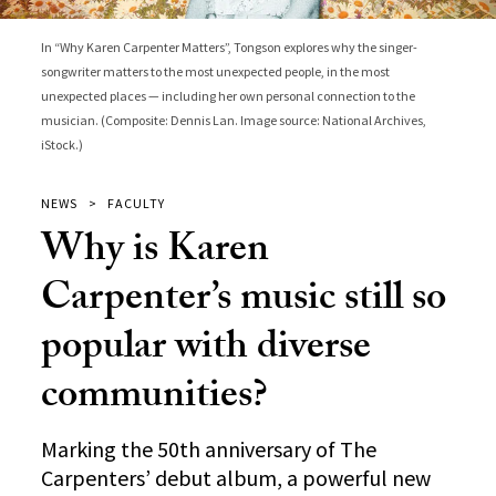
In “Why Karen Carpenter Matters”, Tongson explores why the singer-
songwriter matters to the most unexpected people, in the most
unexpected places — including her own personal connection to the
musician. (Composite: Dennis Lan. Image source: National Archives,
iStock.)
NEWS
FACULTY
Why is Karen
Carpenter’s music still so
popular with diverse
communities?
Marking the 50th anniversary of The
Carpenters’ debut album, a powerful new