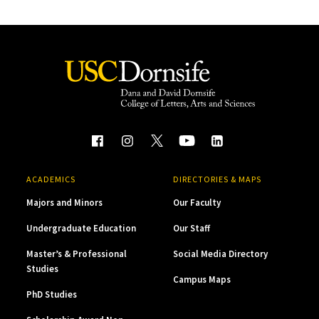
ACADEMICS
DIRECTORIES & MAPS
Majors and Minors
Our Faculty
Undergraduate Education
Our Staff
Master’s & Professional
Social Media Directory
Studies
Campus Maps
PhD Studies