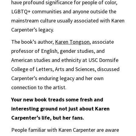
have profound significance for people of color,
LGBTQ+ communities and anyone outside the
mainstream culture usually associated with Karen
Carpenter’s legacy.
The book’s author,
Karen Tongson
, associate
professor of English, gender studies, and
American studies and ethnicity at USC Dornsife
College of Letters, Arts and Sciences, discussed
Carpenter’s enduring legacy and her own
connection to the artist.
Your new book treads some fresh and
interesting ground not just about Karen
Carpenter’s life, but her fans.
People familiar with Karen Carpenter are aware