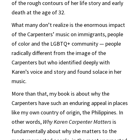
of the rough contours of her life story and early
death at the age of 32.
What many don’t realize is the enormous impact
of the Carpenters’ music on immigrants, people
of color and the LGBTQ+ community — people
radically different from the image of the
Carpenters but who identified deeply with
Karen’s voice and story and found solace in her
music.
More than that, my book is about why the
Carpenters have such an enduring appeal in places
like my own country of origin, the Philippines. In
other words,
Why Karen Carpenter Matters
is
fundamentally about why she matters to the