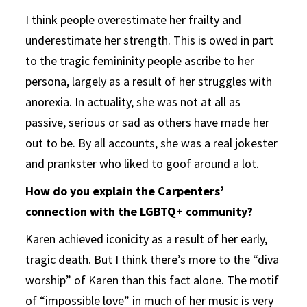
I think people overestimate her frailty and
underestimate her strength. This is owed in part
to the tragic femininity people ascribe to her
persona, largely as a result of her struggles with
anorexia. In actuality, she was not at all as
passive, serious or sad as others have made her
out to be. By all accounts, she was a real jokester
and prankster who liked to goof around a lot.
How do you explain the Carpenters’
connection with the LGBTQ+ community?
Karen achieved iconicity as a result of her early,
tragic death. But I think there’s more to the “diva
worship” of Karen than this fact alone. The motif
of “impossible love” in much of her music is very