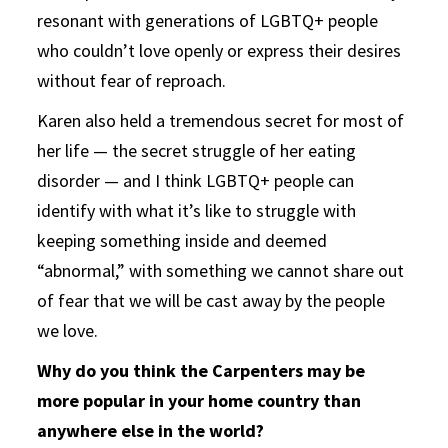
resonant with generations of LGBTQ+ people
who couldn’t love openly or express their desires
without fear of reproach.
Karen also held a tremendous secret for most of
her life — the secret struggle of her eating
disorder — and I think LGBTQ+ people can
identify with what it’s like to struggle with
keeping something inside and deemed
“abnormal,” with something we cannot share out
of fear that we will be cast away by the people
we love.
Why do you think the Carpenters may be
more popular in your home country than
anywhere else in the world?