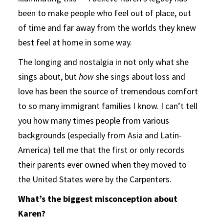
been to make people who feel out of place, out
of time and far away from the worlds they knew
best feel at home in some way.
The longing and nostalgia in not only what she
sings about, but
how
she sings about loss and
love has been the source of tremendous comfort
to so many immigrant families I know. I can’t tell
you how many times people from various
backgrounds (especially from Asia and Latin-
America) tell me that the first or only records
their parents ever owned when they moved to
the United States were by the Carpenters.
What’s the biggest misconception about
Karen?