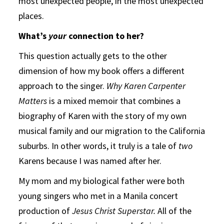
most unexpected people, in the most unexpected
places.
What’s
your
connection to her?
This question actually gets to the other
dimension of how my book offers a different
approach to the singer.
Why Karen Carpenter
Matters
is a mixed memoir that combines a
biography of Karen with the story of my own
musical family and our migration to the California
suburbs. In other words, it truly is a tale of
two
Karens because I was named after her.
My mom and my biological father were both
young singers who met in a Manila concert
production of
Jesus Christ Superstar.
All of the