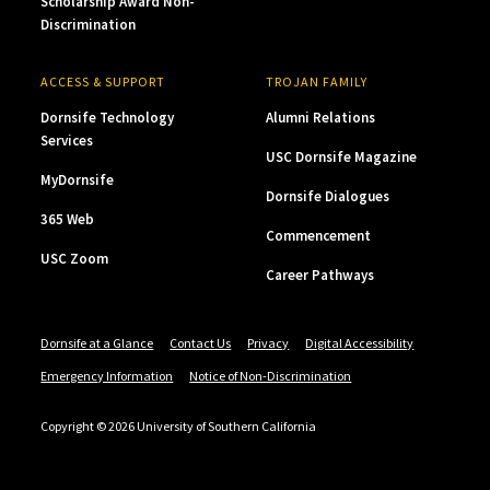
Scholarship Award Non-
Discrimination
ACCESS & SUPPORT
TROJAN FAMILY
Dornsife Technology
Alumni Relations
Services
USC Dornsife Magazine
MyDornsife
Dornsife Dialogues
365 Web
Commencement
USC Zoom
Career Pathways
Dornsife at a Glance
Contact Us
Privacy
Digital Accessibility
Emergency Information
Notice of Non-Discrimination
Copyright © 2026 University of Southern California