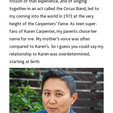
frisson of that experience, and of singing
together in an act called the Circus Band, led to
my coming into the world in 1973 at the very
height of the Carpenters’ fame. As teen super-
fans of Karen Carpenter, my parents chose her
name for me. My mother’s voice was often
compared to Karen’s. So I guess you could say my
relationship to Karen was overdetermined,
starting at birth.