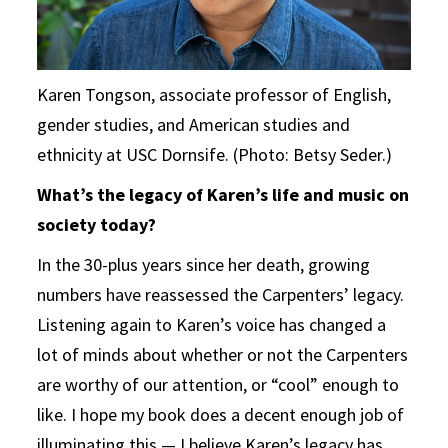
Karen Tongson, associate professor of English,
gender studies, and American studies and
ethnicity at USC Dornsife. (Photo: Betsy Seder.)
What’s the legacy of Karen’s life and music on
society today?
In the 30-plus years since her death, growing
numbers have reassessed the Carpenters’ legacy.
Listening again to Karen’s voice has changed a
lot of minds about whether or not the Carpenters
are worthy of our attention, or “cool” enough to
like. I hope my book does a decent enough job of
illuminating this — I believe Karen’s legacy has