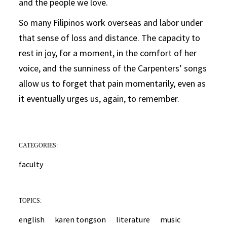
and the people we love.
So many Filipinos work overseas and labor under
that sense of loss and distance. The capacity to
rest in joy, for a moment, in the comfort of her
voice, and the sunniness of the Carpenters’ songs
allow us to forget that pain momentarily, even as
it eventually urges us, again, to remember.
CATEGORIES:
faculty
TOPICS:
english
karen tongson
literature
music