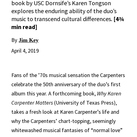
book by USC Dornsife’s Karen Tongson
explores the enduring ability of the duo’s
music to transcend cultural differences.
[4¾
min read]
By
Jim Key
April 4, 2019
Fans of the ’70s musical sensation the Carpenters
celebrate the 50th anniversary of the duo’s first
album this year. A forthcoming book,
Why Karen
Carpenter Matters
(University of Texas Press),
takes a fresh look at Karen Carpenter’s life and
why the Carpenters’ chart-topping, seemingly
whitewashed musical fantasies of “normal love”