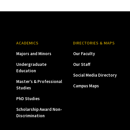
ACADEMICS
DIRECTORIES & MAPS
Majors and Minors
Our Faculty
Undergraduate
Our Staff
Education
Social Media Directory
Master’s & Professional
Campus Maps
Studies
PhD Studies
Scholarship Award Non-
Discrimination