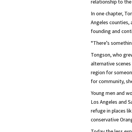
relationship to the
In one chapter, To
Angeles counties, 
founding and cont
“There’s something
Tongson, who grew 
alternative scenes 
region for someone
for community, she
Young men and wome
Los Angeles and Sa
refuge in places l
conservative Oran
Today the less exp