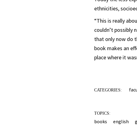
ethnicities, socio
“This is really ab
couldn’t possibly n
that only now do th
book makes an effo
place where it was
fac
CATEGORIES:
TOPICS:
books
english
g