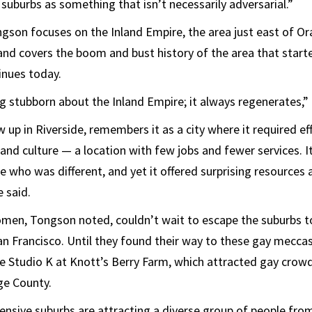
 suburbs as something that isn’t necessarily adversarial.”
ngson focuses on the Inland Empire, the area just east of O
and covers the boom and bust history of the area that starte
inues today.
 stubborn about the Inland Empire; it always regenerates,”
up in Riverside, remembers it as a city where it required eff
and culture — a location with few jobs and fewer services. It
 who was different, and yet it offered surprising resources a
 said.
n, Tongson noted, couldn’t wait to escape the suburbs to li
n Francisco. Until they found their way to these gay meccas
ike Studio K at Knott’s Berry Farm, which attracted gay crow
ge County.
ensive suburbs are attracting a diverse group of people from