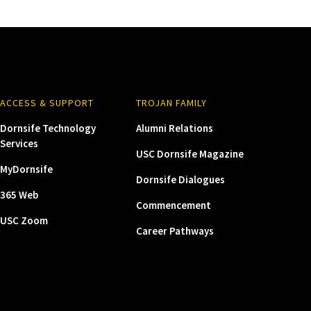
ACCESS & SUPPORT
TROJAN FAMILY
Dornsife Technology
Alumni Relations
Services
USC Dornsife Magazine
MyDornsife
Dornsife Dialogues
365 Web
Commencement
USC Zoom
Career Pathways