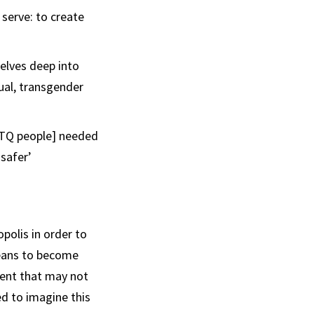
serve: to create
elves deep into
ual, transgender
BTQ people] needed
‘safer’
polis in order to
means to become
ment that may not
ed to imagine this