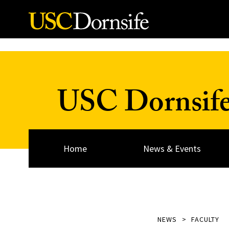
Skip to Content
USC Dornsif
Home
News & Events
NEWS
FACULTY