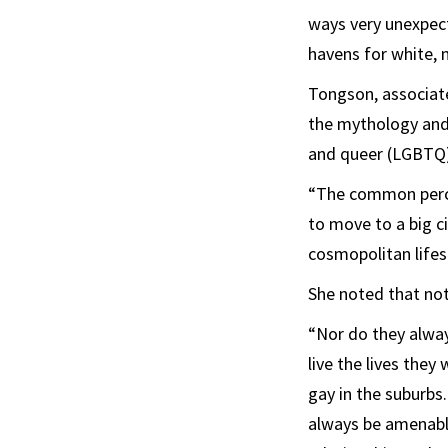
ways very unexpect
havens for white, 
Tongson, associate
the mythology and 
and queer (LGBTQ) 
“The common perce
to move to a big cit
cosmopolitan lifest
She noted that no
“Nor do they alway
live the lives the
gay in the suburbs
always be amenable