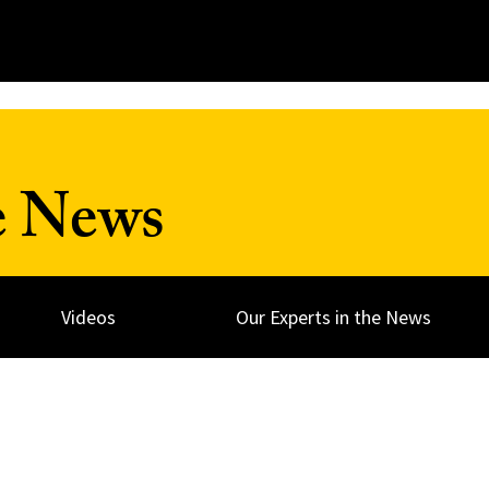
e News
Videos
Our Experts in the News