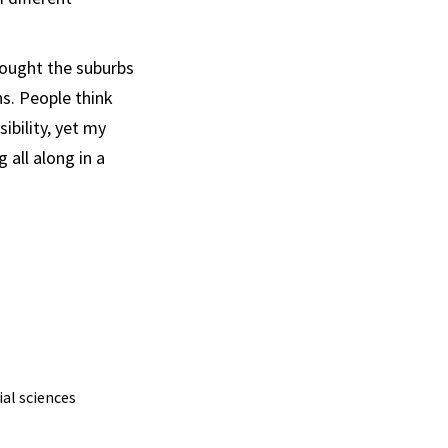
thought the suburbs
ns. People think
ibility, yet my
all along in a
ial sciences