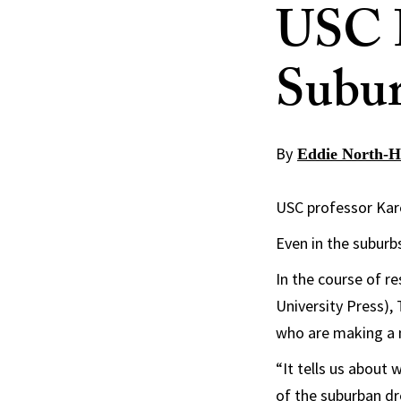
USC P
Subur
By
Eddie North-H
USC professor Kare
Even in the suburb
In the course of r
University Press),
who are making a 
“It tells us about
of the suburban dr