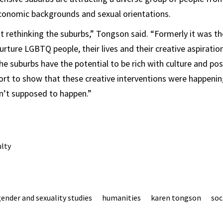
economic backgrounds and sexual orientations.
out rethinking the suburbs,” Tongson said. “Formerly it was 
urture LGBTQ people, their lives and their creative aspiratio
e suburbs have the potential to be rich with culture and poss
rt to show that these creative interventions were happening 
n’t supposed to happen.”
ulty
ender and sexuality studies
humanities
karen tongson
soc