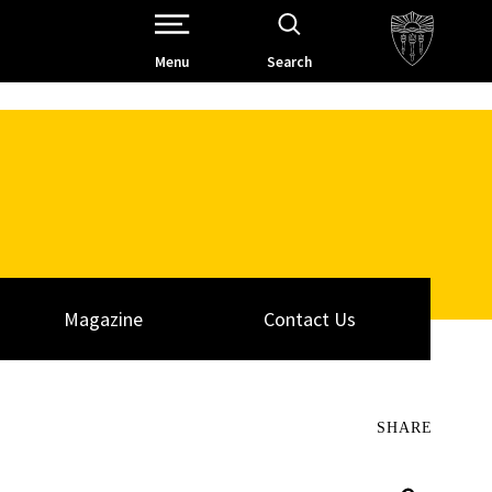
Open Site Navigation /
Menu
Search
Magazine
Contact Us
SHARE