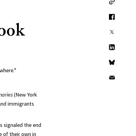
Copy Link
Book
Facebook
X
LinkedIn
Bluesky
ywhere.”
Email
naries
(New York
 and immigrants
is signaled the end
 of their own in