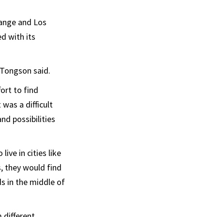
range and Los
d with its
 Tongson said.
ort to find
 was a difficult
nd possibilities
ve in cities like
, they would find
ds in the middle of
 different