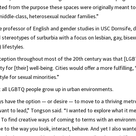
ed from the purpose these spaces were originally meant to 
middle-class, heterosexual nuclear families.”
 professor of English and gender studies in USC Dornsife, d
stereotypes of surburbia with a focus on lesbian, gay, bisex
lifestyles.
ption throughout most of the 20th century was that [LG
y for [their] well-being. Cities would offer a more fulfilling, 
yle for sexual minorities.”
t all LGBTQ people grow up in urban environments.
s have the option — or desire — to move to a thriving metro
y want to lead,” Tongson said. “I wanted to explore what it 
. To find creative ways of coming to terms with an environ
 to the way you look, interact, behave. And yet I also want