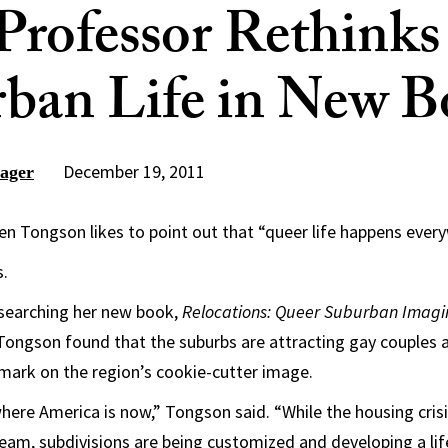
rofessor Rethinks
ban Life in New 
December 19, 2011
ager
n Tongson likes to point out that “queer life happens ever
s.
esearching her new book,
Relocations: Queer Suburban Imagi
 Tongson found that the suburbs are attracting gay couples
mark on the region’s cookie-cutter image.
 where America is now,” Tongson said. “While the housing cris
eam, subdivisions are being customized and developing a life