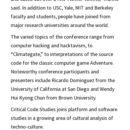
said. In addition to USC, Yale, MIT and Berkeley
faculty and students, people have joined from
major research universities around the world.
The varied topics of the conference range from
computer hacking and hacktavism, to
“Climategate,” to interpretations of the source
code for the classic computer game Adventure.
Noteworthy conference participants and
presenters include Ricardo Dominguez from the
University of California at San Diego and Wendy
Hui Kyong Chun from Brown University.
Critical Code Studies joins platform and software
studies in a growing area of cultural analysis of
techno-culture.