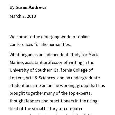
By
Susan Andrews
March 2, 2010
Welcome to the emerging world of online
conferences for the humanities.
What began as an independent study for Mark
Marino, assistant professor of writing in the
University of Southern California College of
Letters, Arts & Sciences, and an undergraduate
student became an online working group that has
brought together many of the top experts,
thought leaders and practitioners in the rising
field of the social history of computer