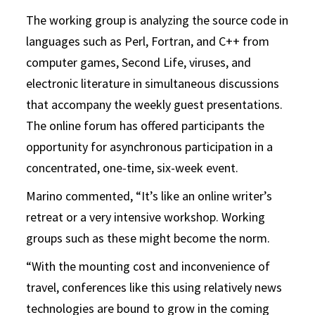
The working group is analyzing the source code in
languages such as Perl, Fortran, and C++ from
computer games, Second Life, viruses, and
electronic literature in simultaneous discussions
that accompany the weekly guest presentations.
The online forum has offered participants the
opportunity for asynchronous participation in a
concentrated, one-time, six-week event.
Marino commented, “It’s like an online writer’s
retreat or a very intensive workshop. Working
groups such as these might become the norm.
“With the mounting cost and inconvenience of
travel, conferences like this using relatively news
technologies are bound to grow in the coming