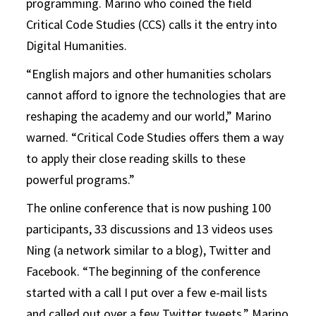
programming. Marino who coined the field
Critical Code Studies (CCS) calls it the entry into
Digital Humanities.
“English majors and other humanities scholars
cannot afford to ignore the technologies that are
reshaping the academy and our world,” Marino
warned. “Critical Code Studies offers them a way
to apply their close reading skills to these
powerful programs.”
The online conference that is now pushing 100
participants, 33 discussions and 13 videos uses
Ning (a network similar to a blog), Twitter and
Facebook. “The beginning of the conference
started with a call I put over a few e-mail lists
and called out over a few Twitter tweets,” Marino