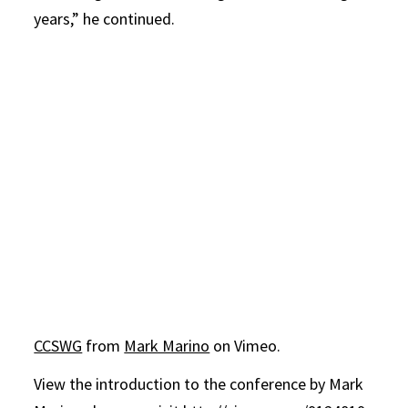
years,” he continued.
CCSWG
from
Mark Marino
on Vimeo.
View the introduction to the conference by Mark