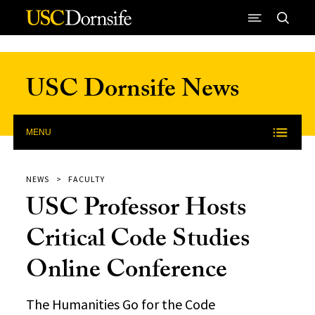
Skip to Content
USC Dornsife News
MENU
NEWS
FACULTY
USC Professor Hosts
Critical Code Studies
Online Conference
The Humanities Go for the Code