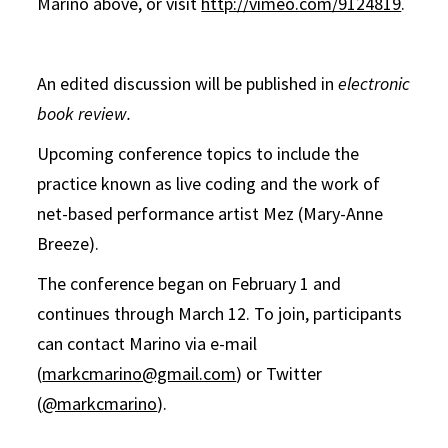
Marino above, or visit
http://vimeo.com/9124819
.
An edited discussion will be published in
electronic
book review.
Upcoming conference topics to include the
practice known as live coding and the work of
net-based performance artist Mez (Mary-Anne
Breeze).
The conference began on February 1 and
continues through March 12. To join, participants
can contact Marino via e-mail
(
markcmarino@gmail.com
) or Twitter
(
@markcmarino
).