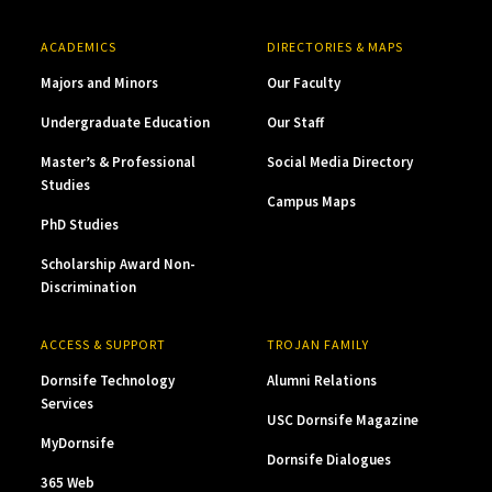
ACADEMICS
DIRECTORIES & MAPS
Majors and Minors
Our Faculty
Undergraduate Education
Our Staff
Master’s & Professional
Social Media Directory
Studies
Campus Maps
PhD Studies
Scholarship Award Non-
Discrimination
ACCESS & SUPPORT
TROJAN FAMILY
Dornsife Technology
Alumni Relations
Services
USC Dornsife Magazine
MyDornsife
Dornsife Dialogues
365 Web