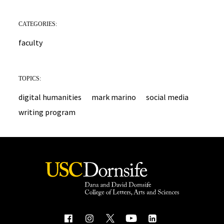
CATEGORIES:
faculty
TOPICS:
digital humanities
mark marino
social media
writing program