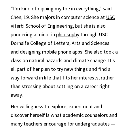
“I’m kind of dipping my toe in everything,” said
Chen, 19. She majors in computer science at
USC
Viterbi School of Engineering
, but she is also
pondering a minor in
philosophy
through USC
Dornsife College of Letters, Arts and Sciences
and designing mobile phone apps. She also took a
class on natural hazards and climate change. It’s
all part of her plan to try new things and find a
way forward in life that fits her interests, rather
than stressing about settling on a career right
away.
Her willingness to explore, experiment and
discover herself is what academic counselors and
many teachers encourage for undergraduates —