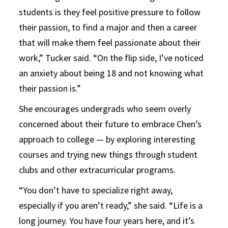
students is they feel positive pressure to follow
their passion, to find a major and then a career
that will make them feel passionate about their
work,” Tucker said. “On the flip side, I’ve noticed
an anxiety about being 18 and not knowing what
their passion is.”
She encourages undergrads who seem overly
concerned about their future to embrace Chen’s
approach to college — by exploring interesting
courses and trying new things through student
clubs and other extracurricular programs.
“You don’t have to specialize right away,
especially if you aren’t ready,” she said. “Life is a
long journey. You have four years here, and it’s