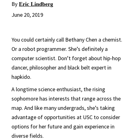
By
Eric Lindberg
June 20, 2019
You could certainly call Bethany Chen a chemist.
Or a robot programmer. She’s definitely a
computer scientist. Don’t forget about hip-hop
dancer, philosopher and black belt expert in
hapkido.
A longtime science enthusiast, the rising
sophomore has interests that range across the
map. And like many undergrads, she’s taking
advantage of opportunities at USC to consider
options for her future and gain experience in
diverse fields.