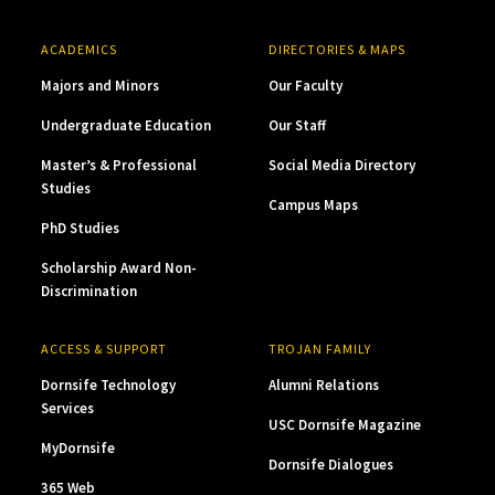
ACADEMICS
DIRECTORIES & MAPS
Majors and Minors
Our Faculty
Undergraduate Education
Our Staff
Master’s & Professional
Social Media Directory
Studies
Campus Maps
PhD Studies
Scholarship Award Non-
Discrimination
ACCESS & SUPPORT
TROJAN FAMILY
Dornsife Technology
Alumni Relations
Services
USC Dornsife Magazine
MyDornsife
Dornsife Dialogues
365 Web