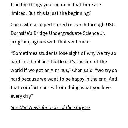
true the things you can do in that time are
limited. But this is just the beginning.”
Chen, who also performed research through USC
Dornsife’s
Bridge Undergraduate Science Jr.
program, agrees with that sentiment.
“Sometimes students lose sight of why we try so
hard in school and feel like it’s the end of the
world if we get an A-minus,” Chen said. “We try so
hard because we want to be happy in the end. And
that comfort comes from doing what you love
every day.”
See USC News for more of the story >>