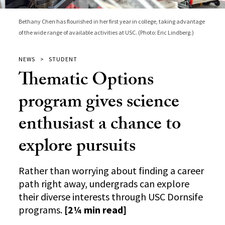
Bethany Chen has flourished in her first year in college, taking advantage
of the wide range of available activities at USC. (Photo: Eric Lindberg.)
NEWS
STUDENT
Thematic Options
program gives science
enthusiast a chance to
explore pursuits
Rather than worrying about finding a career
path right away, undergrads can explore
their diverse interests through USC Dornsife
programs.
[2¼ min read]