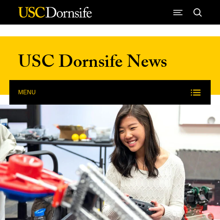
Skip to Content
USC Dornsife News
MENU