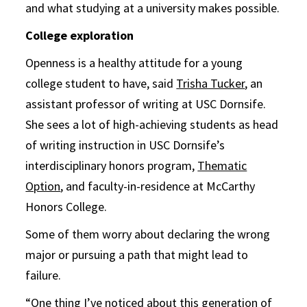
and what studying at a university makes possible.
College exploration
Openness is a healthy attitude for a young
college student to have, said
Trisha Tucker
, an
assistant professor of writing at USC Dornsife.
She sees a lot of high-achieving students as head
of writing instruction in USC Dornsife’s
interdisciplinary honors program,
Thematic
Option
, and faculty-in-residence at McCarthy
Honors College.
Some of them worry about declaring the wrong
major or pursuing a path that might lead to
failure.
“One thing I’ve noticed about this generation of