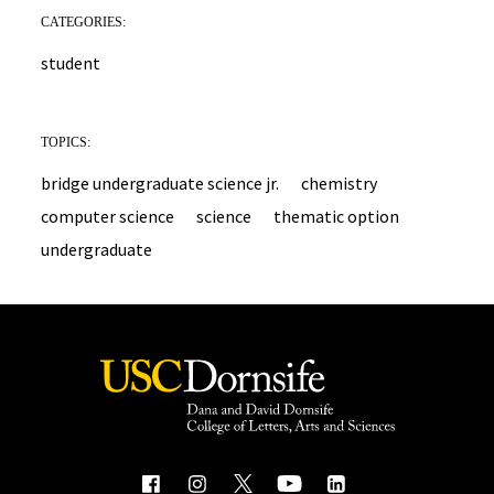
CATEGORIES:
student
TOPICS:
bridge undergraduate science jr.
chemistry
computer science
science
thematic option
undergraduate