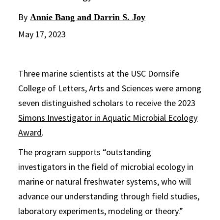
By
Annie Bang and Darrin S. Joy
May 17, 2023
Three marine scientists at the USC Dornsife
College of Letters, Arts and Sciences were among
seven distinguished scholars to receive the 2023
Simons Investigator in Aquatic Microbial Ecology
Award
.
The program supports “outstanding
investigators in the field of microbial ecology in
marine or natural freshwater systems, who will
advance our understanding through field studies,
laboratory experiments, modeling or theory.”