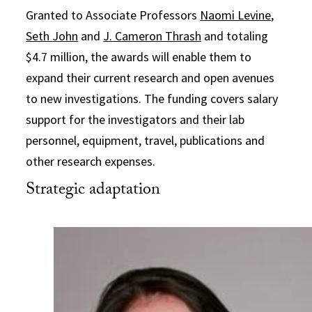
Granted to Associate Professors
Naomi Levine
,
Seth John
and
J. Cameron Thrash
and totaling
$4.7 million, the awards will enable them to
expand their current research and open avenues
to new investigations. The funding covers salary
support for the investigators and their lab
personnel, equipment, travel, publications and
other research expenses.
Strategic adaptation