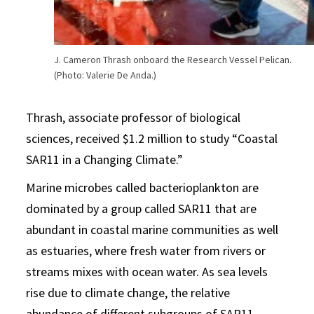
J. Cameron Thrash onboard the Research Vessel Pelican.
(Photo: Valerie De Anda.)
Thrash, associate professor of biological
sciences, received $1.2 million to study “Coastal
SAR11 in a Changing Climate.”
Marine microbes called bacterioplankton are
dominated by a group called SAR11 that are
abundant in coastal marine communities as well
as estuaries, where fresh water from rivers or
streams mixes with ocean water. As sea levels
rise due to climate change, the relative
abundance of different subgroups of SAR11