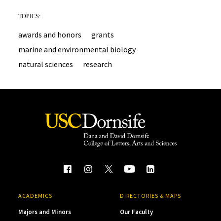
TOPICS:
awards and honors
grants
marine and environmental biology
natural sciences
research
ACADEMICS
DIRECTORIES & MAPS
Majors and Minors
Our Faculty