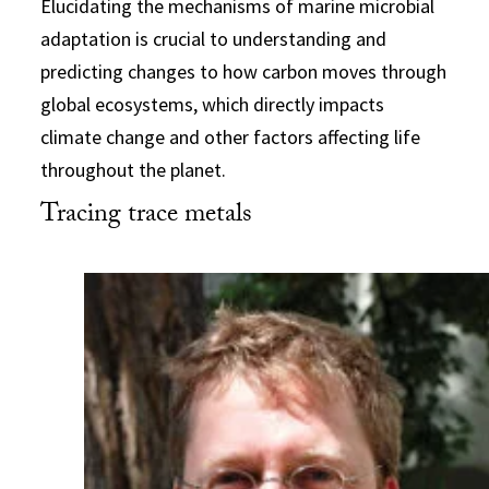
Elucidating the mechanisms of marine microbial
adaptation is crucial to understanding and
predicting changes to how carbon moves through
global ecosystems, which directly impacts
climate change and other factors affecting life
throughout the planet.
Tracing trace metals