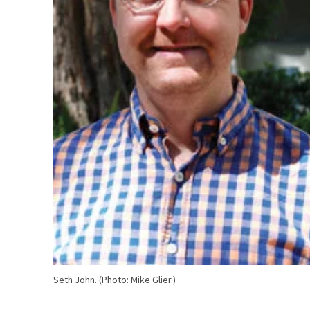
Seth John. (Photo: Mike Glier.)