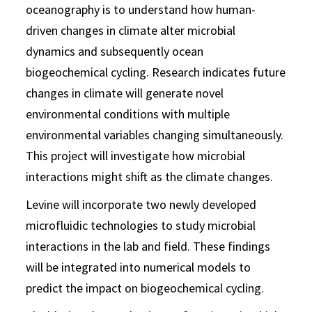
oceanography is to understand how human-
driven changes in climate alter microbial
dynamics and subsequently ocean
biogeochemical cycling. Research indicates future
changes in climate will generate novel
environmental conditions with multiple
environmental variables changing simultaneously.
This project will investigate how microbial
interactions might shift as the climate changes.
Levine will incorporate two newly developed
microfluidic technologies to study microbial
interactions in the lab and field. These findings
will be integrated into numerical models to
predict the impact on biogeochemical cycling.