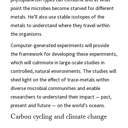
point the microbes become starved for different
metals. He’ll also use stable isotopes of the
metals to understand where they travel within
the organisms.
Computer-generated experiments will provide
the framework for developing these experiments,
which will culminate in large-scale studies in
controlled, natural environments. The studies will
shed light on the effect of trace-metals within
diverse microbial communities and enable
researchers to understand their impact — past,
present and future — on the world’s oceans.
Carbon cycling and climate change