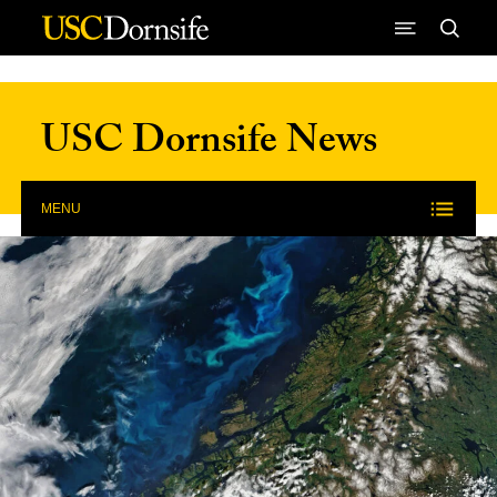
Skip to Content
USC Dornsife News
MENU