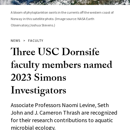
A bloom of phytoplankton swirls in the currents off the western coast of
Norway in this satellite photo. (Image source: NASA Earth
Observatory/Joshua Stevens.)
NEWS
FACULTY
Three USC Dornsife
faculty members named
2023 Simons
Investigators
Associate Professors Naomi Levine, Seth
John and J. Cameron Thrash are recognized
for their research contributions to aquatic
microbial ecology.