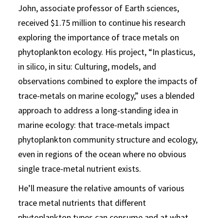
John, associate professor of Earth sciences,
received $1.75 million to continue his research
exploring the importance of trace metals on
phytoplankton ecology. His project, “In plasticus,
in silico, in situ: Culturing, models, and
observations combined to explore the impacts of
trace-metals on marine ecology,” uses a blended
approach to address a long-standing idea in
marine ecology: that trace-metals impact
phytoplankton community structure and ecology,
even in regions of the ocean where no obvious
single trace-metal nutrient exists.
He’ll measure the relative amounts of various
trace metal nutrients that different
phytoplankton types can consume and at what