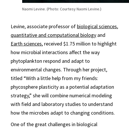
Naomi Levine. (Photo: Courtesy Naomi Levine.)
Levine, associate professor of
biological sciences
,
quantitative and computational biology
and
Earth sciences
, received $1.75 million to highlight
how microbial interactions affect the way
phytoplankton respond and adapt to
environmental changes. Through her project,
titled “With a little help from my friends:
phycosphere plasticity as a potential adaptation
strategy,” she will combine numerical modeling
with field and laboratory studies to understand
how the microbes adapt to changing conditions.
One of the great challenges in biological