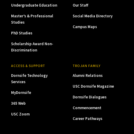
Undergraduate Education
Our Staff
Master’s & Professional
Social Media Directory
Studies
Campus Maps
PhD Studies
Scholarship Award Non-
Discrimination
ACCESS & SUPPORT
TROJAN FAMILY
Dornsife Technology
Alumni Relations
Services
USC Dornsife Magazine
MyDornsife
Dornsife Dialogues
365 Web
Commencement
USC Zoom
Career Pathways