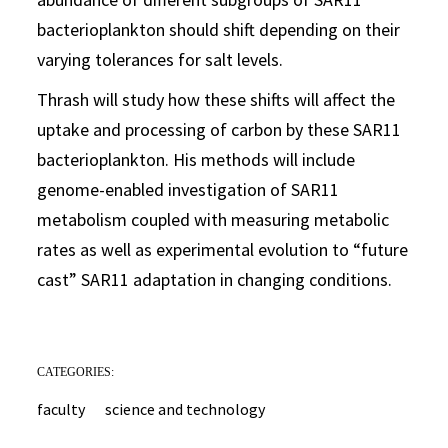
bacterioplankton should shift depending on their
varying tolerances for salt levels.
Thrash will study how these shifts will affect the
uptake and processing of carbon by these SAR11
bacterioplankton. His methods will include
genome-enabled investigation of SAR11
metabolism coupled with measuring metabolic
rates as well as experimental evolution to “future
cast” SAR11 adaptation in changing conditions.
CATEGORIES:
faculty
science and technology