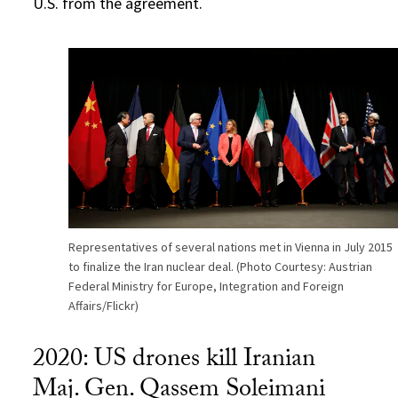
U.S. from the agreement.
Representatives of several nations met in Vienna in July 2015
to finalize the Iran nuclear deal. (Photo Courtesy: Austrian
Federal Ministry for Europe, Integration and Foreign
Affairs/Flickr)
2020: US drones kill Iranian
Maj. Gen. Qassem Soleimani