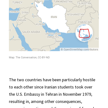
The two countries have been particularly hostile
to each other since Iranian students took over
the U.S. Embassy in Tehran in November 1979,
resulting in, among other consequences,