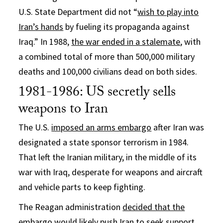
U.S. State Department did not “
wish to play into
Iran’s hands
by fueling its propaganda against
Iraq.” In 1988,
the war ended in a stalemate
, with
a combined total of more than 500,000 military
deaths and 100,000 civilians dead on both sides.
1981-1986: US secretly sells
weapons to Iran
The U.S.
imposed an arms embargo
after Iran was
designated a state sponsor terrorism in 1984.
That left the Iranian military, in the middle of its
war with Iraq, desperate for weapons and aircraft
and vehicle parts to keep fighting.
The Reagan administration
decided that the
embargo would likely push Iran
to seek support