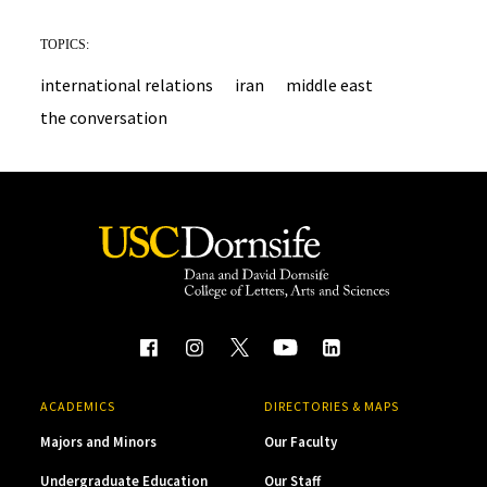
TOPICS:
international relations
iran
middle east
the conversation
ACADEMICS
DIRECTORIES & MAPS
Majors and Minors
Our Faculty
Undergraduate Education
Our Staff