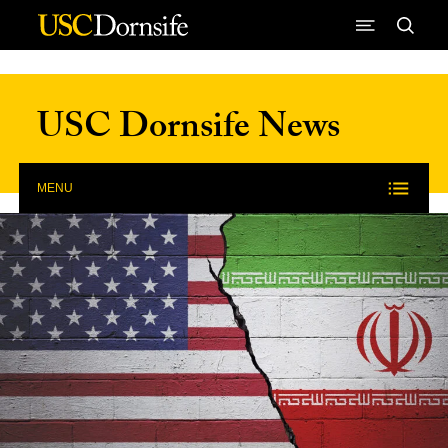
Skip to Content
USC Dornsife News
MENU