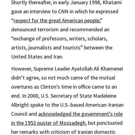
Shortly thereafter, in early January 1998, Khatami
gave an interview to CNN in which he expressed
“
respect for the great American people
,”
denounced terrorism and recommended an
“exchange of professors, writers, scholars,
artists, journalists and tourists” between the
United States and Iran.
However, Supreme Leader Ayatollah Ali Khamenei
didn’t agree, so not much came of the mutual
overtures as Clinton’s time in office came to an
end. In 2000, U.S. Secretary of State Madeleine
Albright spoke to the U.S.-based American-Iranian
Council and
acknowledged the government’s role
in the 1953 ouster of Mossadegh
, but punctuated
her remarks with criticism of Iranian domestic