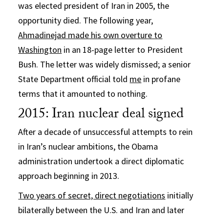
was elected president of Iran in 2005, the
opportunity died. The following year,
Ahmadinejad made his own overture to
Washington
in an 18-page letter to President
Bush. The letter was widely dismissed; a senior
State Department official told
me
in profane
terms that it amounted to nothing.
2015: Iran nuclear deal signed
After a decade of unsuccessful attempts to rein
in Iran’s nuclear ambitions, the Obama
administration undertook a direct diplomatic
approach beginning in 2013.
Two years of secret, direct negotiations
initially
bilaterally between the U.S. and Iran and later