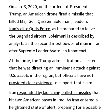
On Jan. 3, 2020, on the orders of President
Trump, an American drone fired a missile that
killed Maj. Gen. Qassem Soleimani, leader of
Iran’s elite Quds Force
, as he prepared to leave
the Baghdad airport.
Soleimani is described
by
analysts as the second most powerful man in Iran
after Supreme Leader Ayatollah Khamenei.
At the time, the Trump administration asserted
that he was directing an imminent attack against
U.S. assets in the region, but
officials have not
provided clear evidence
to support that claim.
Iran
responded by launching ballistic missiles
that
hit two American bases in Iraq. As Iran entered a
heightened state of alert, preparing for a possible