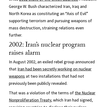
George W. Bush characterized Iran, Iraq and
North Korea as constituting an “Axis of Evil”
supporting terrorism and pursuing weapons of
mass destruction, straining relations even
further.
2002: Iran’s nuclear program
raises alarm
In August 2002, an exiled rebel group announced
that
Iran had been secretly working on nuclear
weapons
at two installations that had not
previously been publicly revealed.
That was a violation of the terms of
the Nuclear
Nonproliferation Treaty
, which Iran had signed,