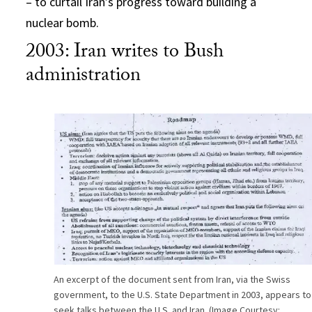
– to curtail Iran’s progress toward building a
nuclear bomb.
2003: Iran writes to Bush
administration
An excerpt of the document sent from Iran, via the Swiss
government, to the U.S. State Department in 2003, appears to
seek talks between the U.S. and Iran. (Image Courtesy: