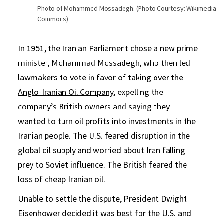
Photo of Mohammed Mossadegh. (Photo Courtesy: Wikimedia
Commons)
In 1951, the Iranian Parliament chose a new prime
minister, Mohammad Mossadegh, who then led
lawmakers to vote in favor of
taking over the
Anglo-Iranian Oil Company
, expelling the
company’s British owners and saying they
wanted to turn oil profits into investments in the
Iranian people. The U.S. feared disruption in the
global oil supply and worried about Iran falling
prey to Soviet influence. The British feared the
loss of cheap Iranian oil.
Unable to settle the dispute, President Dwight
Eisenhower decided it was best for the U.S. and