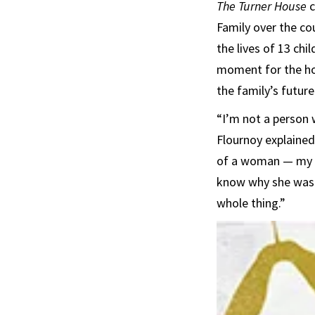
The Turner House
c
Family over the cou
the lives of 13 ch
moment for the ho
the family’s future
“I’m not a person 
Flournoy explained.
of a woman — my ch
know why she was 
whole thing.”