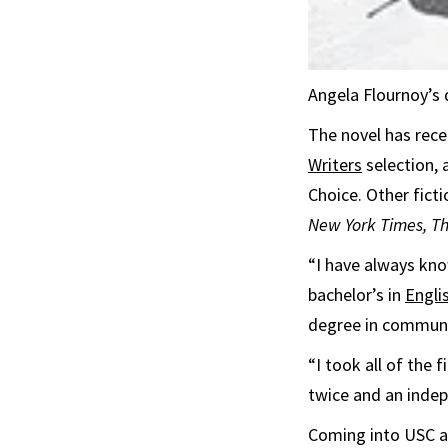
Angela Flournoy’s 
The novel has rec
Writers
selection,
Choice. Other fict
New York Times, T
“I have always kno
bachelor’s in
Engli
degree in commun
“I took all of the
twice and an indep
Coming into USC as