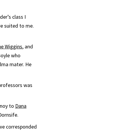
er’s class I
e suited to me.
ne Wiggins
, and
 Boyle who
alma mater. He
 professors was
rnoy to
Dana
Dornsife.
t we corresponded