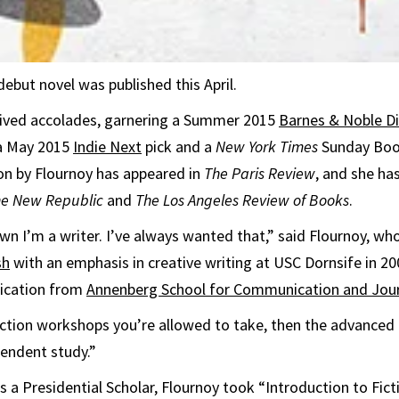
debut novel was published this April.
eived accolades, garnering a Summer 2015
Barnes & Noble D
 a May 2015
Indie Next
pick and a
New York Times
Sunday Boo
ion by Flournoy has appeared in
The
Paris Review
, and she ha
he New Republic
and
The Los Angeles Review of Books
.
wn I’m a writer. I’ve always wanted that,” said Flournoy, wh
sh
with an emphasis in creative writing at USC Dornsife in 20
ication from
Annenberg School for Communication and Jou
 fiction workshops you’re allowed to take, then the advanced
endent study.”
 a Presidential Scholar, Flournoy took “Introduction to Fict