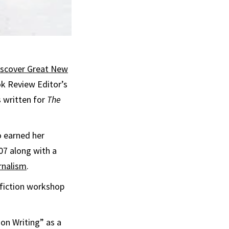
iscover Great New
k Review Editor’s
s written for
The
o earned her
07 along with a
rnalism
.
 fiction workshop
ion Writing” as a