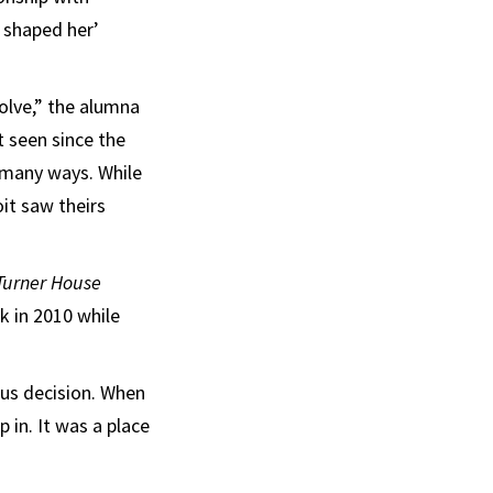
e shaped her’
olve,” the alumna
t seen since the
n many ways. While
it saw theirs
Turner House
k in 2010 while
ous decision. When
 in. It was a place