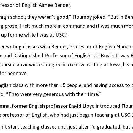
fessor of English
Aimee Bender
.
high school; they weren’t good,” Flournoy joked. “But in Bend
ing prose, I felt much more in command and it was much mor
 up for me while I was at USC.”
her writing classes with Bender, Professor of English
Marian
e and Distinguished Professor of English
T.C. Boyle
. It was
pursue an advanced degree in creative writing at Iowa, his 
for her novel.
nglish class with more than 15 people, and having access to
aid. “They were very generous with their time.”
umna, former English professor David Lloyd introduced Flou
e professor of English, who had just begun teaching at USC 
’t start teaching classes until just after I’d graduated, bu