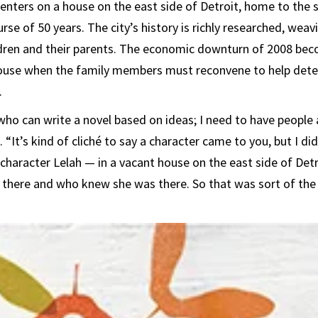
enters on a house on the east side of Detroit, home to the 
rse of 50 years. The city’s history is richly researched, we
ildren and their parents. The economic downturn of 2008 b
use when the family members must reconvene to help deter
.
who can write a novel based on ideas; I need to have people 
 “It’s kind of cliché to say a character came to you, but I di
aracter Lelah — in a vacant house on the east side of Detr
there and who knew she was there. So that was sort of the 