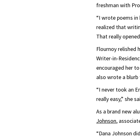
freshman with Pro
“I wrote poems in 
realized that writ
That really opened
Flournoy relished 
Writer-in-Residenc
encouraged her to 
also wrote a blurb 
“I never took an E
really easy,” she s
As a brand new al
Johnson
, associat
“Dana Johnson didn