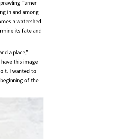
sprawling Turner
aving in and among
ecomes a watershed
mine its fate and
and a place,”
d have this image
oit. I wanted to
beginning of the