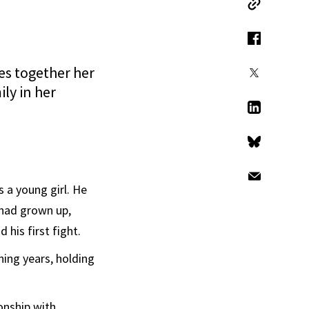
Copy Link
Facebook
es together her
X
ily in her
LinkedIn
Bluesky
Email
s a young girl. He
 had grown up,
 his first fight.
ing years, holding
onship with