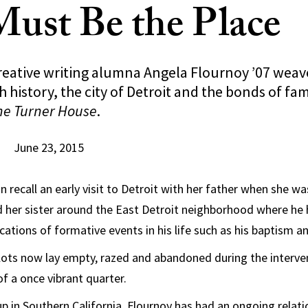
Must Be the Place
reative writing alumna Angela Flournoy ’07 weav
h history, the city of Detroit and the bonds of fam
he Turner House
.
June 23, 2015
 recall an early visit to Detroit with her father when she wa
 her sister around the East Detroit neighborhood where he
cations of formative events in his life such as his baptism and
lots now lay empty, razed and abandoned during the interven
f a once vibrant quarter.
 in Southern California, Flournoy has had an ongoing relati