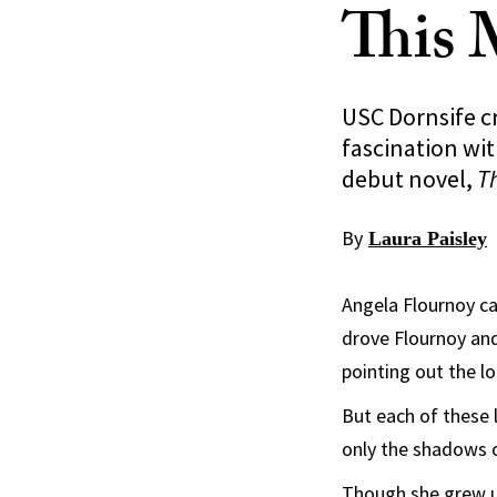
This 
USC Dornsife c
fascination wit
debut novel,
T
By
Laura Paisley
Angela Flournoy can
drove Flournoy and
pointing out the lo
But each of these 
only the shadows o
Though she grew up