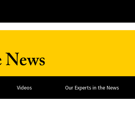
e News
Videos
Our Experts in the News