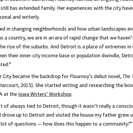
 still has extended family. Her experiences with the city hav
sonal and writerly.
ted in changing neighborhoods and how urban landscapes ev
 as a country, we are in an era of rapid change that we haven’
the rise of the suburbs. And Detroit is a place of extremes i
een their inner-city income base or population dwindle, Detro
ted.”
or City became the backdrop for Flournoy’s debut novel,
The 
Harcourt, 2015). She started writing and researching the boo
A at the
Iowa Writers’ Workshop
.
t of always tied to Detroit, though it wasn’t really a consci
 I drove up to Detroit and visited the house my father grew up
a lot of questions — how does this happen to a community?”