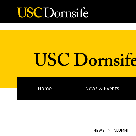
Skip to Content
USC Dornsif
Home
News & Events
NEWS
ALUMNI