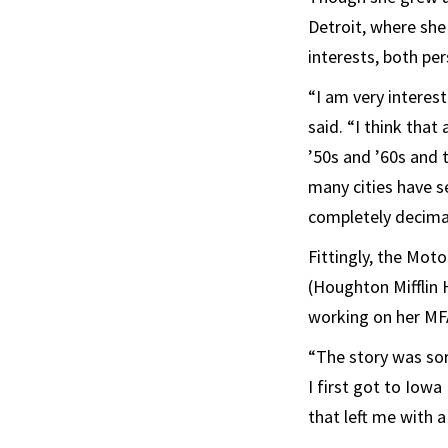
Detroit, where she
interests, both per
“I am very interes
said. “I think that
’50s and ’60s and 
many cities have s
completely decima
Fittingly, the Mot
(Houghton Mifflin 
working on her MF
“The story was sor
I first got to Iowa
that left me with 