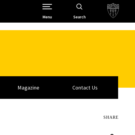
Open Site Navigation /
Menu
Search
Magazine
Contact Us
SHARE