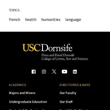
TOPICS:
french
health
humanities
language
ACADEMICS
DIRECTORIES & MAPS
Majors and Minors
Our Faculty
Undergraduate Education
Our Staff