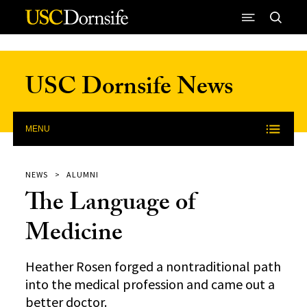
Skip to Content
USC Dornsife News
MENU
NEWS
ALUMNI
The Language of
Medicine
Heather Rosen forged a nontraditional path
into the medical profession and came out a
better doctor.