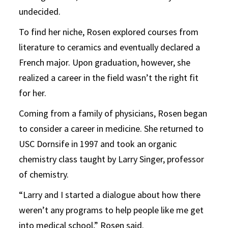
undecided.
To find her niche, Rosen explored courses from
literature to ceramics and eventually declared a
French major. Upon graduation, however, she
realized a career in the field wasn’t the right fit
for her.
Coming from a family of physicians, Rosen began
to consider a career in medicine. She returned to
USC Dornsife in 1997 and took an organic
chemistry class taught by Larry Singer, professor
of chemistry.
“Larry and I started a dialogue about how there
weren’t any programs to help people like me get
into medical school,” Rosen said.