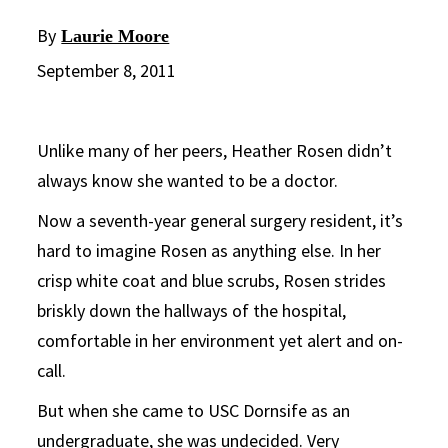
By
Laurie Moore
September 8, 2011
Unlike many of her peers, Heather Rosen didn’t
always know she wanted to be a doctor.
Now a seventh-year general surgery resident, it’s
hard to imagine Rosen as anything else. In her
crisp white coat and blue scrubs, Rosen strides
briskly down the hallways of the hospital,
comfortable in her environment yet alert and on-
call.
But when she came to USC Dornsife as an
undergraduate, she was undecided. Very