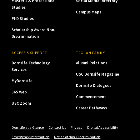
Master’s & Professional
Social Media Directory
Studies
Campus Maps
PhD Studies
Scholarship Award Non-
Discrimination
ACCESS & SUPPORT
TROJAN FAMILY
Dornsife Technology
Alumni Relations
Services
USC Dornsife Magazine
MyDornsife
Dornsife Dialogues
365 Web
Commencement
USC Zoom
Career Pathways
Dornsife at a Glance
Contact Us
Privacy
Digital Accessibility
Emergency Information
Notice of Non-Discrimination