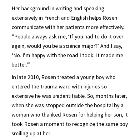
Her background in writing and speaking
extensively in French and English helps Rosen
communicate with her patients more effectively.
“People always ask me, ‘If you had to do it over
again, would you be a science major?’ And I say,
‘No. I’m happy with the road I took. It made me
better.’”
In late 2010, Rosen treated a young boy who
entered the trauma ward with injuries so
extensive he was unidentifiable. So, months later,
when she was stopped outside the hospital by a
woman who thanked Rosen for helping her son, it
took Rosen a moment to recognize the same boy
smiling up at her.