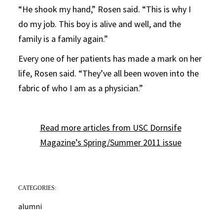
“He shook my hand,” Rosen said. “This is why I
do my job. This boy is alive and well, and the
family is a family again.”
Every one of her patients has made a mark on her
life, Rosen said. “They’ve all been woven into the
fabric of who I am as a physician.”
Read more articles from USC Dornsife
Magazine’s Spring/Summer 2011 issue
CATEGORIES:
alumni