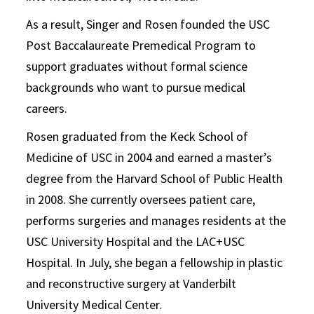
As a result, Singer and Rosen founded the USC
Post Baccalaureate Premedical Program to
support graduates without formal science
backgrounds who want to pursue medical
careers.
Rosen graduated from the Keck School of
Medicine of USC in 2004 and earned a master’s
degree from the Harvard School of Public Health
in 2008. She currently oversees patient care,
performs surgeries and manages residents at the
USC University Hospital and the LAC+USC
Hospital. In July, she began a fellowship in plastic
and reconstructive surgery at Vanderbilt
University Medical Center.