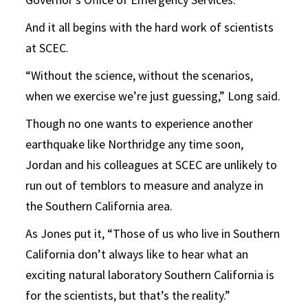
And it all begins with the hard work of scientists
at SCEC.
“Without the science, without the scenarios,
when we exercise we’re just guessing,” Long said.
Though no one wants to experience another
earthquake like Northridge any time soon,
Jordan and his colleagues at SCEC are unlikely to
run out of temblors to measure and analyze in
the Southern California area.
As Jones put it, “Those of us who live in Southern
California don’t always like to hear what an
exciting natural laboratory Southern California is
for the scientists, but that’s the reality.”