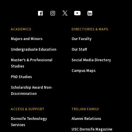
ACADEMICS
DIRECTORIES & MAPS
Majors and Minors
Our Faculty
Undergraduate Education
Our Staff
Master’s & Professional
Social Media Directory
Studies
Campus Maps
PhD Studies
Scholarship Award Non-
Discrimination
ACCESS & SUPPORT
TROJAN FAMILY
Dornsife Technology
Alumni Relations
Services
USC Dornsife Magazine