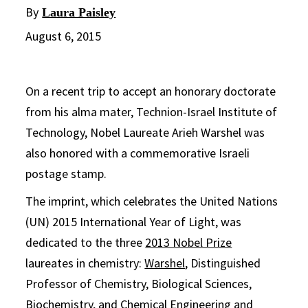
By
Laura Paisley
August 6, 2015
On a recent trip to accept an honorary doctorate
from his alma mater, Technion-Israel Institute of
Technology, Nobel Laureate Arieh Warshel was
also honored with a commemorative Israeli
postage stamp.
The imprint, which celebrates the United Nations
(UN) 2015 International Year of Light, was
dedicated to the three
2013 Nobel Prize
laureates in chemistry:
Warshel
, Distinguished
Professor of Chemistry, Biological Sciences,
Biochemistry, and Chemical Engineering and