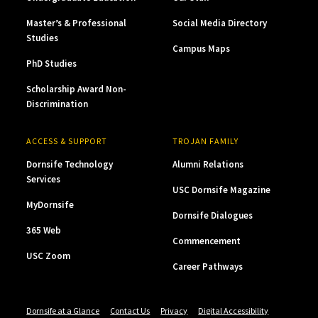
Master’s & Professional
Social Media Directory
Studies
Campus Maps
PhD Studies
Scholarship Award Non-
Discrimination
ACCESS & SUPPORT
TROJAN FAMILY
Dornsife Technology
Alumni Relations
Services
USC Dornsife Magazine
MyDornsife
Dornsife Dialogues
365 Web
Commencement
USC Zoom
Career Pathways
Dornsife at a Glance
Contact Us
Privacy
Digital Accessibility