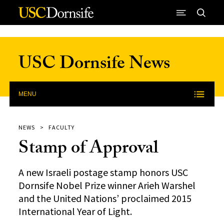
Skip to Content
USC Dornsife News
MENU
NEWS
FACULTY
Stamp of Approval
A new Israeli postage stamp honors USC
Dornsife Nobel Prize winner Arieh Warshel
and the United Nations’ proclaimed 2015
International Year of Light.