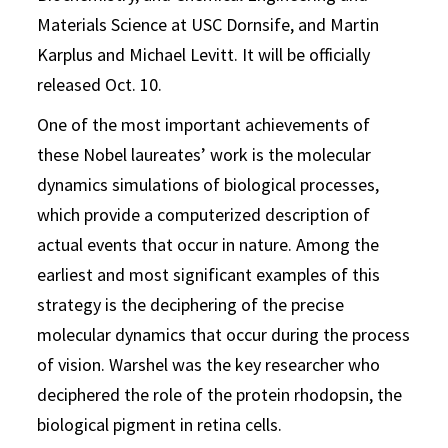
Materials Science at USC Dornsife, and Martin
Karplus and Michael Levitt. It will be officially
released Oct. 10.
One of the most important achievements of
these Nobel laureates’ work is the molecular
dynamics simulations of biological processes,
which provide a computerized description of
actual events that occur in nature. Among the
earliest and most significant examples of this
strategy is the deciphering of the precise
molecular dynamics that occur during the process
of vision. Warshel was the key researcher who
deciphered the role of the protein rhodopsin, the
biological pigment in retina cells.