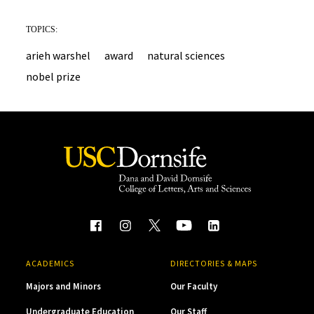
TOPICS:
arieh warshel
award
natural sciences
nobel prize
ACADEMICS
DIRECTORIES & MAPS
Majors and Minors
Our Faculty
Undergraduate Education
Our Staff