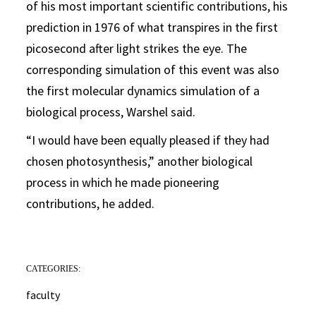
of his most important scientific contributions, his
prediction in 1976 of what transpires in the first
picosecond after light strikes the eye. The
corresponding simulation of this event was also
the first molecular dynamics simulation of a
biological process, Warshel said.
“I would have been equally pleased if they had
chosen photosynthesis,” another biological
process in which he made pioneering
contributions, he added.
CATEGORIES:
faculty