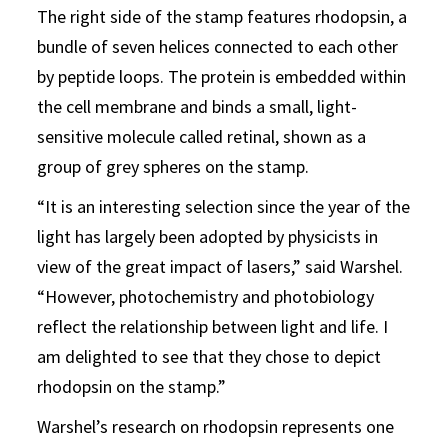
The right side of the stamp features rhodopsin, a
bundle of seven helices connected to each other
by peptide loops. The protein is embedded within
the cell membrane and binds a small, light-
sensitive molecule called retinal, shown as a
group of grey spheres on the stamp.
“It is an interesting selection since the year of the
light has largely been adopted by physicists in
view of the great impact of lasers,” said Warshel.
“However, photochemistry and photobiology
reflect the relationship between light and life. I
am delighted to see that they chose to depict
rhodopsin on the stamp.”
Warshel’s research on rhodopsin represents one