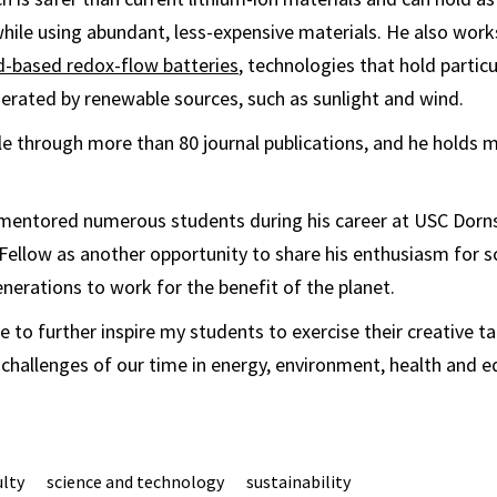
hile using abundant, less-expensive materials. He also work
id-based redox-flow batteries
, technologies that hold partic
erated by renewable sources, such as sunlight and wind.
ble through more than 80 journal publications, and he holds 
mentored numerous students during his career at USC Dornsi
 Fellow as another opportunity to share his enthusiasm for s
nerations to work for the benefit of the planet.
ble to further inspire my students to exercise their creative t
 challenges of our time in energy, environment, health and eq
ulty
science and technology
sustainability