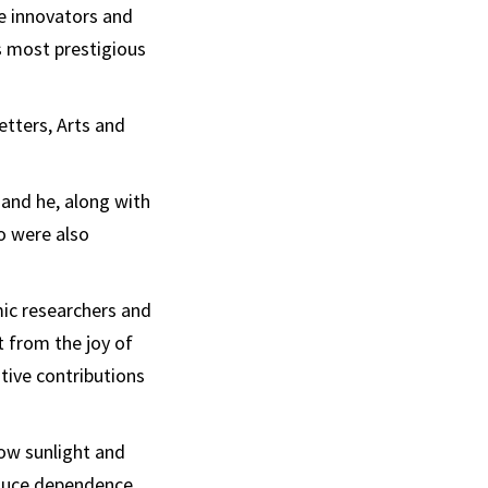
e innovators and
’s most prestigious
etters, Arts and
 and he, along with
o were also
mic researchers and
t from the joy of
ative contributions
ow sunlight and
reduce dependence