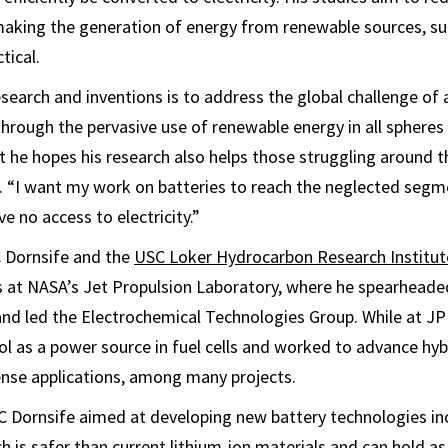
 making the generation of energy from renewable sources, s
tical.
search and inventions is to address the global challenge of 
hrough the pervasive use of renewable energy in all spheres 
at he hopes his research also helps those struggling around 
. “I want my work on batteries to reach the neglected segm
e no access to electricity.”
C Dornsife and the
USC Loker Hydrocarbon Research Institut
 at NASA’s Jet Propulsion Laboratory, where he spearheaded
 and led the Electrochemical Technologies Group. While at JP
l as a power source in fuel cells and worked to advance hy
ense applications, among many projects.
C Dornsife aimed at developing new battery technologies in
ch is safer than current lithium-ion materials and can hold a