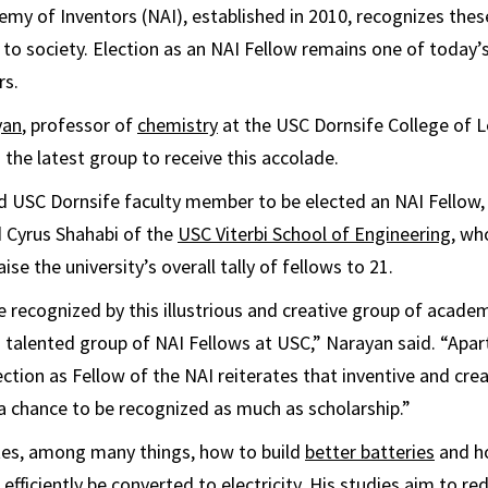
my of Inventors (NAI), established in 2010, recognizes thes
s to society. Election as an NAI Fellow remains one of today
rs.
yan
, professor of
chemistry
at the USC Dornsife College of L
 the latest group to receive this accolade.
rd USC Dornsife faculty member to be elected an NAI Fellow,
 Cyrus Shahabi of the
USC Viterbi School of Engineering
, wh
aise the university’s overall tally of fellows to 21.
e recognized by this illustrious and creative group of acade
 a talented group of NAI Fellows at USC,” Narayan said. “Apar
ction as Fellow of the NAI reiterates that inventive and cre
 chance to be recognized as much as scholarship.”
tes, among many things, how to build
better batteries
and h
 efficiently be converted to electricity. His studies aim to 