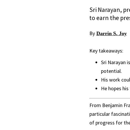
Sri Narayan, pr
to earn the pre
By
Darrin S. Joy
Key takeaways:
Sri Narayan i
potential.
His work coul
He hopes his 
From Benjamin Fra
particular fascina
of progress for th