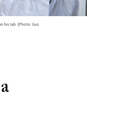
n his lab. (Photo: Gus
 a