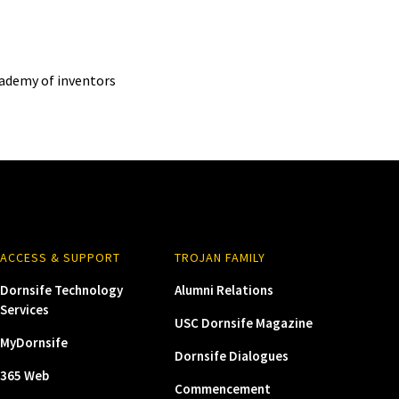
cademy of inventors
ACCESS & SUPPORT
TROJAN FAMILY
Dornsife Technology
Alumni Relations
Services
USC Dornsife Magazine
MyDornsife
Dornsife Dialogues
365 Web
Commencement