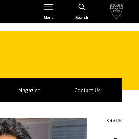
Open Site Navigation /
Menu
Search
Magazine
Contact Us
SHARE