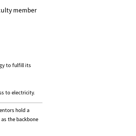
faculty member
 to fulfill its
 to electricity.
entors hold a
d as the backbone