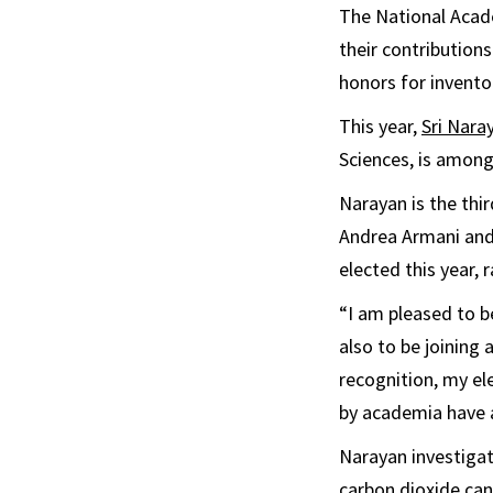
The National Acade
their contribution
honors for invento
This year,
Sri Nara
Sciences, is among
Narayan is the thi
Andrea Armani and
elected this year, r
“I am pleased to b
also to be joining
recognition, my ele
by academia have a
Narayan investiga
carbon dioxide can