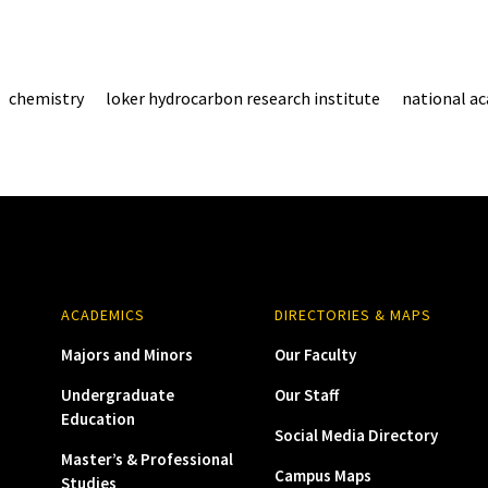
chemistry
loker hydrocarbon research institute
national a
ACADEMICS
DIRECTORIES & MAPS
Majors and Minors
Our Faculty
Undergraduate
Our Staff
Education
Social Media Directory
Master’s & Professional
Campus Maps
Studies