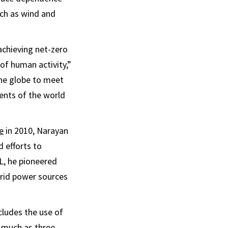
uch as wind and
achieving net-zero
of human activity,”
the globe to meet
ents of the world
e
in 2010, Narayan
 efforts to
L, he pioneered
brid power sources
cludes the use of
s much as three