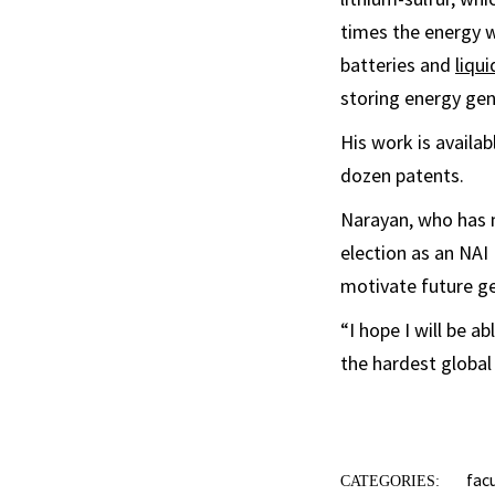
times the energy w
batteries and
liqu
storing energy gen
His work is availa
dozen patents.
Narayan, who has 
election as an NAI
motivate future ge
“I hope I will be a
the hardest global
fac
CATEGORIES: