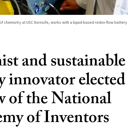
of chemistry at USC Dornsife, works with a liquid-based redox-flow battery i
st and sustainable
y innovator elected
w of the National
my of Inventors