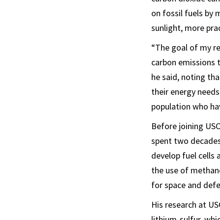
on fossil fuels by
sunlight, more prac
“The goal of my re
carbon emissions t
he said, noting th
their energy needs
population who hav
Before joining US
spent two decades
develop fuel cells
the use of methano
for space and def
His research at US
lithium-sulfur, whi