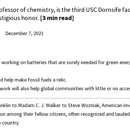
ofessor of chemistry, is the third USC Dornsife 
stigious honor.
[3 min read]
December 7, 2021
s working on batteries that are sorely needed for green energy
d help make fossil fuels a relic.
work will also help global communities with little or no access
nklin to Madam C. J. Walker to Steve Wozniak, American inv
tion among their fellow citizens, often recognized and laude
e country.