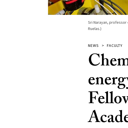
Sri Narayan, professor 
Ruelas.)
NEWS
FACULTY
Chemi
energ
Fello
Acade