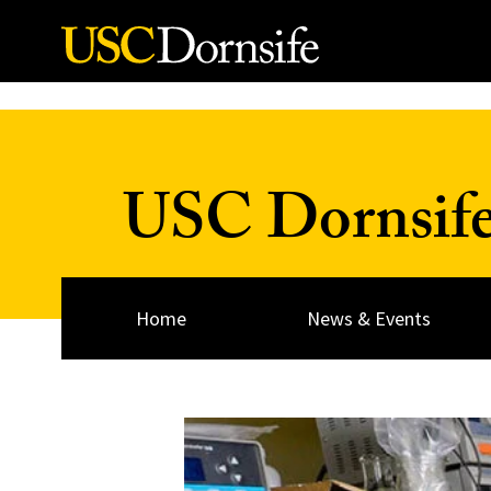
Skip to Content
USC Dornsif
Home
News & Events