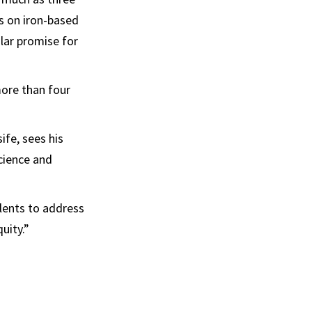
s on iron-based
ular promise for
more than four
fe, sees his
cience and
alents to address
uity.”