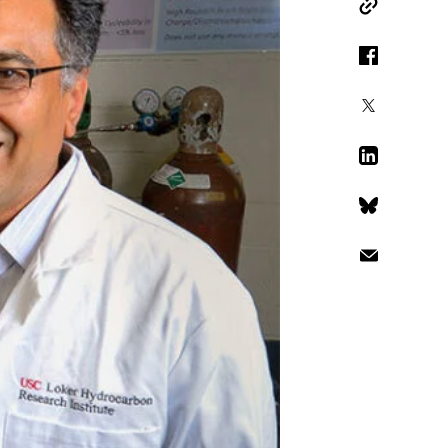
Copy Link
Facebook
X
LinkedIn
Bluesky
Email