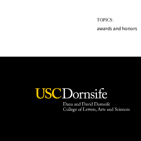
TOPICS:
awards and honors