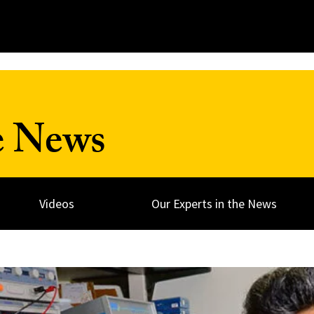
e News
Videos
Our Experts in the News