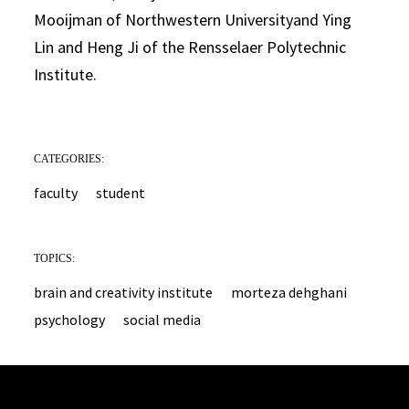
Mooijman of Northwestern Universityand Ying
Lin and Heng Ji of the Rensselaer Polytechnic
Institute.
CATEGORIES:
faculty
student
TOPICS:
brain and creativity institute
morteza dehghani
psychology
social media