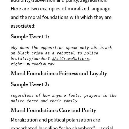
Here are two examples of moralized language
and the moral foundations with which they are
associated:
Sample Tweet 1:
Why does the opposition speak only abt black 
on black crime as a rebuttal to police 
brutality/murder? 
#AllCrimeMatters
, 
right? 
#FreddieGray
Moral Foundations: Fairness and Loyalty
Sample Tweet 2:
regardless of how anyone feels, prayers to the 
police force and their family
Moral Foundations: Care and Purity
Moralization and political polarization are
exacerbated by online “echo chambers” – social