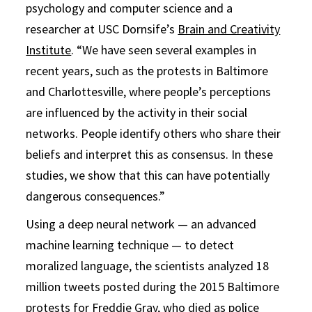
psychology and computer science and a
researcher at USC Dornsife’s
Brain and Creativity
Institute
. “We have seen several examples in
recent years, such as the protests in Baltimore
and Charlottesville, where people’s perceptions
are influenced by the activity in their social
networks. People identify others who share their
beliefs and interpret this as consensus. In these
studies, we show that this can have potentially
dangerous consequences.”
Using a deep neural network — an advanced
machine learning technique — to detect
moralized language, the scientists analyzed 18
million tweets posted during the 2015 Baltimore
protests for Freddie Gray, who died as police