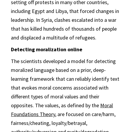
setting off protests in many other countries,
including Egypt and Libya, that forced changes in
leadership. In Syria, clashes escalated into a war
that has killed hundreds of thousands of people
and displaced a multitude of refugees.
Detecting moralization online
The scientists developed a model for detecting
moralized language based on a prior, deep-
learning framework that can reliably identify text
that evokes moral concerns associated with
different types of moral values and their
opposites. The values, as defined by the
Moral
Foundations Theory
, are focused on care/harm,
fairness/cheating, loyalty/betrayal,
authority/subversion and purity/degradation.