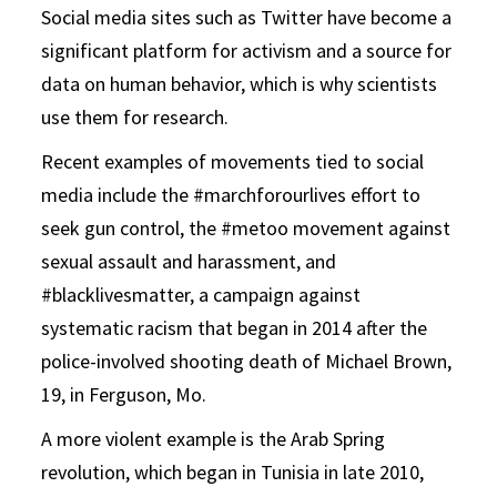
Social media sites such as Twitter have become a
significant platform for activism and a source for
data on human behavior, which is why scientists
use them for research.
Recent examples of movements tied to social
media include the #marchforourlives effort to
seek gun control, the #metoo movement against
sexual assault and harassment, and
#blacklivesmatter, a campaign against
systematic racism that began in 2014 after the
police-involved shooting death of Michael Brown,
19, in Ferguson, Mo.
A more violent example is the Arab Spring
revolution, which began in Tunisia in late 2010,