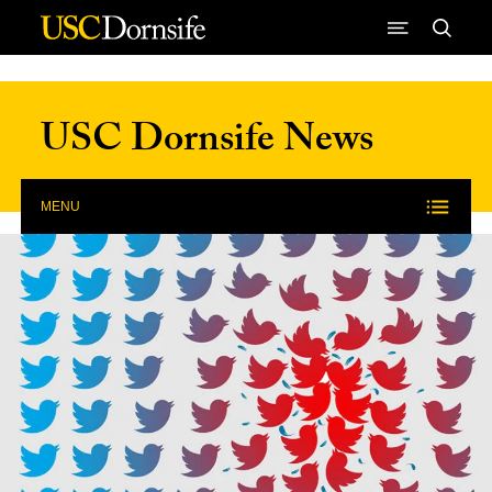
Skip to Content
USC Dornsife News
MENU