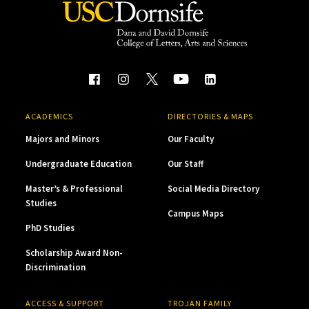
ACADEMICS
DIRECTORIES & MAPS
Majors and Minors
Our Faculty
Undergraduate Education
Our Staff
Master’s & Professional
Social Media Directory
Studies
Campus Maps
PhD Studies
Scholarship Award Non-
Discrimination
ACCESS & SUPPORT
TROJAN FAMILY