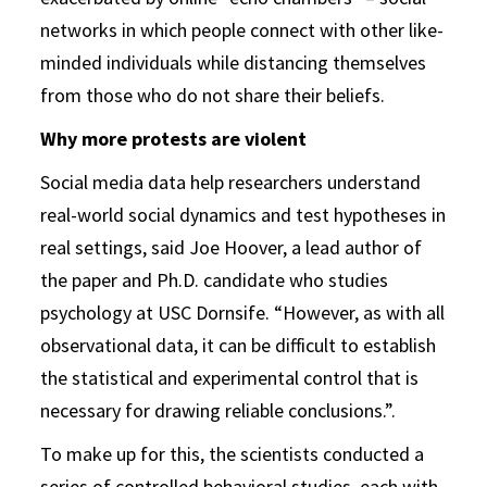
networks in which people connect with other like-
minded individuals while distancing themselves
from those who do not share their beliefs.
Why more protests are violent
Social media data help researchers understand
real-world social dynamics and test hypotheses in
real settings, said Joe Hoover, a lead author of
the paper and Ph.D. candidate who studies
psychology at USC Dornsife. “However, as with all
observational data, it can be difficult to establish
the statistical and experimental control that is
necessary for drawing reliable conclusions.”.
To make up for this, the scientists conducted a
series of controlled behavioral studies, each with