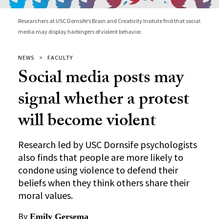
Researchers at USC Dornsife’s Brain and Creativity Insitute find that social
media may display harbingers of violent behavior.
NEWS
FACULTY
Social media posts may
signal whether a protest
will become violent
Research led by USC Dornsife psychologists
also finds that people are more likely to
condone using violence to defend their
beliefs when they think others share their
moral values.
By
Emily Gersema