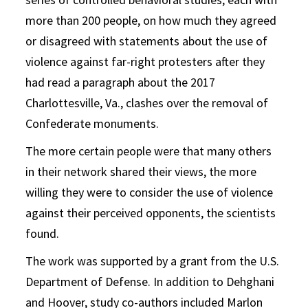
more than 200 people, on how much they agreed
or disagreed with statements about the use of
violence against far-right protesters after they
had read a paragraph about the 2017
Charlottesville, Va., clashes over the removal of
Confederate monuments.
The more certain people were that many others
in their network shared their views, the more
willing they were to consider the use of violence
against their perceived opponents, the scientists
found.
The work was supported by a grant from the U.S.
Department of Defense. In addition to Dehghani
and Hoover, study co-authors included Marlon