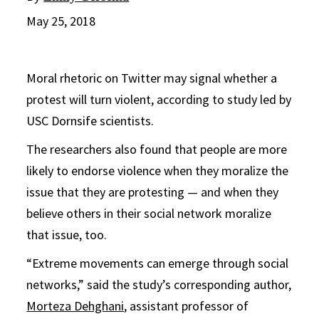
May 25, 2018
Moral rhetoric on Twitter may signal whether a
protest will turn violent, according to study led by
USC Dornsife scientists.
The researchers also found that people are more
likely to endorse violence when they moralize the
issue that they are protesting — and when they
believe others in their social network moralize
that issue, too.
“Extreme movements can emerge through social
networks,” said the study’s corresponding author,
Morteza Dehghani
, assistant professor of