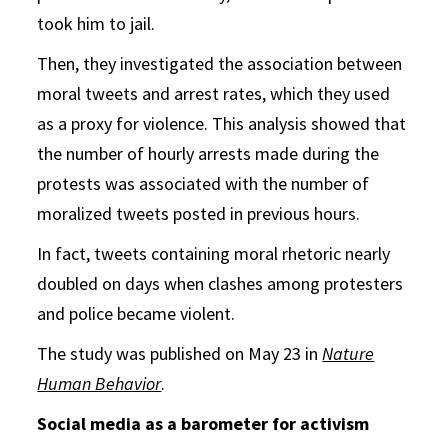
took him to jail.
Then, they investigated the association between
moral tweets and arrest rates, which they used
as a proxy for violence. This analysis showed that
the number of hourly arrests made during the
protests was associated with the number of
moralized tweets posted in previous hours.
In fact, tweets containing moral rhetoric nearly
doubled on days when clashes among protesters
and police became violent.
The study was published on May 23 in
Nature
Human Behavior
.
Social media as a barometer for activism