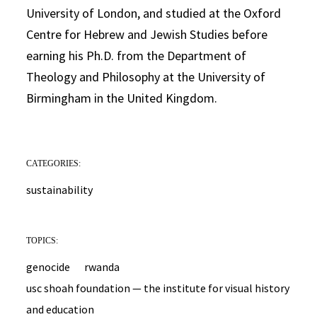
University of London, and studied at the Oxford
Centre for Hebrew and Jewish Studies before
earning his Ph.D. from the Department of
Theology and Philosophy at the University of
Birmingham in the United Kingdom.
CATEGORIES:
sustainability
TOPICS:
genocide
rwanda
usc shoah foundation — the institute for visual history
and education