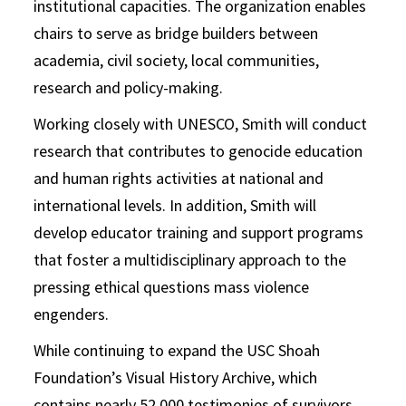
institutional capacities. The organization enables
chairs to serve as bridge builders between
academia, civil society, local communities,
research and policy-making.
Working closely with UNESCO, Smith will conduct
research that contributes to genocide education
and human rights activities at national and
international levels. In addition, Smith will
develop educator training and support programs
that foster a multidisciplinary approach to the
pressing ethical questions mass violence
engenders.
While continuing to expand the USC Shoah
Foundation’s Visual History Archive, which
contains nearly 52,000 testimonies of survivors