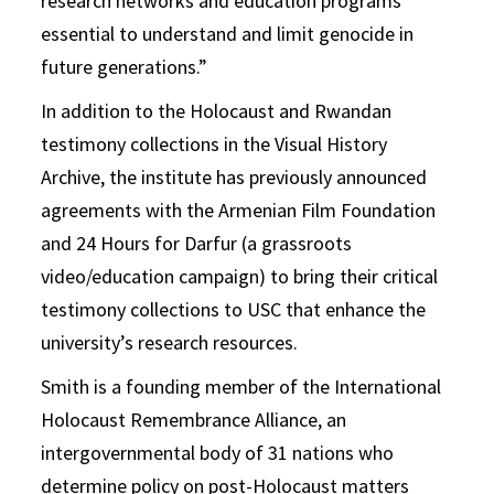
research networks and education programs
essential to understand and limit genocide in
future generations.”
In addition to the Holocaust and Rwandan
testimony collections in the Visual History
Archive, the institute has previously announced
agreements with the Armenian Film Foundation
and 24 Hours for Darfur (a grassroots
video/education campaign) to bring their critical
testimony collections to USC that enhance the
university’s research resources.
Smith is a founding member of the International
Holocaust Remembrance Alliance, an
intergovernmental body of 31 nations who
determine policy on post-Holocaust matters