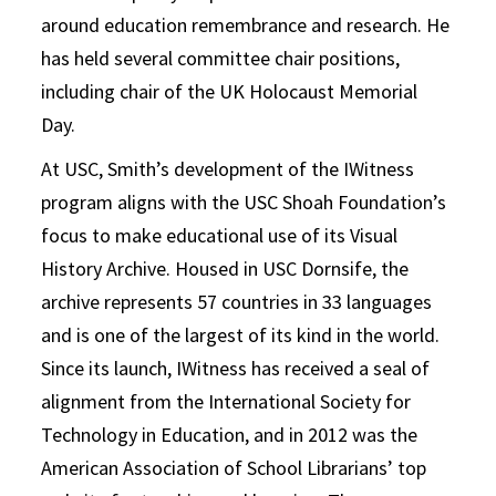
around education remembrance and research. He
has held several committee chair positions,
including chair of the UK Holocaust Memorial
Day.
At USC, Smith’s development of the IWitness
program aligns with the USC Shoah Foundation’s
focus to make educational use of its Visual
History Archive. Housed in USC Dornsife, the
archive represents 57 countries in 33 languages
and is one of the largest of its kind in the world.
Since its launch, IWitness has received a seal of
alignment from the International Society for
Technology in Education, and in 2012 was the
American Association of School Librarians’ top