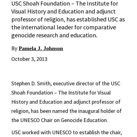
USC Shoah Foundation – The Institute for
Visual History and Education and adjunct
professor of religion, has established USC as
the international leader for comparative
genocide research and education.
By
Pamela J. Johnson
October 3, 2013
Stephen D. Smith, executive director of the USC
Shoah Foundation – The Institute for Visual
History and Education and adjunct professor of
religion, has been named the inaugural holder of
the UNESCO Chair on Genocide Education.
USC worked with UNESCO to establish the chair,