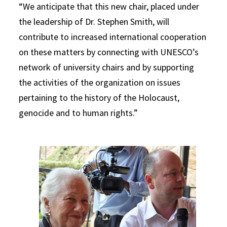
“We anticipate that this new chair, placed under
the leadership of Dr. Stephen Smith, will
contribute to increased international cooperation
on these matters by connecting with UNESCO’s
network of university chairs and by supporting
the activities of the organization on issues
pertaining to the history of the Holocaust,
genocide and to human rights.”