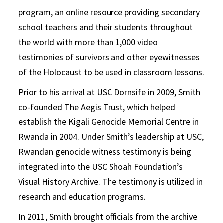
program, an online resource providing secondary
school teachers and their students throughout
the world with more than 1,000 video
testimonies of survivors and other eyewitnesses
of the Holocaust to be used in classroom lessons.
Prior to his arrival at USC Dornsife in 2009, Smith
co-founded The Aegis Trust, which helped
establish the Kigali Genocide Memorial Centre in
Rwanda in 2004. Under Smith’s leadership at USC,
Rwandan genocide witness testimony is being
integrated into the USC Shoah Foundation’s
Visual History Archive. The testimony is utilized in
research and education programs.
In 2011, Smith brought officials from the archive