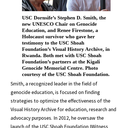
USC Dornsife’s Stephen D. Smith, the
new UNESCO Chair on Genocide
Education, and Renee Firestone, a
Holocaust survivor who gave her
testimony to the USC Shoah
Foundation’s Visual History Archive, in
Rwanda. Both met with USC Shoah
Foundation’s partners at the Kigali
Genocide Memorial Centre. Photo
courtesy of the USC Shoah Foundation.
Smith, a recognized leader in the field of
genocide education, is focused on finding
strategies to optimize the effectiveness of the
Visual History Archive for education, research and
advocacy purposes. In 2012, he oversaw the
launch of the USC Shoah Foundation IWitness