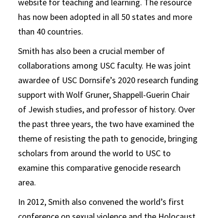
website for teaching and learning. The resource
has now been adopted in all 50 states and more
than 40 countries.
Smith has also been a crucial member of
collaborations among USC faculty. He was joint
awardee of USC Dornsife’s 2020 research funding
support with Wolf Gruner, Shappell-Guerin Chair
of Jewish studies, and professor of history. Over
the past three years, the two have examined the
theme of resisting the path to genocide, bringing
scholars from around the world to USC to
examine this comparative genocide research
area.
In 2012, Smith also convened the world’s first
conference on sexual violence and the Holocaust,