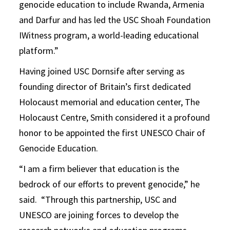
genocide education to include Rwanda, Armenia
and Darfur and has led the USC Shoah Foundation
IWitness program, a world-leading educational
platform.”
Having joined USC Dornsife after serving as
founding director of Britain’s first dedicated
Holocaust memorial and education center, The
Holocaust Centre, Smith considered it a profound
honor to be appointed the first UNESCO Chair of
Genocide Education.
“I am a firm believer that education is the
bedrock of our efforts to prevent genocide,” he
said. “Through this partnership, USC and
UNESCO are joining forces to develop the