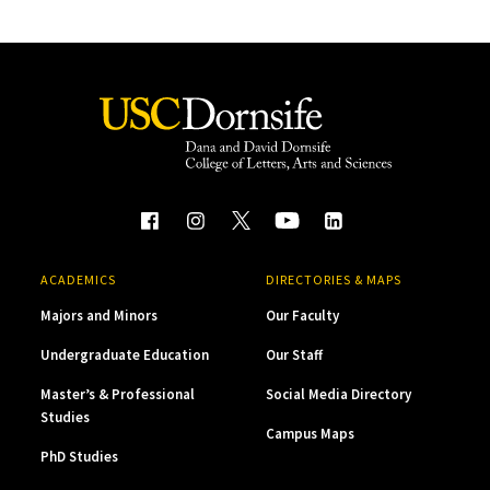
ACADEMICS
DIRECTORIES & MAPS
Majors and Minors
Our Faculty
Undergraduate Education
Our Staff
Master’s & Professional
Social Media Directory
Studies
Campus Maps
PhD Studies