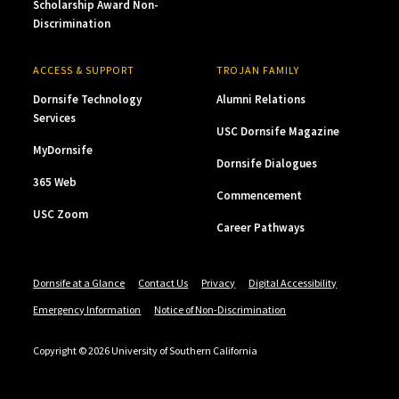
Scholarship Award Non-
Discrimination
ACCESS & SUPPORT
TROJAN FAMILY
Dornsife Technology
Alumni Relations
Services
USC Dornsife Magazine
MyDornsife
Dornsife Dialogues
365 Web
Commencement
USC Zoom
Career Pathways
Dornsife at a Glance
Contact Us
Privacy
Digital Accessibility
Emergency Information
Notice of Non-Discrimination
Copyright © 2026 University of Southern California