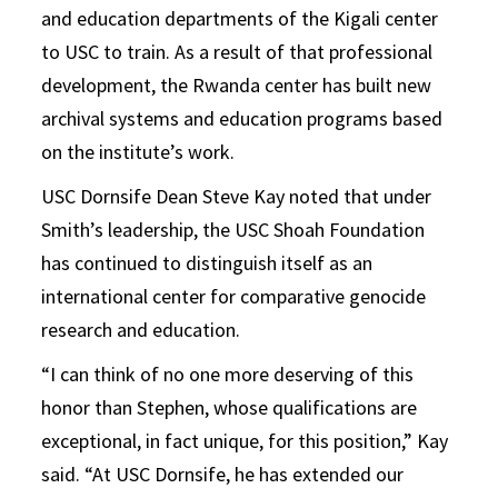
and education departments of the Kigali center
to USC to train. As a result of that professional
development, the Rwanda center has built new
archival systems and education programs based
on the institute’s work.
USC Dornsife Dean Steve Kay noted that under
Smith’s leadership, the USC Shoah Foundation
has continued to distinguish itself as an
international center for comparative genocide
research and education.
“I can think of no one more deserving of this
honor than Stephen, whose qualifications are
exceptional, in fact unique, for this position,” Kay
said. “At USC Dornsife, he has extended our