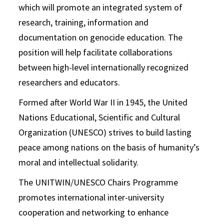
which will promote an integrated system of
research, training, information and
documentation on genocide education. The
position will help facilitate collaborations
between high-level internationally recognized
researchers and educators.
Formed after World War II in 1945, the United
Nations Educational, Scientific and Cultural
Organization (UNESCO) strives to build lasting
peace among nations on the basis of humanity’s
moral and intellectual solidarity.
The UNITWIN/UNESCO Chairs Programme
promotes international inter-university
cooperation and networking to enhance