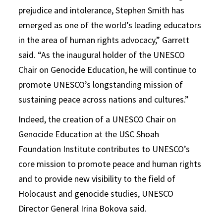
prejudice and intolerance, Stephen Smith has
emerged as one of the world’s leading educators
in the area of human rights advocacy,” Garrett
said. “As the inaugural holder of the UNESCO
Chair on Genocide Education, he will continue to
promote UNESCO’s longstanding mission of
sustaining peace across nations and cultures.”
Indeed, the creation of a UNESCO Chair on
Genocide Education at the USC Shoah
Foundation Institute contributes to UNESCO’s
core mission to promote peace and human rights
and to provide new visibility to the field of
Holocaust and genocide studies, UNESCO
Director General Irina Bokova said.