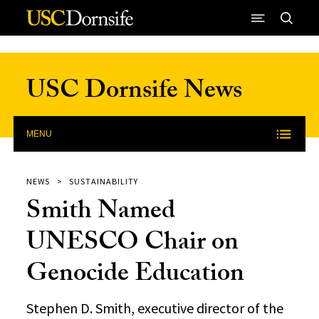
Skip to Content
USC Dornsife News
MENU
NEWS
SUSTAINABILITY
Smith Named
UNESCO Chair on
Genocide Education
Stephen D. Smith, executive director of the