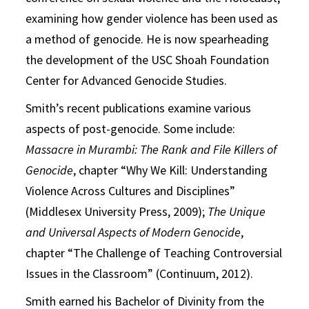
examining how gender violence has been used as
a method of genocide. He is now spearheading
the development of the USC Shoah Foundation
Center for Advanced Genocide Studies.
Smith’s recent publications examine various
aspects of post-genocide. Some include:
Massacre in Murambi: The Rank and File Killers of
Genocide
, chapter “Why We Kill: Understanding
Violence Across Cultures and Disciplines”
(Middlesex University Press, 2009);
The Unique
and Universal Aspects of Modern Genocide
,
chapter “The Challenge of Teaching Controversial
Issues in the Classroom” (Continuum, 2012).
Smith earned his Bachelor of Divinity from the