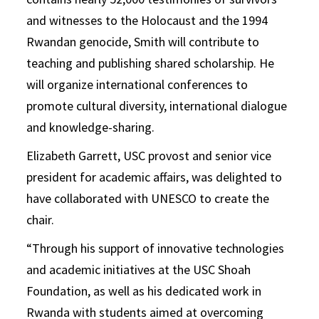
and witnesses to the Holocaust and the 1994
Rwandan genocide, Smith will contribute to
teaching and publishing shared scholarship. He
will organize international conferences to
promote cultural diversity, international dialogue
and knowledge-sharing.
Elizabeth Garrett, USC provost and senior vice
president for academic affairs, was delighted to
have collaborated with UNESCO to create the
chair.
“Through his support of innovative technologies
and academic initiatives at the USC Shoah
Foundation, as well as his dedicated work in
Rwanda with students aimed at overcoming