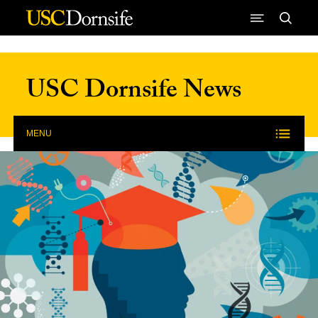
Skip to Content
USC Dornsife News
MENU