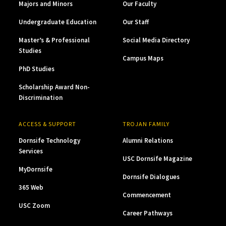
Majors and Minors
Our Faculty
Undergraduate Education
Our Staff
Master’s & Professional
Social Media Directory
Studies
Campus Maps
PhD Studies
Scholarship Award Non-
Discrimination
ACCESS & SUPPORT
TROJAN FAMILY
Dornsife Technology
Alumni Relations
Services
USC Dornsife Magazine
MyDornsife
Dornsife Dialogues
365 Web
Commencement
USC Zoom
Career Pathways