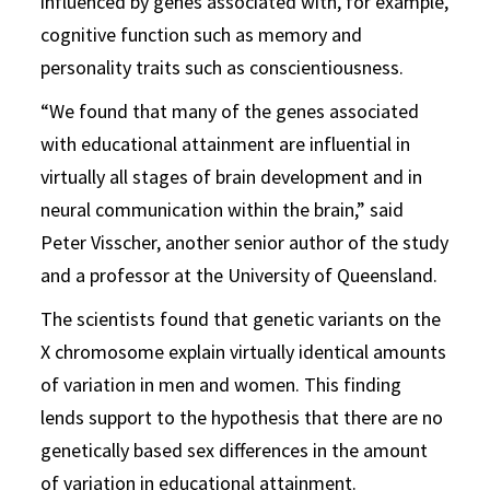
influenced by genes associated with, for example,
cognitive function such as memory and
personality traits such as conscientiousness.
“We found that many of the genes associated
with educational attainment are influential in
virtually all stages of brain development and in
neural communication within the brain,” said
Peter Visscher, another senior author of the study
and a professor at the University of Queensland.
The scientists found that genetic variants on the
X chromosome explain virtually identical amounts
of variation in men and women. This finding
lends support to the hypothesis that there are no
genetically based sex differences in the amount
of variation in educational attainment.