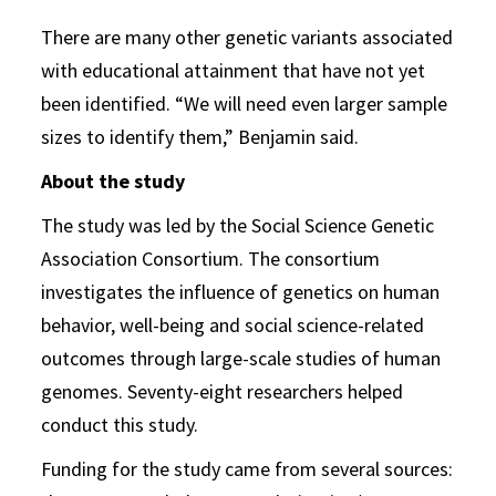
There are many other genetic variants associated
with educational attainment that have not yet
been identified. “We will need even larger sample
sizes to identify them,” Benjamin said.
About the study
The study was led by the Social Science Genetic
Association Consortium. The consortium
investigates the influence of genetics on human
behavior, well-being and social science-related
outcomes through large-scale studies of human
genomes. Seventy-eight researchers helped
conduct this study.
Funding for the study came from several sources: