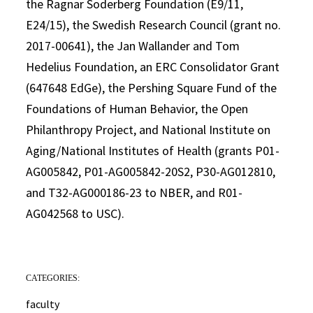
the Ragnar Soderberg Foundation (E9/11,
E24/15), the Swedish Research Council (grant no.
2017-00641), the Jan Wallander and Tom
Hedelius Foundation, an ERC Consolidator Grant
(647648 EdGe), the Pershing Square Fund of the
Foundations of Human Behavior, the Open
Philanthropy Project, and National Institute on
Aging/National Institutes of Health (grants P01-
AG005842, P01-AG005842-20S2, P30-AG012810,
and T32-AG000186-23 to NBER, and R01-
AG042568 to USC).
CATEGORIES:
faculty