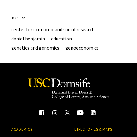
TOPICS:
center for economic and social research
daniel benjamin
education
genetics and genomics
genoeconomics
ACADEMICS
DIRECTORIES & MAPS