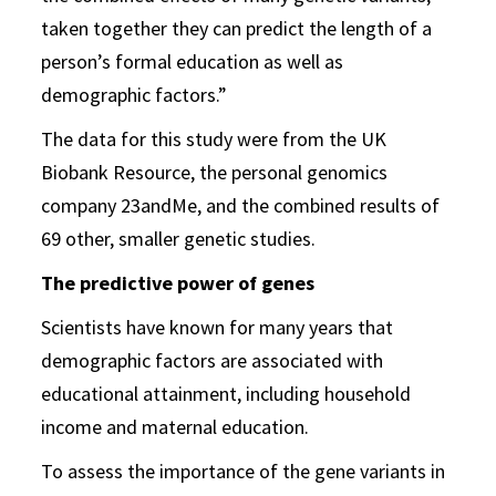
taken together they can predict the length of a
person’s formal education as well as
demographic factors.”
The data for this study were from the UK
Biobank Resource, the personal genomics
company 23andMe, and the combined results of
69 other, smaller genetic studies.
The predictive power of genes
Scientists have known for many years that
demographic factors are associated with
educational attainment, including household
income and maternal education.
To assess the importance of the gene variants in