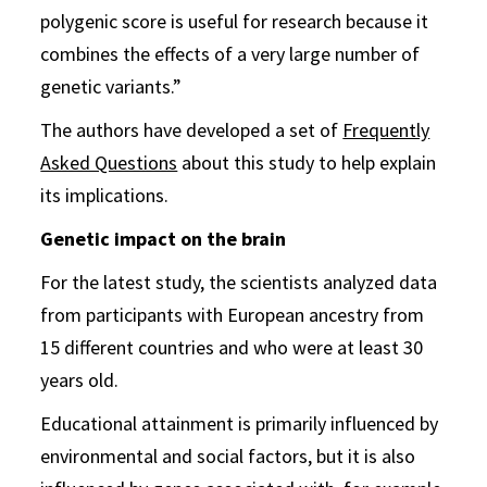
polygenic score is useful for research because it
combines the effects of a very large number of
genetic variants.”
The authors have developed a set of
Frequently
Asked Questions
about this study to help explain
its implications.
Genetic impact on the brain
For the latest study, the scientists analyzed data
from participants with European ancestry from
15 different countries and who were at least 30
years old.
Educational attainment is primarily influenced by
environmental and social factors, but it is also