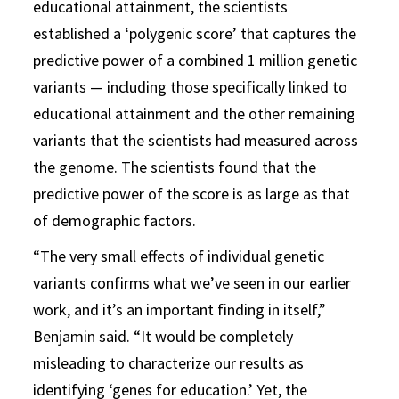
educational attainment, the scientists
established a ‘polygenic score’ that captures the
predictive power of a combined 1 million genetic
variants — including those specifically linked to
educational attainment and the other remaining
variants that the scientists had measured across
the genome. The scientists found that the
predictive power of the score is as large as that
of demographic factors.
“The very small effects of individual genetic
variants confirms what we’ve seen in our earlier
work, and it’s an important finding in itself,”
Benjamin said. “It would be completely
misleading to characterize our results as
identifying ‘genes for education.’ Yet, the