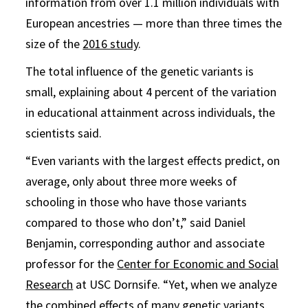
information from over 1.1 million individuals with
European ancestries — more than three times the
size of the
2016 study
.
The total influence of the genetic variants is
small, explaining about 4 percent of the variation
in educational attainment across individuals, the
scientists said.
“Even variants with the largest effects predict, on
average, only about three more weeks of
schooling in those who have those variants
compared to those who don’t,” said Daniel
Benjamin, corresponding author and associate
professor for the
Center for Economic and Social
Research
at USC Dornsife. “Yet, when we analyze
the combined effects of many genetic variants,