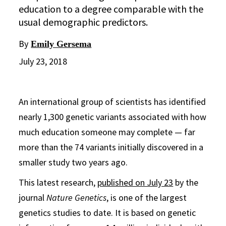
education to a degree comparable with the
usual demographic predictors.
By
Emily Gersema
July 23, 2018
An international group of scientists has identified
nearly 1,300 genetic variants associated with how
much education someone may complete — far
more than the 74 variants initially discovered in a
smaller study two years ago.
This latest research,
published on July 23
by the
journal
Nature Genetics
, is one of the largest
genetics studies to date. It is based on genetic