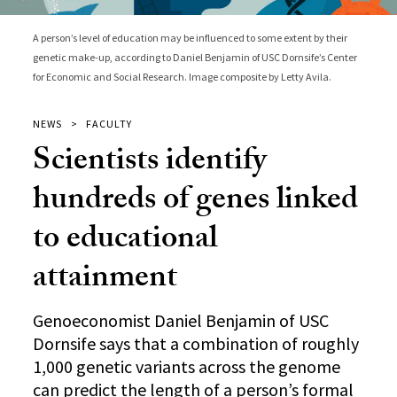
A person’s level of education may be influenced to some extent by their
genetic make-up, according to Daniel Benjamin of USC Dornsife’s Center
for Economic and Social Research. Image composite by Letty Avila.
NEWS
FACULTY
Scientists identify
hundreds of genes linked
to educational
attainment
Genoeconomist Daniel Benjamin of USC
Dornsife says that a combination of roughly
1,000 genetic variants across the genome
can predict the length of a person’s formal