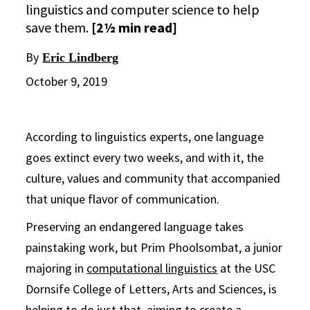
linguistics and computer science to help
save them.
[2½ min read]
By
Eric Lindberg
October 9, 2019
According to linguistics experts, one language
goes extinct every two weeks, and with it, the
culture, values and community that accompanied
that unique flavor of communication.
Preserving an endangered language takes
painstaking work, but Prim Phoolsombat, a junior
majoring in
computational linguistics
at the USC
Dornsife College of Letters, Arts and Sciences, is
helping to do just that, aiming to create a