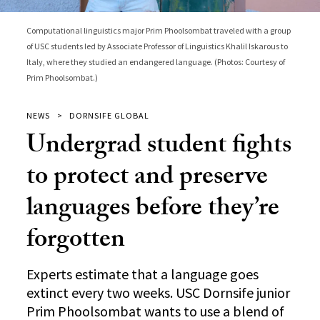
Computational linguistics major Prim Phoolsombat traveled with a group
of USC students led by Associate Professor of Linguistics Khalil Iskarous to
Italy, where they studied an endangered language. (Photos: Courtesy of
Prim Phoolsombat.)
NEWS
DORNSIFE GLOBAL
Undergrad student fights
to protect and preserve
languages before they’re
forgotten
Experts estimate that a language goes
extinct every two weeks. USC Dornsife junior
Prim Phoolsombat wants to use a blend of