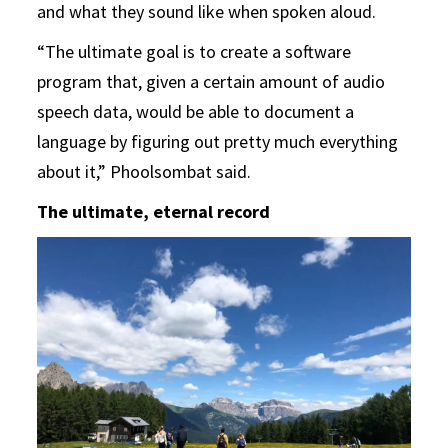
and what they sound like when spoken aloud.
“The ultimate goal is to create a software
program that, given a certain amount of audio
speech data, would be able to document a
language by figuring out pretty much everything
about it,” Phoolsombat said.
The ultimate, eternal record