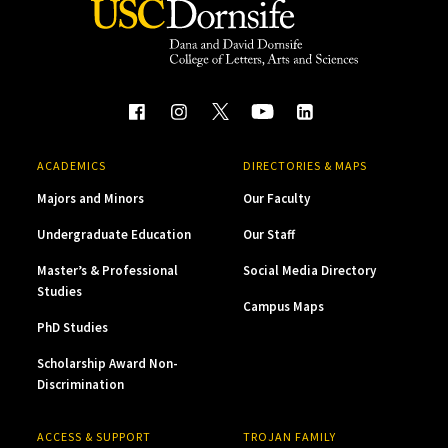
ACADEMICS
DIRECTORIES & MAPS
Majors and Minors
Our Faculty
Undergraduate Education
Our Staff
Master’s & Professional
Social Media Directory
Studies
Campus Maps
PhD Studies
Scholarship Award Non-
Discrimination
ACCESS & SUPPORT
TROJAN FAMILY