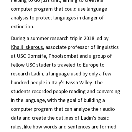
computer program that could use language
analysis to protect languages in danger of
extinction.
During a summer research trip in 2018 led by
Khalil Iskarous
, associate professor of linguistics
at USC Dornsife, Phoolsombat and a group of
fellow USC students traveled to Europe to
research Ladin, a language used by only a few
hundred people in Italy’s Fassa Valley. The
students recorded people reading and conversing
in the language, with the goal of building a
computer program that can analyze their audio
data and create the outlines of Ladin’s basic
rules, like how words and sentences are formed