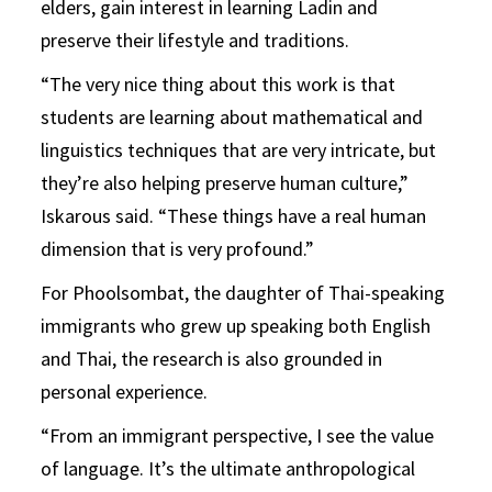
elders, gain interest in learning Ladin and
preserve their lifestyle and traditions.
“The very nice thing about this work is that
students are learning about mathematical and
linguistics techniques that are very intricate, but
they’re also helping preserve human culture,”
Iskarous said. “These things have a real human
dimension that is very profound.”
For Phoolsombat, the daughter of Thai-speaking
immigrants who grew up speaking both English
and Thai, the research is also grounded in
personal experience.
“From an immigrant perspective, I see the value
of language. It’s the ultimate anthropological