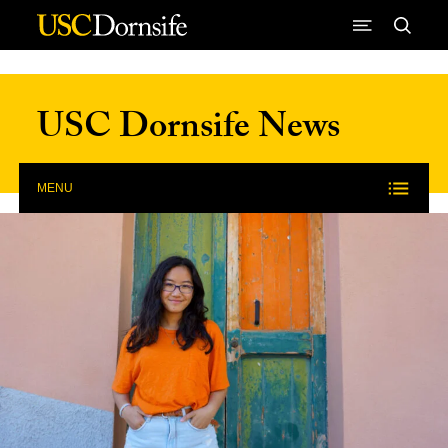
Skip to Content
USC Dornsife News
MENU