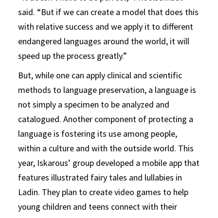
said. “But if we can create a model that does this
with relative success and we apply it to different
endangered languages around the world, it will
speed up the process greatly.”
But, while one can apply clinical and scientific
methods to language preservation, a language is
not simply a specimen to be analyzed and
catalogued. Another component of protecting a
language is fostering its use among people,
within a culture and with the outside world. This
year, Iskarous’ group developed a mobile app that
features illustrated fairy tales and lullabies in
Ladin. They plan to create video games to help
young children and teens connect with their