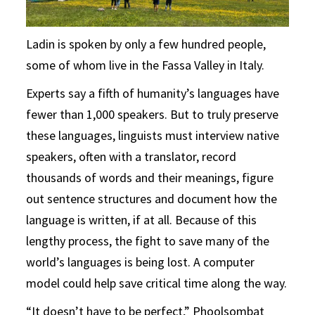
Ladin is spoken by only a few hundred people,
some of whom live in the Fassa Valley in Italy.
Experts say a fifth of humanity’s languages have
fewer than 1,000 speakers. But to truly preserve
these languages, linguists must interview native
speakers, often with a translator, record
thousands of words and their meanings, figure
out sentence structures and document how the
language is written, if at all. Because of this
lengthy process, the fight to save many of the
world’s languages is being lost. A computer
model could help save critical time along the way.
“It doesn’t have to be perfect,” Phoolsombat