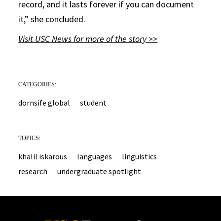
record, and it lasts forever if you can document
it,” she concluded.
Visit USC News for more of the story >>
CATEGORIES:
dornsife global
student
TOPICS:
khalil iskarous
languages
linguistics
research
undergraduate spotlight