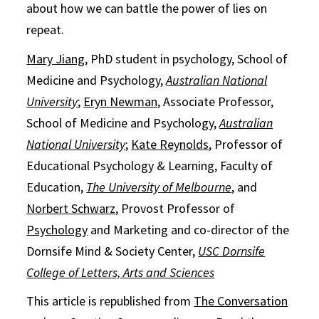
about how we can battle the power of lies on
repeat.
Mary Jiang
, PhD student in psychology, School of
Medicine and Psychology,
Australian National
University
;
Eryn Newman
, Associate Professor,
School of Medicine and Psychology,
Australian
National University
;
Kate Reynolds
, Professor of
Educational Psychology & Learning, Faculty of
Education,
The University of Melbourne
, and
Norbert Schwarz
, Provost Professor of
Psychology
and Marketing and co-director of the
Dornsife Mind & Society Center,
USC Dornsife
College of Letters, Arts and Sciences
This article is republished from
The Conversation