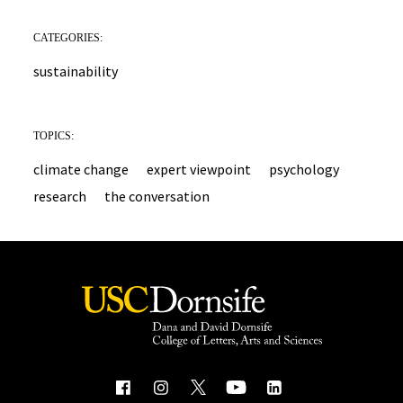
CATEGORIES:
sustainability
TOPICS:
climate change
expert viewpoint
psychology
research
the conversation