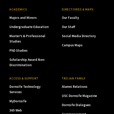
ACADEMICS
DIRECTORIES & MAPS
Majors and Minors
Our Faculty
Undergraduate Education
Our Staff
Master’s & Professional
Social Media Directory
Studies
Campus Maps
PhD Studies
Scholarship Award Non-
Discrimination
ACCESS & SUPPORT
TROJAN FAMILY
Dornsife Technology
Alumni Relations
Services
USC Dornsife Magazine
MyDornsife
Dornsife Dialogues
365 Web