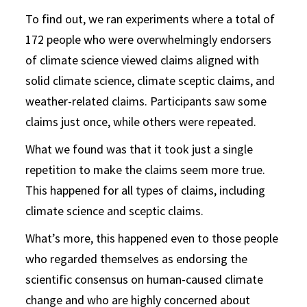
To find out, we ran experiments where a total of
172 people who were overwhelmingly endorsers
of climate science viewed claims aligned with
solid climate science, climate sceptic claims, and
weather-related claims. Participants saw some
claims just once, while others were repeated.
What we found was that it took just a single
repetition to make the claims seem more true.
This happened for all types of claims, including
climate science and sceptic claims.
What’s more, this happened even to those people
who regarded themselves as endorsing the
scientific consensus on human-caused climate
change and who are highly concerned about