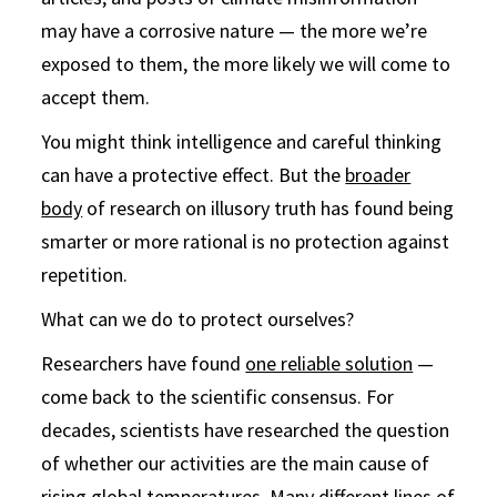
may have a corrosive nature — the more we’re
exposed to them, the more likely we will come to
accept them.
You might think intelligence and careful thinking
can have a protective effect. But the
broader
body
of research on illusory truth has found being
smarter or more rational is no protection against
repetition.
What can we do to protect ourselves?
Researchers have found
one reliable solution
—
come back to the scientific consensus. For
decades, scientists have researched the question
of whether our activities are the main cause of
rising global temperatures. Many different lines of