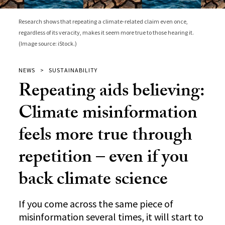
Research shows that repeating a climate-related claim even once,
regardless of its veracity, makes it seem more true to those hearing it.
(Image source: iStock.)
NEWS
SUSTAINABILITY
Repeating aids believing:
Climate misinformation
feels more true through
repetition – even if you
back climate science
If you come across the same piece of
misinformation several times, it will start to