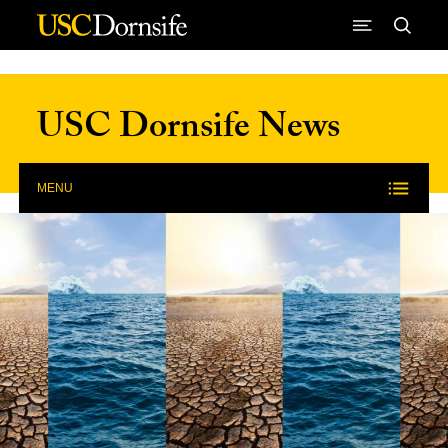
Skip to Content
USC Dornsife News
MENU