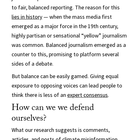
to fair, balanced reporting. The reason for this
lies in history
— when the mass media first
emerged as a major force in the 19th century,
highly partisan or sensational “yellow” journalism
was common. Balanced journalism emerged as a
counter to this, promising to platform several
sides of a debate.
But balance can be easily gamed. Giving equal
exposure to opposing voices can lead people to
think there is less of an
expert consensus
.
How can we we defend
ourselves?
What our research suggests is comments,
articles, and posts of climate misinformation