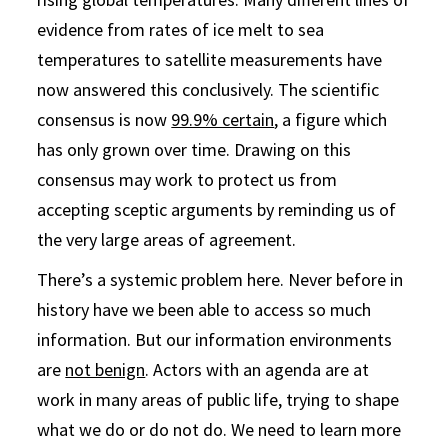
evidence from rates of ice melt to sea
temperatures to satellite measurements have
now answered this conclusively. The scientific
consensus is now
99.9% certain
, a figure which
has only grown over time. Drawing on this
consensus may work to protect us from
accepting sceptic arguments by reminding us of
the very large areas of agreement.
There’s a systemic problem here. Never before in
history have we been able to access so much
information. But our information environments
are
not benign
. Actors with an agenda are at
work in many areas of public life, trying to shape
what we do or do not do. We need to learn more