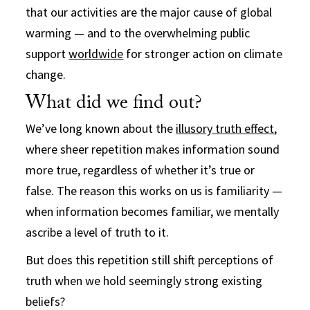
that our activities are the major cause of global
warming — and to the overwhelming public
support
worldwide
for stronger action on climate
change.
What did we find out?
We’ve long known about the
illusory truth effect
,
where sheer repetition makes information sound
more true, regardless of whether it’s true or
false. The reason this works on us is familiarity —
when information becomes familiar, we mentally
ascribe a level of truth to it.
But does this repetition still shift perceptions of
truth when we hold seemingly strong existing
beliefs?