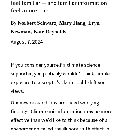
feel familiar — and familiar information
feels more true.
By
Norbert Schwarz, Mary Jiang, Eryn
Newman, Kate Reynolds
August 7, 2024
If you consider yourself a climate science
supporter, you probably wouldn’t think simple
exposure to a sceptic’s claim could shift your
views.
Our
new research
has produced worrying
findings. Climate misinformation may be more
effective than we’d like to think because of a
phenomenon called the
illusory truth effect
In