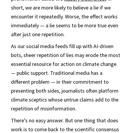
short, we are more likely to believe a lie if we
encounter it repeatedly. Worse, the effect works
immediately — a lie seems to be more true even
after just one repetition.
As our social media feeds fill up with AI-driven
bots, sheer repetition of lies may erode the most
essential resource for action on climate change
— public support. Traditional media has a
different problem — in their commitment to
presenting both sides, journalists often platform
climate sceptics whose untrue claims add to the
repetition of misinformation.
There’s no easy answer. But one thing that does
work is to come back to the scientific consensus