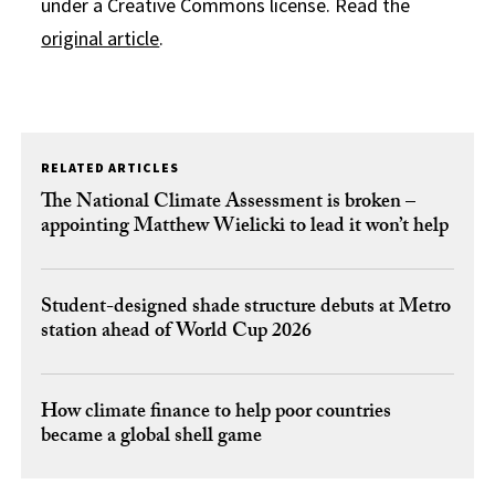
under a Creative Commons license. Read the
original article
.
RELATED ARTICLES
The National Climate Assessment is broken –
appointing Matthew Wielicki to lead it won’t help
Student-designed shade structure debuts at Metro
station ahead of World Cup 2026
How climate finance to help poor countries
became a global shell game