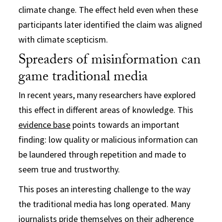
climate change. The effect held even when these
participants later identified the claim was aligned
with climate scepticism.
Spreaders of misinformation can
game traditional media
In recent years, many researchers have explored
this effect in different areas of knowledge. This
evidence base
points towards an important
finding: low quality or malicious information can
be laundered through repetition and made to
seem true and trustworthy.
This poses an interesting challenge to the way
the traditional media has long operated. Many
journalists pride themselves on their adherence