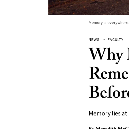
Memory is everywhere. U
NEWS
FACULTY
Why I
Reme
Befor
Memory lies at
By
Meredith McGr