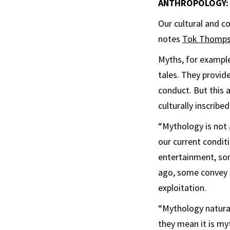
ANTHROPOLOGY: S
Our cultural and c
notes
Tok Thomp
Myths, for example,
tales. They provide
conduct. But this a
culturally inscrib
“Mythology is not a
our current condit
entertainment, so
ago, some convey g
exploitation.
“Mythology natural
they mean it is my