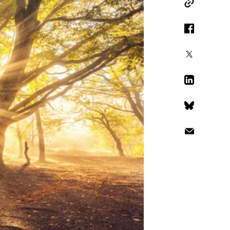
Copy Link
Facebook
X
LinkedIn
Bluesky
Email