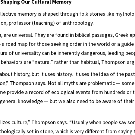
haping Our Cultural Memory
ollective memory is shaped through folk stories like mythol
son
, professor (teaching) of
anthropology
.
 are universal. They are found in biblical passages, Greek e
 a road map for those seeking order in the world or a guide t
ura of universality can be inherently dangerous, leading peop
ed behaviors are “natural” rather than habitual, Thompson arg
bout history, but it uses history. It uses the idea of the pa
ion,” Thompson says. Not all myths are problematic — some
me provide a record of ecological events from hundreds or 
eneral knowledge — but we also need to be aware of their 
izes culture,” Thompson says. “Usually when people say som
thologically set in stone, which is very different from sayin