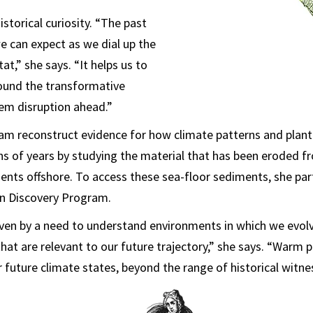
istorical curiosity. “The past
e can expect as we dial up the
t,” she says. “It helps us to
ound the transformative
em disruption ahead.”
am reconstruct evidence for how climate patterns and plant
ons of years by studying the material that has been eroded f
ents offshore. To access these sea-floor sediments, she part
an Discovery Program.
riven by a need to understand environments in which we evo
hat are relevant to our future trajectory,” she says. “Warm 
 future climate states, beyond the range of historical witne