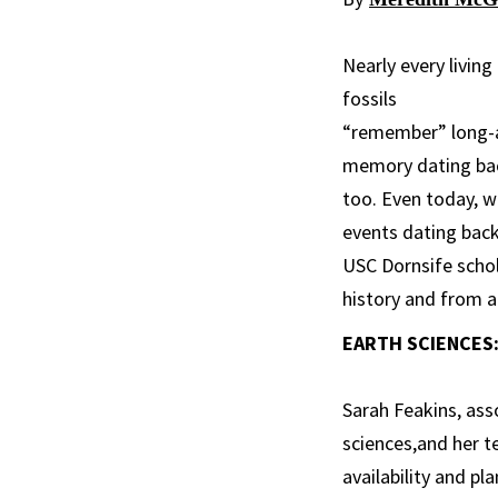
Nearly every livin
fossils
“remember” long-ag
memory dating back
too. Even today, wa
events dating back
USC Dornsife schola
history and from a
EARTH SCIENCES:
Sarah Feakins, ass
sciences,and her 
availability and pl