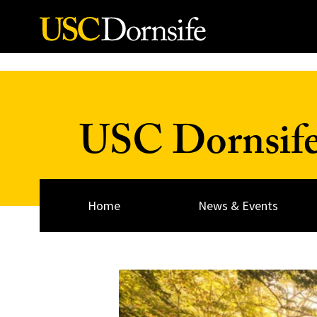
Skip to Content
USC Dornsif
Home
News & Events