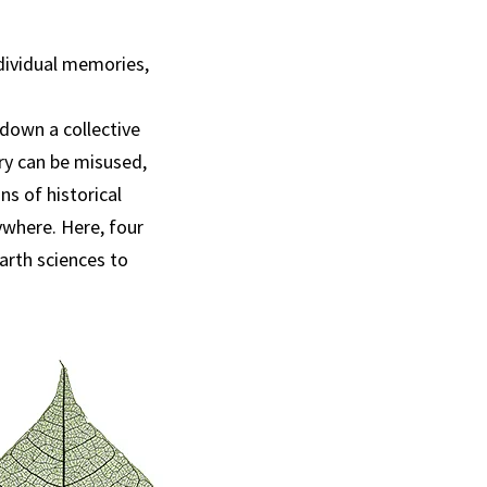
ndividual memories,
down a collective
ory can be misused,
ns of historical
ywhere. Here, four
Earth sciences to