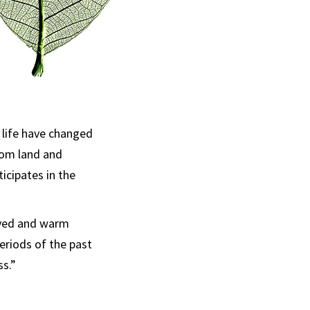
 life have changed
rom land and
icipates in the
lved and warm
periods of the past
ss.”