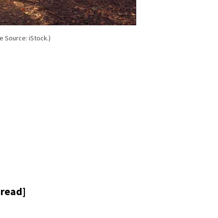
e Source: iStock.)
 read]