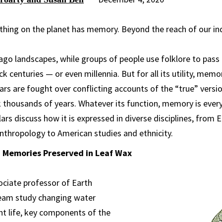
g thing on the planet has memory. Beyond the reach of our i
o landscapes, while groups of people use folklore to pass 
 centuries — or even millennia. But for all its utility, mem
rs are fought over conflicting accounts of the “true” versio
 thousands of years. Whatever its function, memory is ever
rs discuss how it is expressed in diverse disciplines, from 
nthropology to American studies and ethnicity.
 Memories Preserved in Leaf Wax
ociate professor of Earth
team study changing water
ant life, key components of the