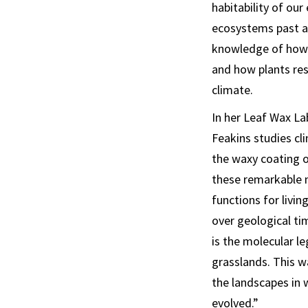
habitability of ou
ecosystems past a
knowledge of how
and how plants res
climate.
In her Leaf Wax La
Feakins studies cl
the waxy coating o
these remarkable 
functions for livin
over geological ti
is the molecular l
grasslands. This w
the landscapes in
evolved.”