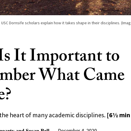
SC Dornsife scholars explain how it takes shape in their disciplines. (Imag
s It Important to
mber What Came
e?
 the heart of many academic disciplines.
[6½ min
December 4, 2020
oarty and Susan Bell