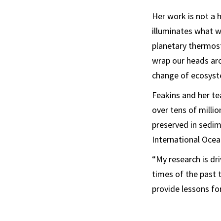
Her work is not a h
illuminates what w
planetary thermosta
wrap our heads ar
change of ecosyst
Feakins and her te
over tens of milli
preserved in sedim
International Oce
“My research is d
times of the past t
provide lessons for