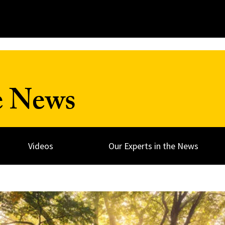
e News
Videos
Our Experts in the News