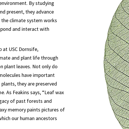
r environment. By studying
nd present, they advance
 the climate system works
pond and interact with
b at USC Dornsife,
imate and plant life through
n plant leaves. Not only do
molecules have important
g plants, they are preserved
me. As Feakins says, “Leaf wax
egacy of past forests and
axy memory paints pictures of
 which our human ancestors