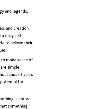
ogy and legends,
pics and creation
o daily self-
le to believe their
ues.
st to make sense of
 are simple
thousands of years
potential for
ething is natural,
g that something