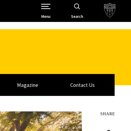
Open Site Navigation /
Menu
Search
Magazine
Contact Us
SHARE