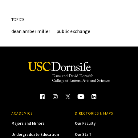
TOPICS:
dean amber miller
public exchange
ACADEMICS
DIRECTORIES & MAPS
Majors and Minors
Our Faculty
Undergraduate Education
Our Staff