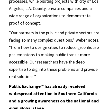
processes, while piloting projects with city of Los
Angeles, L.A. County, private companies and a
wide range of organizations to demonstrate
proof of concept.
“Our partners in the public and private sectors are
facing so many complex questions,” Weber notes,
“from how to design cities to reduce greenhouse
gas emissions to making public transit more
accessible. Our researchers have the deep
expertise to dig into these problems and provide
real solutions.”
Public Exchange™ has already received
widespread attention in Southern California
and a growing awareness on the national and
even global stage
.