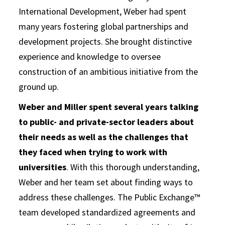
International Development, Weber had spent
many years fostering global partnerships and
development projects. She brought distinctive
experience and knowledge to oversee
construction of an ambitious initiative from the
ground up.
Weber and Miller spent several years talking
to public- and private-sector leaders about
their needs as well as the challenges that
they faced when trying to work with
universities
. With this thorough understanding,
Weber and her team set about finding ways to
address these challenges. The Public Exchange™
team developed standardized agreements and