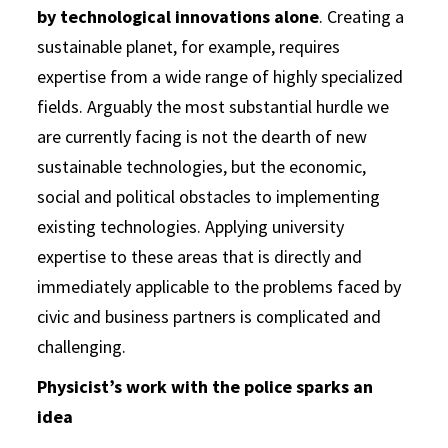
by technological innovations alone
. Creating a
sustainable planet, for example, requires
expertise from a wide range of highly specialized
fields. Arguably the most substantial hurdle we
are currently facing is not the dearth of new
sustainable technologies, but the economic,
social and political obstacles to implementing
existing technologies. Applying university
expertise to these areas that is directly and
immediately applicable to the problems faced by
civic and business partners is complicated and
challenging.
Physicist’s work with the police sparks an
idea