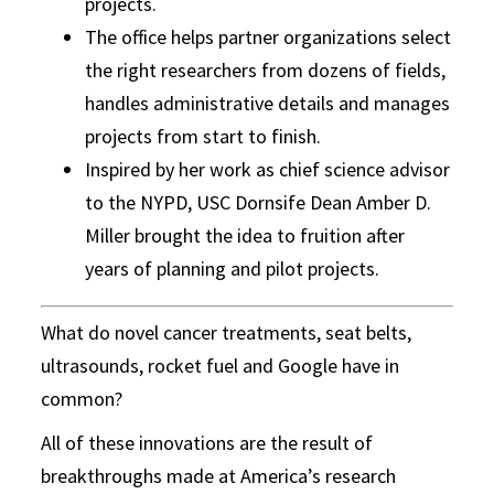
projects.
The office helps partner organizations select
the right researchers from dozens of fields,
handles administrative details and manages
projects from start to finish.
Inspired by her work as chief science advisor
to the NYPD, USC Dornsife Dean Amber D.
Miller brought the idea to fruition after
years of planning and pilot projects.
What do novel cancer treatments, seat belts,
ultrasounds, rocket fuel and Google have in
common?
All of these innovations are the result of
breakthroughs made at America’s research