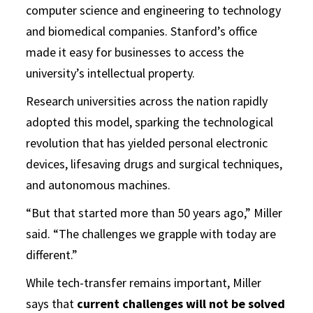
computer science and engineering to technology
and biomedical companies. Stanford’s office
made it easy for businesses to access the
university’s intellectual property.
Research universities across the nation rapidly
adopted this model, sparking the technological
revolution that has yielded personal electronic
devices, lifesaving drugs and surgical techniques,
and autonomous machines.
“But that started more than 50 years ago,” Miller
said. “The challenges we grapple with today are
different.”
While tech-transfer remains important, Miller
says that
current challenges will not be solved