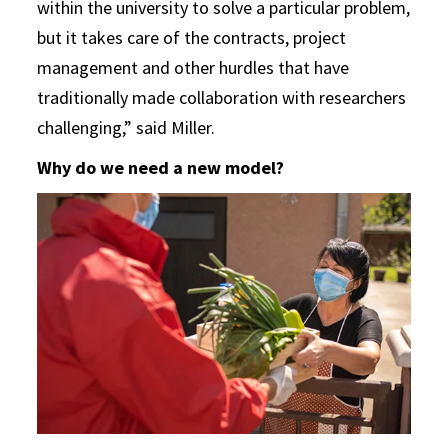
within the university to solve a particular problem,
but it takes care of the contracts, project
management and other hurdles that have
traditionally made collaboration with researchers
challenging,” said Miller.
Why do we need a new model?