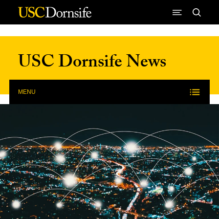
Skip to Content
USC Dornsife News
MENU