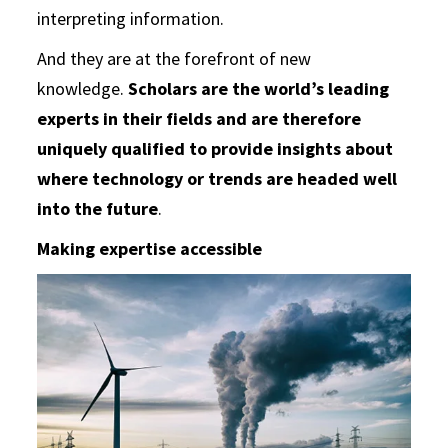
interpreting information.
And they are at the forefront of new
knowledge.
Scholars are the world’s leading
experts in their fields and are therefore
uniquely qualified to provide insights about
where technology or trends are headed well
into the future
.
Making expertise accessible