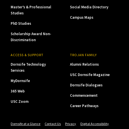
Master’s & Professional
Social Media Directory
Studies
Campus Maps
PhD Studies
Scholarship Award Non-
Discrimination
ACCESS & SUPPORT
TROJAN FAMILY
Dornsife Technology
Alumni Relations
Services
USC Dornsife Magazine
MyDornsife
Dornsife Dialogues
365 Web
Commencement
USC Zoom
Career Pathways
Dornsife at a Glance
Contact Us
Privacy
Digital Accessibility