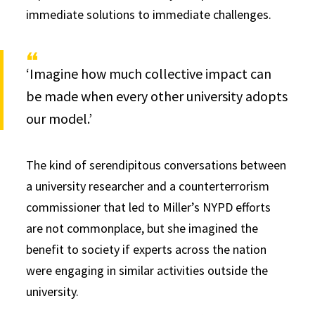
immediate solutions to immediate challenges.
‘Imagine how much collective impact can
be made when every other university adopts
our model.’
The kind of serendipitous conversations between
a university researcher and a counterterrorism
commissioner that led to Miller’s NYPD efforts
are not commonplace, but she imagined the
benefit to society if experts across the nation
were engaging in similar activities outside the
university.