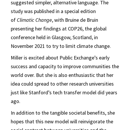
suggested simpler, alternative language. The
study was published in a special edition
of
Climatic Change
, with Bruine de Bruin
presenting her findings at COP26, the global
conference held in Glasgow, Scotland, in
November 2021 to try to limit climate change.
Miller is excited about Public Exchange’s early
success and capacity to improve communities the
world over. But she is also enthusiastic that her
idea could spread to other research universities
just like Stanford’s tech transfer model did years
ago.
In addition to the tangible societal benefits, she
hopes that this new model will reinvigorate the