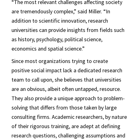
“The most relevant challenges affecting society
are tremendously complex,” said Miller. “In
addition to scientific innovation, research
universities can provide insights from fields such
as history, psychology, political science,
economics and spatial science.”
Since most organizations trying to create
positive social impact lack a dedicated research
team to call upon, she believes that universities
are an obvious, albeit often untapped, resource.
They also provide a unique approach to problem-
solving that differs from those taken by large
consulting firms. Academic researchers, by nature
of their rigorous training, are adept at defining
research questions, challenging assumptions and