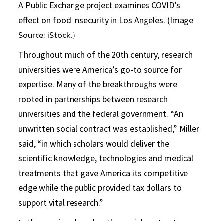
A Public Exchange project examines COVID’s
effect on food insecurity in Los Angeles. (Image
Source: iStock.)
Throughout much of the 20th century, research
universities were America’s go-to source for
expertise. Many of the breakthroughs were
rooted in partnerships between research
universities and the federal government. “An
unwritten social contract was established,” Miller
said, “in which scholars would deliver the
scientific knowledge, technologies and medical
treatments that gave America its competitive
edge while the public provided tax dollars to
support vital research.”