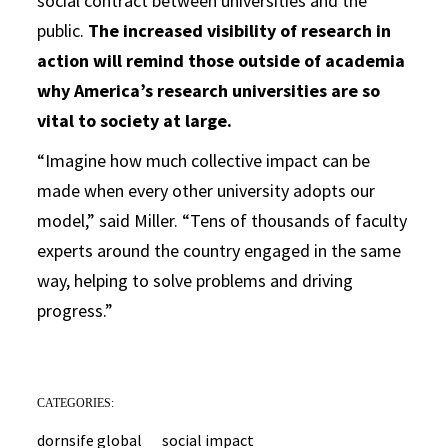
social contract between universities and the
public.
The increased visibility of research in
action will remind those outside of academia
why America’s research universities are so
vital to society at large.
“Imagine how much collective impact can be
made when every other university adopts our
model,” said Miller. “Tens of thousands of faculty
experts around the country engaged in the same
way, helping to solve problems and driving
progress.”
CATEGORIES:
dornsife global
social impact