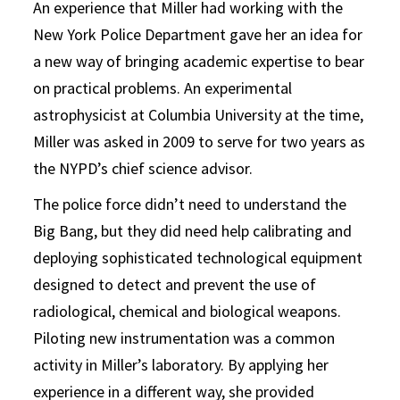
An experience that Miller had working with the
New York Police Department gave her an idea for
a new way of bringing academic expertise to bear
on practical problems. An experimental
astrophysicist at Columbia University at the time,
Miller was asked in 2009 to serve for two years as
the NYPD’s chief science advisor.
The police force didn’t need to understand the
Big Bang, but they did need help calibrating and
deploying sophisticated technological equipment
designed to detect and prevent the use of
radiological, chemical and biological weapons.
Piloting new instrumentation was a common
activity in Miller’s laboratory. By applying her
experience in a different way, she provided