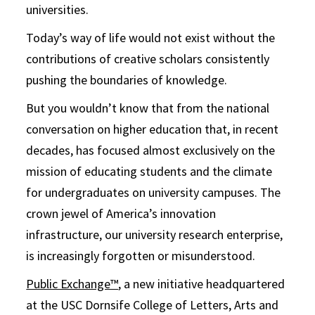
universities.
Today’s way of life would not exist without the
contributions of creative scholars consistently
pushing the boundaries of knowledge.
But you wouldn’t know that from the national
conversation on higher education that, in recent
decades, has focused almost exclusively on the
mission of educating students and the climate
for undergraduates on university campuses. The
crown jewel of America’s innovation
infrastructure, our university research enterprise,
is increasingly forgotten or misunderstood.
Public Exchange™
, a new initiative headquartered
at the USC Dornsife College of Letters, Arts and