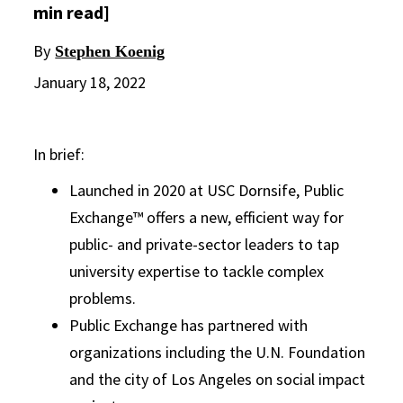
min read]
By
Stephen Koenig
January 18, 2022
In brief:
Launched in 2020 at USC Dornsife, Public
Exchange™ offers a new, efficient way for
public- and private-sector leaders to tap
university expertise to tackle complex
problems.
Public Exchange has partnered with
organizations including the U.N. Foundation
and the city of Los Angeles on social impact