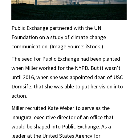
Public Exchange partnered with the UN
Foundation on a study of climate change
communication. (Image Source: iStock.)
The seed for Public Exchange had been planted
when Miller worked for the NYPD. But it wasn’t
until 2016, when she was appointed dean of USC
Dornsife, that she was able to put her vision into
action.
Miller recruited Kate Weber to serve as the
inaugural executive director of an office that
would be shaped into Public Exchange. As a
leader at the United States Agency for