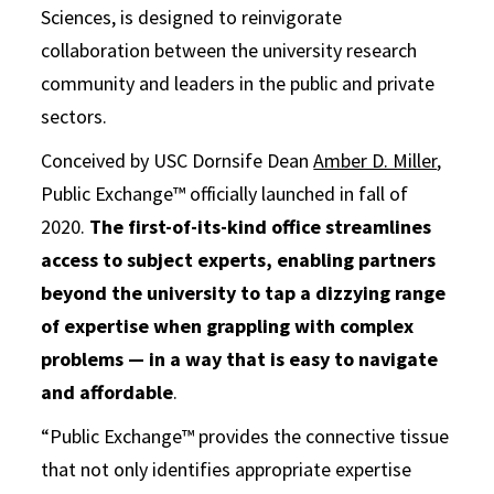
Sciences, is designed to reinvigorate
collaboration between the university research
community and leaders in the public and private
sectors.
Conceived by USC Dornsife Dean
Amber D. Miller
,
Public Exchange™ officially launched in fall of
2020.
The first-of-its-kind office streamlines
access to subject experts, enabling partners
beyond the university to tap a dizzying range
of expertise when grappling with complex
problems — in a way that is easy to navigate
and affordable
.
“Public Exchange™ provides the connective tissue
that not only identifies appropriate expertise