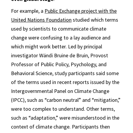
For example, a
Public Exchange project with the
United Nations Foundation
studied which terms
used by scientists to communicate climate
change were confusing to a lay audience and
which might work better. Led by principal
investigator Wändi Bruine de Bruin, Provost
Professor of Public Policy, Psychology, and
Behavioral Science, study participants said some
of the terms used in recent reports issued by the
Intergovernmental Panel on Climate Change
(IPCC), such as “carbon neutral” and “mitigation,”
were too complex to understand. Other terms,
such as “adaptation,” were misunderstood in the
context of climate change. Participants then