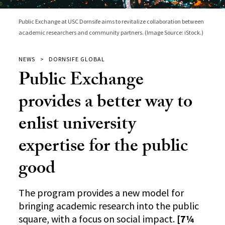
Public Exchange at USC Dornsife aims to revitalize collaboration between
academic researchers and community partners. (Image Source: iStock.)
NEWS
DORNSIFE GLOBAL
Public Exchange
provides a better way to
enlist university
expertise for the public
good
The program provides a new model for
bringing academic research into the public
square, with a focus on social impact.
[7¼