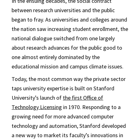
In the ensuing decades, the social contract
between research universities and the public
began to fray. As universities and colleges around
the nation saw increasing student enrollment, the
national dialogue switched from one largely
about research advances for the public good to
one almost entirely dominated by the
educational mission and campus climate issues.
Today, the most common way the private sector
taps university expertise is built on Stanford
University’s launch of
the first Office of
Technology Licensing
in 1970. Responding to a
growing need for more advanced computer
technology and automation, Stanford developed
a new way to market its faculty’s innovations in